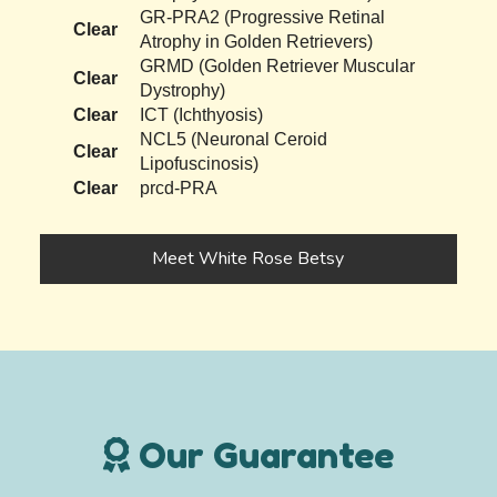
GR-PRA2 (Progressive Retinal
Clear
Atrophy in Golden Retrievers)
GRMD (Golden Retriever Muscular
Clear
Dystrophy)
Clear
ICT (Ichthyosis)
NCL5 (Neuronal Ceroid
Clear
Lipofuscinosis)
Clear
prcd-PRA
Meet White Rose Betsy
Our Guarantee