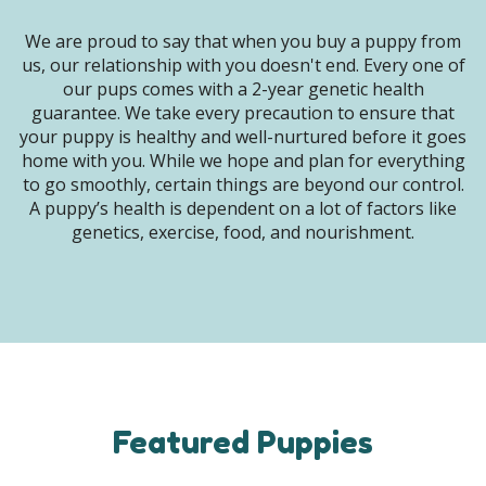
We are proud to say that when you buy a puppy from
us, our relationship with you doesn't end. Every one of
our pups comes with a 2-year genetic health
guarantee. We take every precaution to ensure that
your puppy is healthy and well-nurtured before it goes
home with you. While we hope and plan for everything
to go smoothly, certain things are beyond our control.
A puppy’s health is dependent on a lot of factors like
genetics, exercise, food, and nourishment.
Featured Puppies