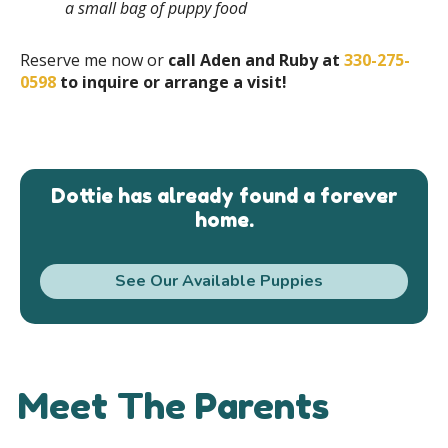
a small bag of puppy food
Reserve me now or
call Aden and Ruby at
330-275-
0598
to inquire or arrange a visit!
Dottie has already found a forever
home.
See Our Available Puppies
Meet The Parents