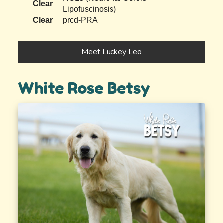
Clear
Lipofuscinosis)
Clear
prcd-PRA
Meet Luckey Leo
White Rose Betsy