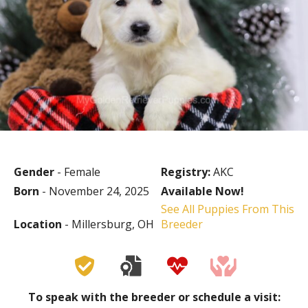
Gender
- Female
Registry:
AKC
Born
- November 24, 2025
Available Now!
See All Puppies From This
Location
- Millersburg, OH
Breeder
To speak with the breeder or schedule a visit: