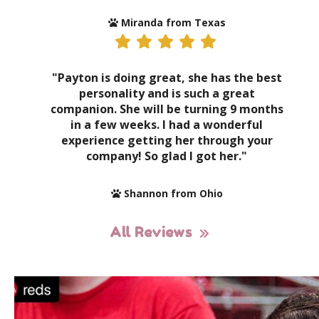
Miranda from Texas
"Payton is doing great, she has the best
personality and is such a great
companion. She will be turning 9 months
in a few weeks. I had a wonderful
experience getting her through your
company! So glad I got her."
Shannon from Ohio
All Reviews