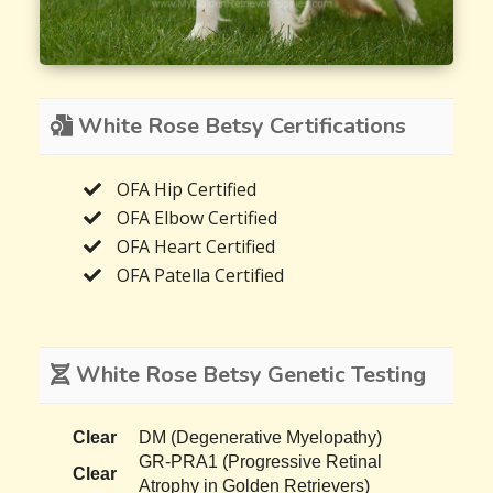
White Rose Betsy Certifications
OFA Hip Certified
OFA Elbow Certified
OFA Heart Certified
OFA Patella Certified
White Rose Betsy Genetic Testing
Clear
DM (Degenerative Myelopathy)
GR-PRA1 (Progressive Retinal
Clear
Atrophy in Golden Retrievers)