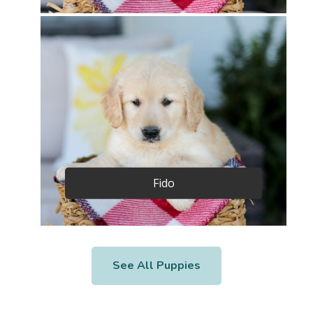
Fido
See All Puppies