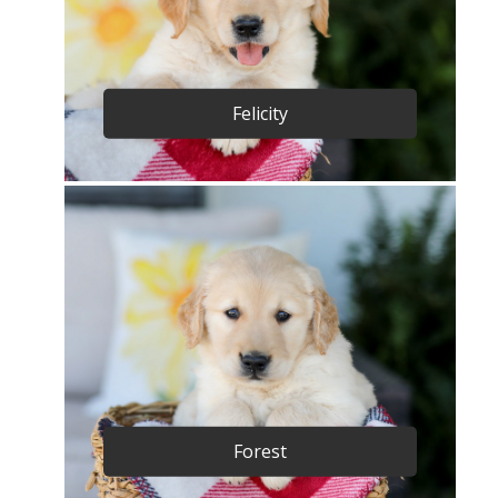
Felicity
Forest