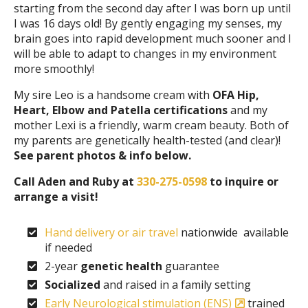
starting from the second day after I was born up until
I was 16 days old! By gently engaging my senses, my
brain goes into rapid development much sooner and I
will be able to adapt to changes in my environment
more smoothly!
My sire Leo is a handsome cream with
OFA Hip,
Heart, Elbow and Patella certifications
and my
mother Lexi is a friendly, warm cream beauty. Both of
my parents are genetically health-tested (and clear)!
See parent photos & info below.
Call Aden and Ruby at
330-275-0598
to inquire or
arrange a visit!
Hand delivery or air travel
nationwide available
if needed
2-year
genetic health
guarantee
Socialized
and raised in a family setting
Early Neurological stimulation (ENS)
trained