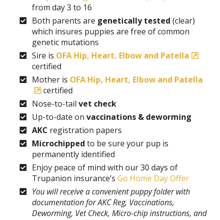
from day 3 to 16
Both parents are
genetically tested
(clear)
which insures puppies are free of common
genetic mutations
Sire is
OFA Hip, Heart, Elbow and Patella
certified
Mother is
OFA Hip, Heart, Elbow and Patella
certified
Nose-to-tail
vet check
Up-to-date on
vaccinations & deworming
AKC
registration papers
Microchipped
to be sure your pup is
permanently identified
Enjoy peace of mind with our 30 days of
Trupanion insurance’s
Go Home Day Offer
You will receive a convenient puppy folder with
documentation for AKC Reg, Vaccinations,
Deworming, Vet Check, Micro-chip instructions, and