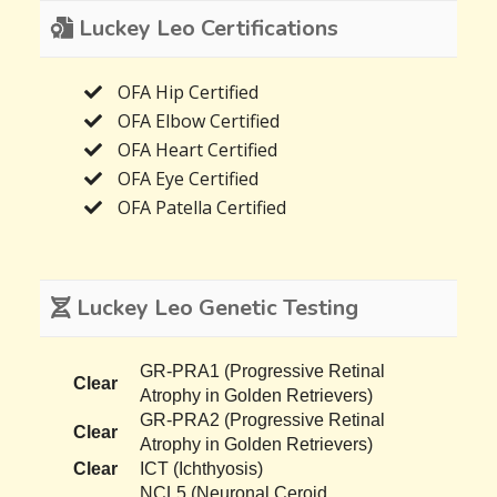
Luckey Leo Certifications
OFA Hip Certified
OFA Elbow Certified
OFA Heart Certified
OFA Eye Certified
OFA Patella Certified
Luckey Leo Genetic Testing
GR-PRA1 (Progressive Retinal
Clear
Atrophy in Golden Retrievers)
GR-PRA2 (Progressive Retinal
Clear
Atrophy in Golden Retrievers)
Clear
ICT (Ichthyosis)
NCL5 (Neuronal Ceroid