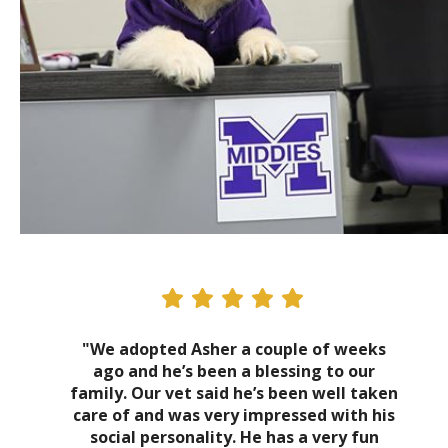
"We adopted Asher a couple of weeks
ago and he’s been a blessing to our
family. Our vet said he’s been well taken
care of and was very impressed with his
social personality. He has a very fun