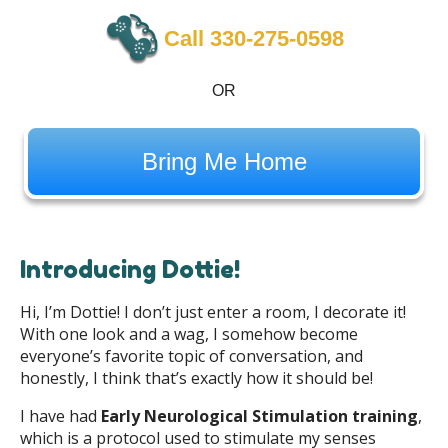
Call 330-275-0598
OR
Bring Me Home
Introducing Dottie!
Hi, I’m Dottie! I don’t just enter a room, I decorate it!
With one look and a wag, I somehow become
everyone’s favorite topic of conversation, and
honestly, I think that’s exactly how it should be!
I have had
Early Neurological Stimulation training
,
which is a protocol used to stimulate my senses