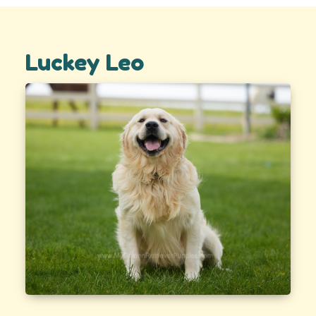
Luckey Leo