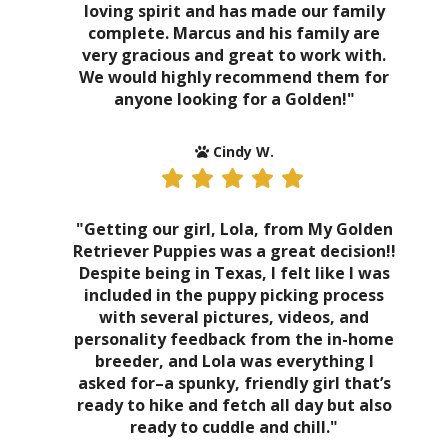
loving spirit and has made our family
complete. Marcus and his family are
very gracious and great to work with.
We would highly recommend them for
anyone looking for a Golden!"
Cindy W.
"Getting our girl, Lola, from My Golden
Retriever Puppies was a great decision!!
Despite being in Texas, I felt like I was
included in the puppy picking process
with several pictures, videos, and
personality feedback from the in-home
breeder, and Lola was everything I
asked for–a spunky, friendly girl that’s
ready to hike and fetch all day but also
ready to cuddle and chill."