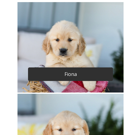
Fiona