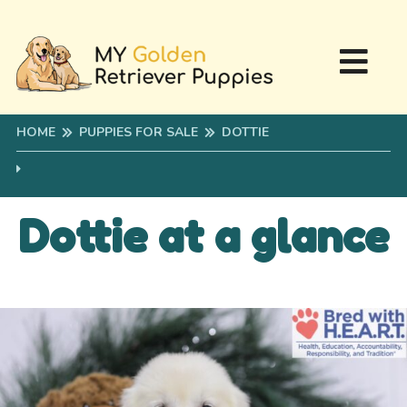
HOME
PUPPIES FOR SALE
DOTTIE
Dottie at a glance