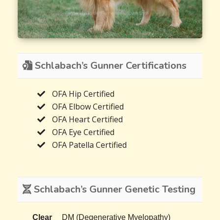
Schlabach’s Gunner Certifications
OFA Hip Certified
OFA Elbow Certified
OFA Heart Certified
OFA Eye Certified
OFA Patella Certified
Schlabach’s Gunner Genetic Testing
Clear
DM (Degenerative Myelopathy)