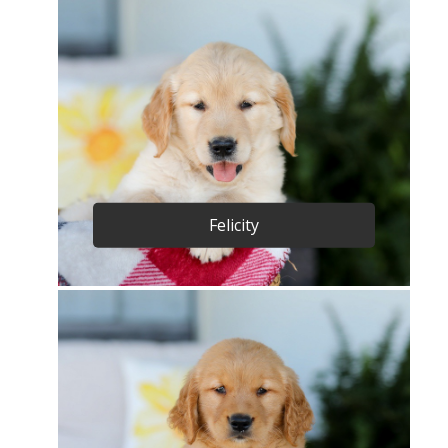
Felicity