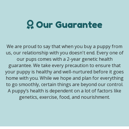
Our Guarantee
We are proud to say that when you buy a puppy from
us, our relationship with you doesn't end. Every one of
our pups comes with a 2-year genetic health
guarantee. We take every precaution to ensure that
your puppy is healthy and well-nurtured before it goes
home with you. While we hope and plan for everything
to go smoothly, certain things are beyond our control.
A puppy’s health is dependent on a lot of factors like
genetics, exercise, food, and nourishment.