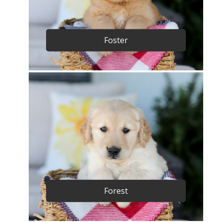
Foster
Forest