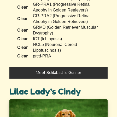
GR-PRA1 (Progressive Retinal
Clear
Atrophy in Golden Retrievers)
GR-PRA2 (Progressive Retinal
Clear
Atrophy in Golden Retrievers)
GRMD (Golden Retriever Muscular
Clear
Dystrophy)
Clear
ICT (Ichthyosis)
NCL5 (Neuronal Ceroid
Clear
Lipofuscinosis)
Clear
prcd-PRA
Meet Schlabach’s Gunner
Lilac Lady’s Cindy