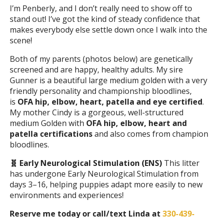
I’m Penberly, and I don’t really need to show off to
stand out! I’ve got the kind of steady confidence that
makes everybody else settle down once I walk into the
scene!
Both of my parents (photos below) are genetically
screened and are happy, healthy adults. My sire
Gunner is a beautiful large medium golden with a very
friendly personality and championship bloodlines,
is
OFA hip, elbow, heart, patella and eye certified
.
My mother Cindy is a gorgeous, well-structured
medium Golden with
OFA hip, elbow, heart and
patella
certifications
and also comes from champion
bloodlines.
🧬 Early Neurological Stimulation (ENS)
This litter
has undergone Early Neurological Stimulation from
days 3–16, helping puppies adapt more easily to new
environments and experiences!
Reserve me today or call/text Linda at
330-439-