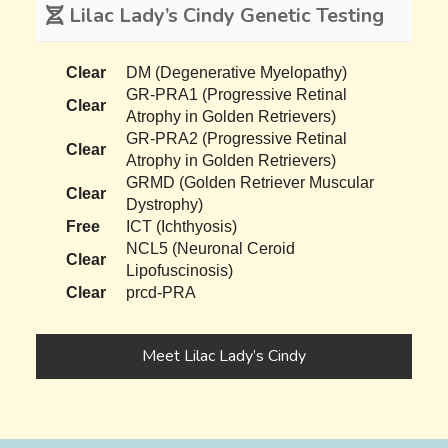
Lilac Lady’s Cindy Genetic Testing
Clear
DM (Degenerative Myelopathy)
GR-PRA1 (Progressive Retinal
Clear
Atrophy in Golden Retrievers)
GR-PRA2 (Progressive Retinal
Clear
Atrophy in Golden Retrievers)
GRMD (Golden Retriever Muscular
Clear
Dystrophy)
Free
ICT (Ichthyosis)
NCL5 (Neuronal Ceroid
Clear
Lipofuscinosis)
Clear
prcd-PRA
Meet Lilac Lady’s Cindy