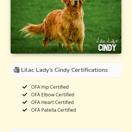
Lilac Lady’s Cindy Certifications
OFA Hip Certified
OFA Elbow Certified
OFA Heart Certified
OFA Patella Certified