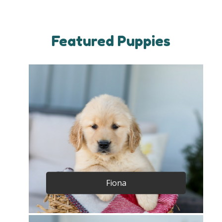
Featured Puppies
Fiona