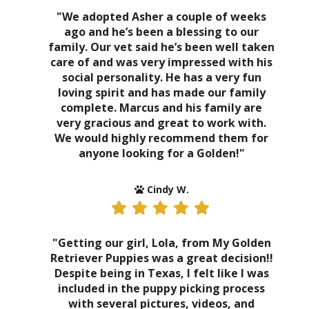
"We adopted Asher a couple of weeks
ago and he’s been a blessing to our
family. Our vet said he’s been well taken
care of and was very impressed with his
social personality. He has a very fun
loving spirit and has made our family
complete. Marcus and his family are
very gracious and great to work with.
We would highly recommend them for
anyone looking for a Golden!"
Cindy W.
"Getting our girl, Lola, from My Golden
Retriever Puppies was a great decision!!
Despite being in Texas, I felt like I was
included in the puppy picking process
with several pictures, videos, and