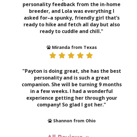
personality feedback from the in-home
breeder, and Lola was everything I
asked for–a spunky, friendly girl that’s
ready to hike and fetch all day but also
ready to cuddle and chill."
Miranda from Texas
"Payton is doing great, she has the best
personality and is such a great
companion. She will be turning 9 months
in a few weeks. I had a wonderful
experience getting her through your
company! So glad I got her."
Shannon from Ohio