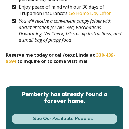
Enjoy peace of mind with our 30 days of
Trupanion insurance’s
Go Home Day Offer
You will receive a convenient puppy folder with
documentation for AKC Reg, Vaccinations,
Deworming, Vet Check, Micro-chip instructions, and
a small bag of puppy food
Reserve me today or call/text Linda at
330-439-
8594
to inquire or to come visit me!
Pemberly has already found a
forever home.
See Our Available Puppies