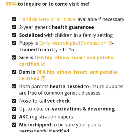
8594
to inquire or to come visit me!
Hand delivery or air travel
available if necessary
2-year genetic
health guarantee
Socialized
with children in a family setting
Puppy is
Early Neurological Stimulation
-
trained
from day 3 to 16
Sire is
OFA hip, elbow, heart and patella
certified
Dam is
OFA hip, elbow, heart, and patella
certified
Both parents
health-tested
to insure puppies
are free of common genetic diseases
Nose-to-tail
vet check
Up-to-date on
vaccinations & deworming
AKC
registration papers
Microchipped
to be sure your pup is
permanently identified