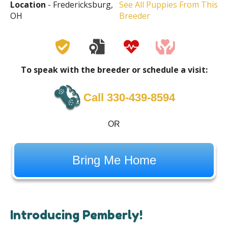
Location
- Fredericksburg,
See All Puppies From This
OH
Breeder
To speak with the breeder or schedule a visit:
Call 330-439-8594
OR
Bring Me Home
Introducing Pemberly!