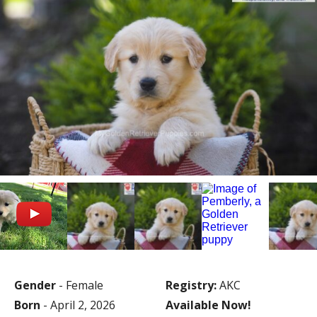
Gender
- Female
Registry:
AKC
Born
- April 2, 2026
Available Now!