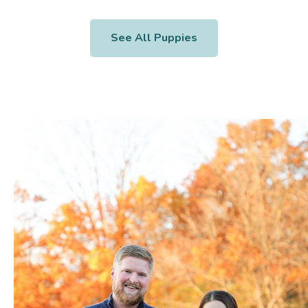
See All Puppies