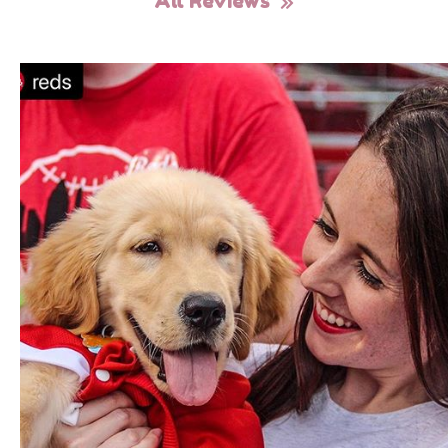
All Reviews