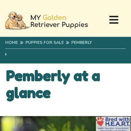
HOME
PUPPIES FOR SALE
PEMBERLY
Pemberly at a
glance