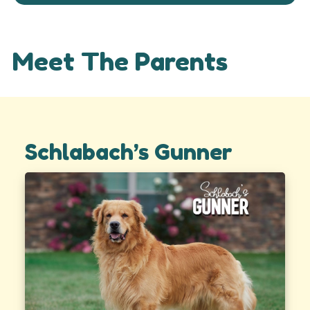
Meet The Parents
Schlabach’s Gunner