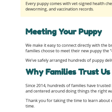
Every puppy comes with vet-signed health ch
deworming, and vaccination records.
Meeting Your Puppy
We make it easy to connect directly with the 
families choose to meet their new puppy the “
We’ve safely arranged hundreds of puppy deliv
Why Families Trust Us
Since 2014, hundreds of families have trusted
and centered around doing things the right w
Thank you for taking the time to learn about 
time.