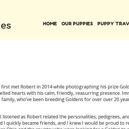
HOME
OUR PUPPIES
PUPPY TRA
first met Robert in 2014 while photographing his prize Gold
ed hearts with his calm, friendly, reasurring presence. Imm
family, who’ve been breeding Goldens for over over 20 year
 I listened as Robert related the personalities, pedigrees, a
nd I quickly became friends, and I knew I would be proud t