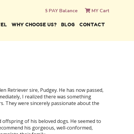
PAY Balance
MY Cart
VEL
WHY CHOOSE US?
BLOG
CONTACT
en Retriever sire, Pudgey. He has now passed,
ediately, I realized there was something
s. They were sincerely passionate about the
nd offspring of his beloved dogs. He seemed to
o recommend his gorgeous, well-conformed,