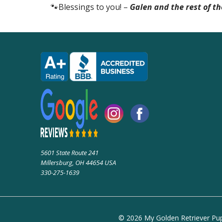
🐾Blessings to you! –
Galen and the rest of t
5601 State Route 241
Millersburg, OH 44654 USA
330-275-1639
© 2026 My Golden Retriever Pupp