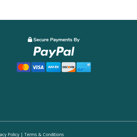
vacy Policy
|
Terms & Conditions