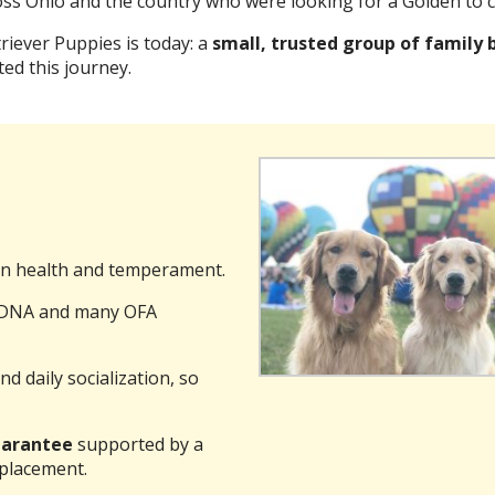
ss Ohio and the country who were looking for a Golden to c
iever Puppies is today: a
small, trusted group of family 
ed this journey.
n health and temperament.
g DNA and many OFA
nd daily socialization, so
guarantee
supported by a
 placement.