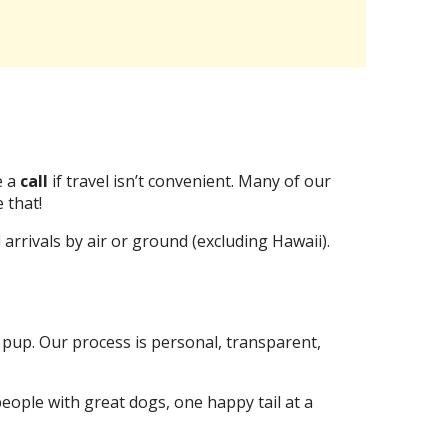
 a
call
if travel isn’t convenient. Many of our
 that!
rrivals by air or ground (excluding Hawaii).
 pup. Our process is personal, transparent,
eople with great dogs, one happy tail at a