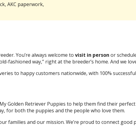
eck, AKC paperwork,
breeder. You’re always welcome to
visit in person
or schedule
old-fashioned way,” right at the breeder’s home. And we love
eries to happy customers nationwide, with 100% successful a
 My Golden Retriever Puppies to help them find their perfect
ay, for both the puppies and the people who love them.
our families and our mission. We’re proud to connect good p