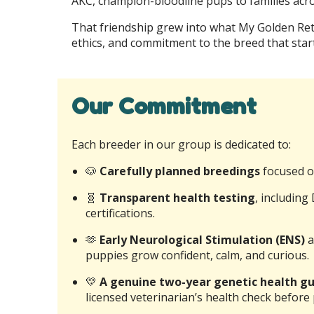
AKC, champion-bloodline pups to families acro
That friendship grew into what My Golden Retr
ethics, and commitment to the breed that start
Our Commitment
Each breeder in our group is dedicated to:
🐶
Carefully planned breedings
focused o
🧬
Transparent health testing
, includin
certifications.
🫶
Early Neurological Stimulation (ENS)
a
puppies grow confident, calm, and curious.
💛
A genuine two-year genetic health 
licensed veterinarian’s health check before