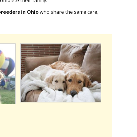
omplete their family.
breeders in Ohio
who share the same care,