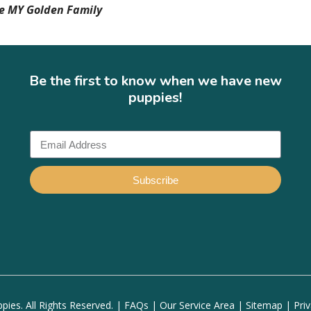
he MY Golden Family
Be the first to know when we have new
puppies!
Subscribe
ies. All Rights Reserved. |
FAQs
|
Our Service Area
|
Sitemap
|
Pri