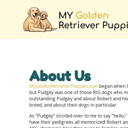
About Us
MyGoldenRetrieverPuppies.com
began when I 
but Pudgey was one of those BIG dogs who melt
outstanding Pudgey and about Robert and his 
breed, and about their dogs in particular.
As “Pudgey” strolled over to me to say “hello,”
have their pedigrees all memorized! Robert a