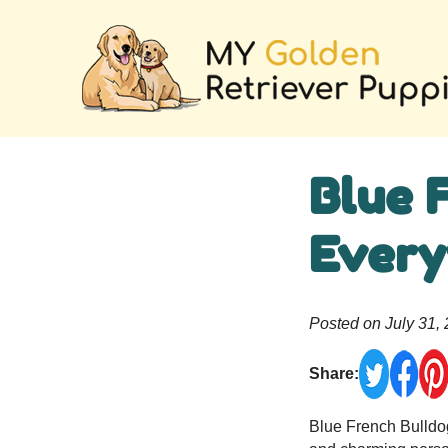
Blue 
Every
Posted on July 31,
Share:
Blue French Bulldog