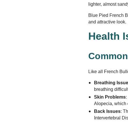
lighter, almost san
Blue Pied French Bu
and attractive look.
Health 
Common 
Like all French Bull
Breathing Issu
breathing difficu
Skin Problems
:
Alopecia, which c
Back Issues
: T
Intervertebral D