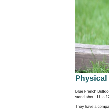
Physical
Blue French Bulldo
stand about 11 to 12
They have a compact