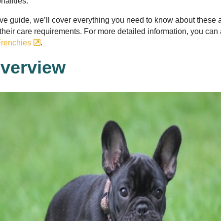
nalities.
ve guide, we’ll cover everything you need to know about these 
o their care requirements. For more detailed information, you can a
renchies
.
verview