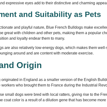
 and expressive eyes add to their distinctive and charming appe
ent and Suitability as Pets
ectionate and playful nature, Blue French Bulldogs make excell
e great with children and other pets, making them a popular choi
osition and loyalty endear them to many.
s are also relatively low-energy dogs, which makes them well-s
lounging around and are content with moderate exercise.
 and Origin
originated in England as a smaller version of the English Bull
 workers who brought them to France during the Industrial Revo
se small dogs were bred with local ratters, giving rise to the F
e coat color is a result of a dilution gene that has become more
.