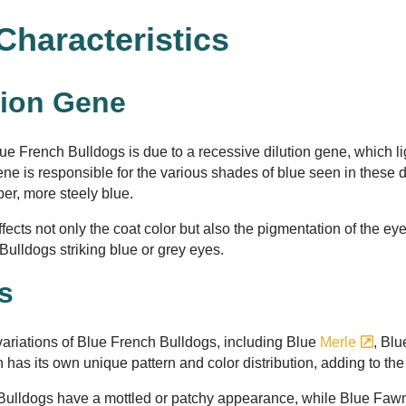
Characteristics
tion Gene
lue French Bulldogs is due to a recessive dilution gene, which l
ene is responsible for the various shades of blue seen in these d
per, more steely blue.
fects not only the coat color but also the pigmentation of the ey
Bulldogs striking blue or grey eyes.
ns
 variations of Blue French Bulldogs, including Blue
Merle
, Bl
n has its own unique pattern and color distribution, adding to th
Bulldogs have a mottled or patchy appearance, while Blue Faw