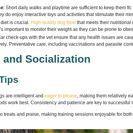
se
: Short daily walks and playtime are sufficient to keep them fit.
ey do enjoy interactive toys and activities that stimulate their mi
diet is crucial.
High-quality dog food
that meets their nutritional
s important to monitor their weight as they can be prone to obesi
lar check-ups with the vet ensure that any health issues are cau
ly. Preventative care, including vaccinations and parasite contro
 and Socialization
 Tips
s are intelligent and
eager to please
, making them relatively ea
ds work best. Consistency and patience are key to successful t
o treats and praise, making training sessions enjoyable for both