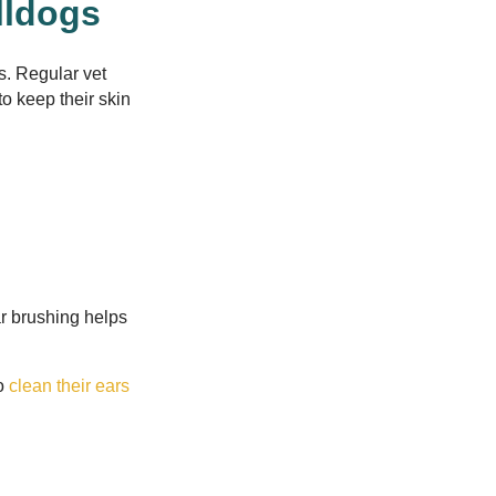
lldogs
s. Regular vet
o keep their skin
r brushing helps
to
clean their ears