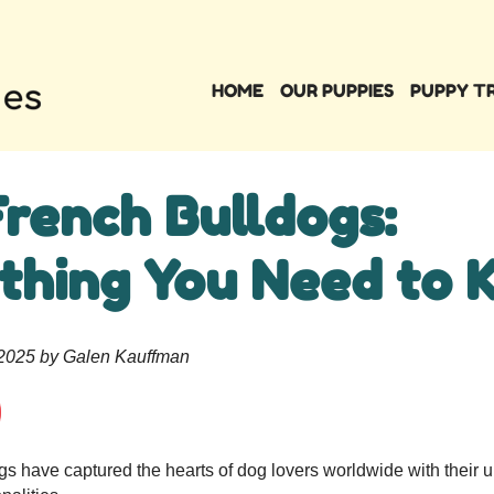
HOME
OUR PUPPIES
PUPPY T
French Bulldogs:
thing You Need to 
 2025 by Galen Kauffman
s have captured the hearts of dog lovers worldwide with their u