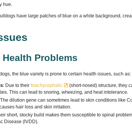
dy hue.
lldogs have large patches of blue on a white background, creati
Issues
Health Problems
dogs, the blue variety is prone to certain health issues, such as:
es
: Due to their
brachycephalic
(short-nosed) structure, they c
lties. This can lead to snoring, wheezing, and heat intolerance.
 The dilution gene can sometimes lead to skin conditions like Co
auses hair loss and skin irritation.
heir short, stocky build makes them susceptible to spinal proble
isc Disease (IVDD).