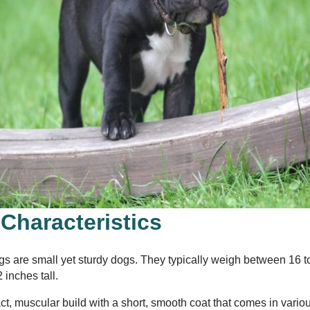
 Characteristics
gs are small yet sturdy dogs. They typically weigh between 16 
 inches tall.
, muscular build with a short, smooth coat that comes in vario