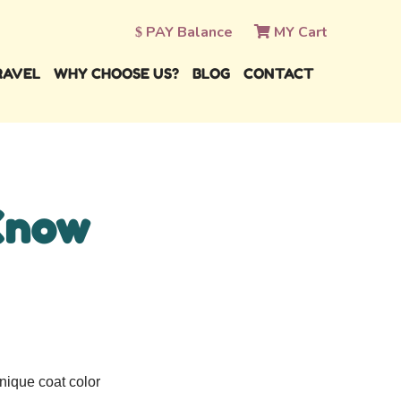
PAY Balance
MY Cart
RAVEL
WHY CHOOSE US?
BLOG
CONTACT
Know
nique coat color