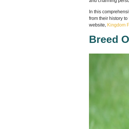
and charming perso
In this comprehensi
from their history t
website,
Kingdom F
Breed O