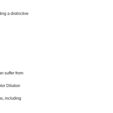
ng a distinctive
an suffer from
lor Dilution
ms, including