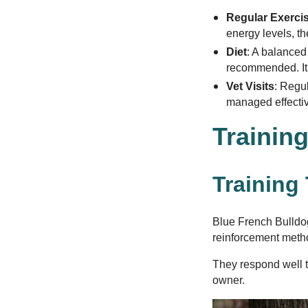
Regular Exerci
energy levels, th
Diet
: A balanced 
recommended. It’
Vet Visits
: Regu
managed effective
Training
Training
Blue French Bulldog
reinforcement metho
They respond well t
owner.