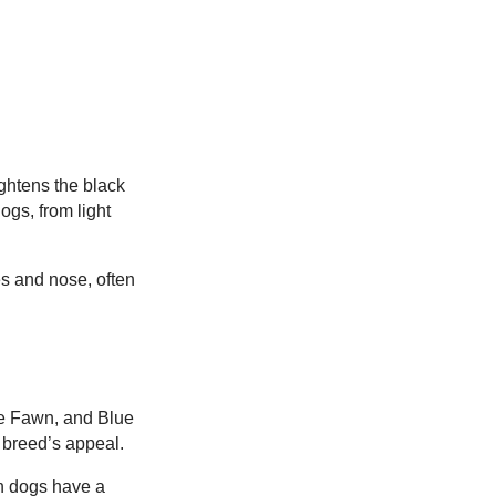
ightens the black
ogs, from light
es and nose, often
ue Fawn, and Blue
e breed’s appeal.
n dogs have a