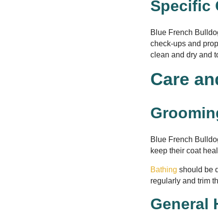
Specific
Blue French Bulldog
check-ups and prope
clean and dry and to 
Care an
Groomin
Blue French Bulldo
keep their coat he
Bathing
should be d
regularly and trim t
General 