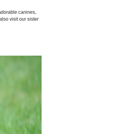
adorable canines,
lso visit our sister