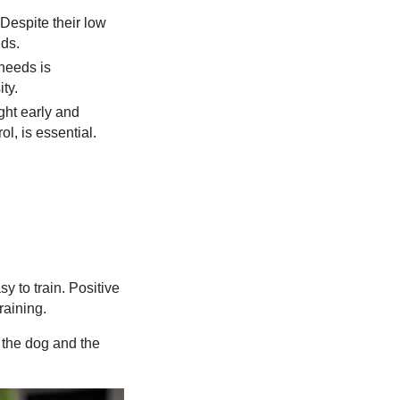
 Despite their low
nds.
 needs is
ty.
ght early and
l, is essential.
sy to train. Positive
raining.
 the dog and the