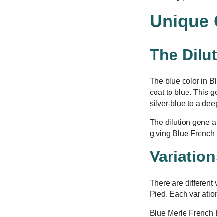
Unique 
The Dilu
The blue color in B
coat to blue. This g
silver-blue to a dee
The dilution gene af
giving Blue French 
Variatio
There are different
Pied. Each variatio
Blue Merle French 