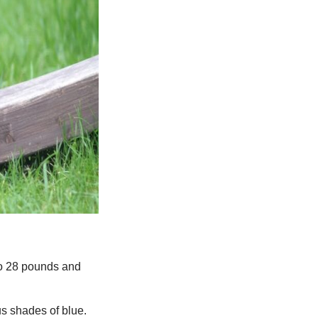
to 28 pounds and
us shades of blue.