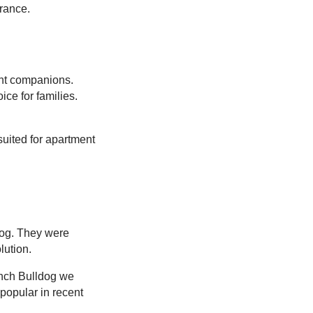
arance.
ent companions.
ce for families.
uited for apartment
dog. They were
lution.
rench Bulldog we
 popular in recent