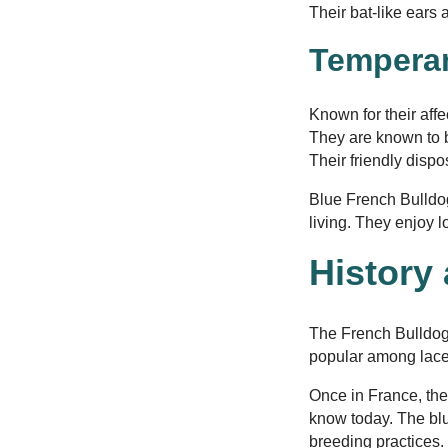
Their bat-like ears
Temperam
Known for their aff
They are known to b
Their friendly disp
Blue French Bulldog
living. They enjoy 
History
The French Bulldog 
popular among lace
Once in France, the
know today. The blu
breeding practices