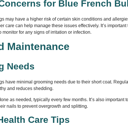
 Concerns for Blue French Bu
s may have a higher risk of certain skin conditions and allergie
r care can help manage these issues effectively. It’s important t
monitor for any signs of irritation or infection.
d Maintenance
g Needs
gs have minimal grooming needs due to their short coat. Regula
althy and reduces shedding.
one as needed, typically every few months. It’s also important 
heir nails to prevent overgrowth and splitting.
Health Care Tips