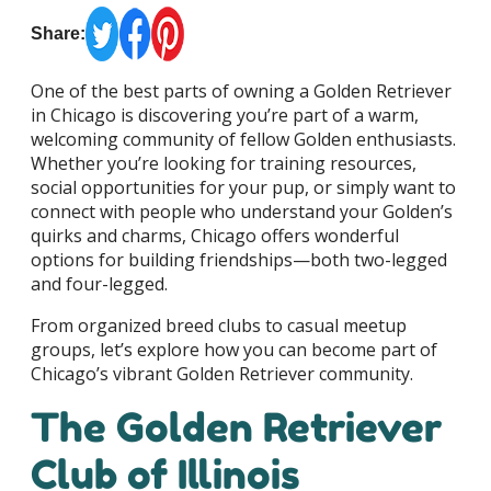
Share:
One of the best parts of owning a Golden Retriever
in Chicago is discovering you’re part of a warm,
welcoming community of fellow Golden enthusiasts.
Whether you’re looking for training resources,
social opportunities for your pup, or simply want to
connect with people who understand your Golden’s
quirks and charms, Chicago offers wonderful
options for building friendships—both two-legged
and four-legged.
From organized breed clubs to casual meetup
groups, let’s explore how you can become part of
Chicago’s vibrant Golden Retriever community.
The Golden Retriever
Club of Illinois