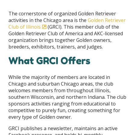
The cornerstone of organized Golden Retriever
activities in the Chicago area is the
Golden Retriever
Club of Illinois
(GRCI). This member club of the
Golden Retriever Club of America and AKC-licensed
organization brings together Golden owners,
breeders, exhibitors, trainers, and judges.
What GRCI Offers
While the majority of members are located in
Chicago and suburban Chicago areas, the club
welcomes members from throughout Illinois,
southern Wisconsin, and northern Indiana. The club
sponsors activities ranging from educational to
competitive to purely fun, creating something for
every type of Golden owner.
GRCI publishes a newsletter, maintains an active