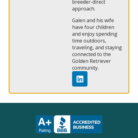
breeder-direct
approach.
Galen and his wife
have four children
and enjoy spending
time outdoors,
traveling, and staying
connected to the
Golden Retriever
community.