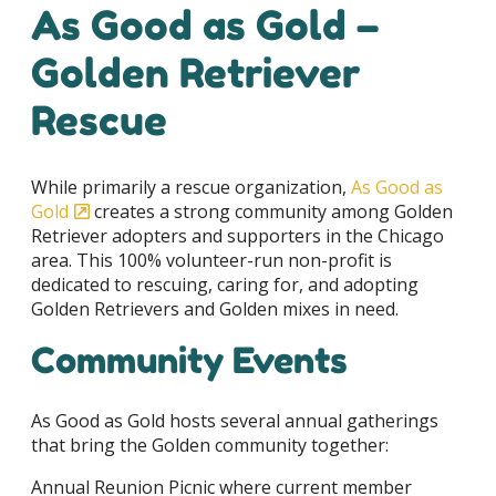
As Good as Gold –
Golden Retriever
Rescue
While primarily a rescue organization,
As Good as
Gold
creates a strong community among Golden
Retriever adopters and supporters in the Chicago
area. This 100% volunteer-run non-profit is
dedicated to rescuing, caring for, and adopting
Golden Retrievers and Golden mixes in need.
Community Events
As Good as Gold hosts several annual gatherings
that bring the Golden community together:
Annual Reunion Picnic where current member