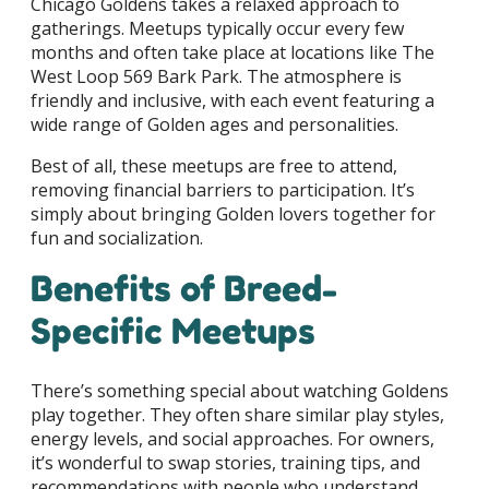
Chicago Goldens takes a relaxed approach to
gatherings. Meetups typically occur every few
months and often take place at locations like The
West Loop 569 Bark Park. The atmosphere is
friendly and inclusive, with each event featuring a
wide range of Golden ages and personalities.
Best of all, these meetups are free to attend,
removing financial barriers to participation. It’s
simply about bringing Golden lovers together for
fun and socialization.
Benefits of Breed-
Specific Meetups
There’s something special about watching Goldens
play together. They often share similar play styles,
energy levels, and social approaches. For owners,
it’s wonderful to swap stories, training tips, and
recommendations with people who understand