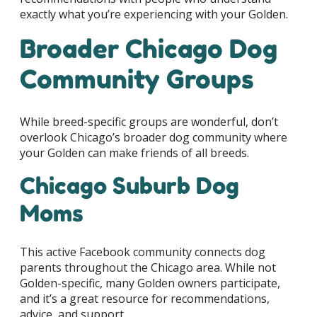
exactly what you’re experiencing with your Golden.
Broader Chicago Dog
Community Groups
While breed-specific groups are wonderful, don’t
overlook Chicago’s broader dog community where
your Golden can make friends of all breeds.
Chicago Suburb Dog
Moms
This active Facebook community connects dog
parents throughout the Chicago area. While not
Golden-specific, many Golden owners participate,
and it’s a great resource for recommendations,
advice, and support.