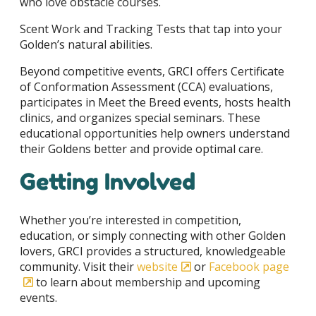
who love obstacle courses.
Scent Work and Tracking Tests that tap into your
Golden’s natural abilities.
Beyond competitive events, GRCI offers Certificate
of Conformation Assessment (CCA) evaluations,
participates in Meet the Breed events, hosts health
clinics, and organizes special seminars. These
educational opportunities help owners understand
their Goldens better and provide optimal care.
Getting Involved
Whether you’re interested in competition,
education, or simply connecting with other Golden
lovers, GRCI provides a structured, knowledgeable
community. Visit their
website
or
Facebook page
to learn about membership and upcoming
events.