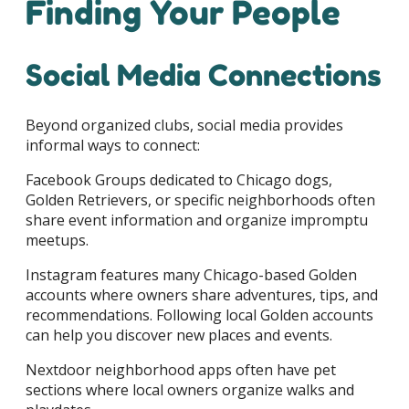
Finding Your People
Social Media Connections
Beyond organized clubs, social media provides
informal ways to connect:
Facebook Groups dedicated to Chicago dogs,
Golden Retrievers, or specific neighborhoods often
share event information and organize impromptu
meetups.
Instagram features many Chicago-based Golden
accounts where owners share adventures, tips, and
recommendations. Following local Golden accounts
can help you discover new places and events.
Nextdoor neighborhood apps often have pet
sections where local owners organize walks and