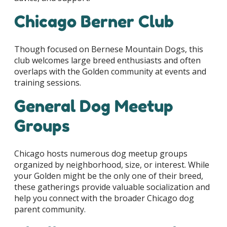
Chicago Berner Club
Though focused on Bernese Mountain Dogs, this
club welcomes large breed enthusiasts and often
overlaps with the Golden community at events and
training sessions.
General Dog Meetup
Groups
Chicago hosts numerous dog meetup groups
organized by neighborhood, size, or interest. While
your Golden might be the only one of their breed,
these gatherings provide valuable socialization and
help you connect with the broader Chicago dog
parent community.