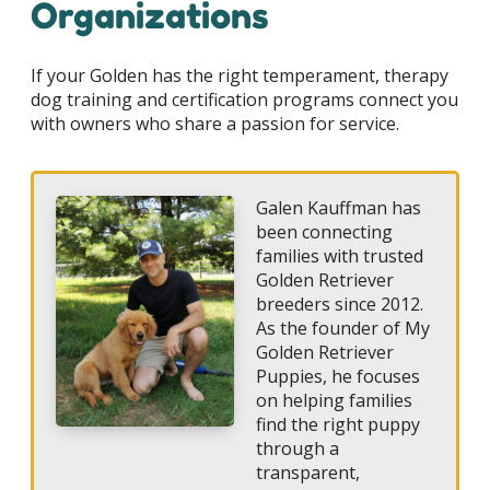
Organizations
If your Golden has the right temperament, therapy
dog training and certification programs connect you
with owners who share a passion for service.
Galen Kauffman has
been connecting
families with trusted
Golden Retriever
breeders since 2012.
As the founder of My
Golden Retriever
Puppies, he focuses
on helping families
find the right puppy
through a
transparent,