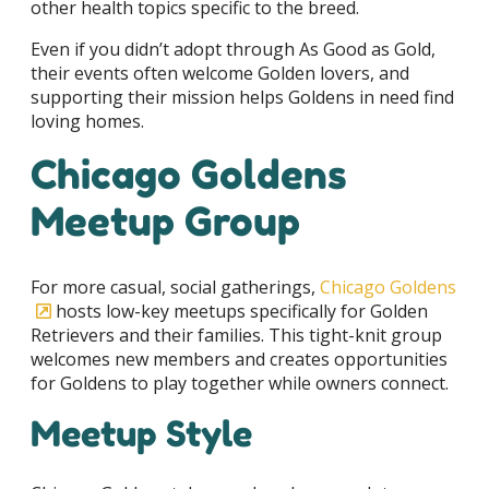
other health topics specific to the breed.
Even if you didn’t adopt through As Good as Gold,
their events often welcome Golden lovers, and
supporting their mission helps Goldens in need find
loving homes.
Chicago Goldens
Meetup Group
For more casual, social gatherings,
Chicago Goldens
hosts low-key meetups specifically for Golden
Retrievers and their families. This tight-knit group
welcomes new members and creates opportunities
for Goldens to play together while owners connect.
Meetup Style