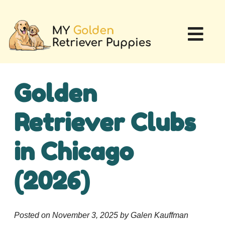
Golden
Retriever Clubs
in Chicago
(2026)
Posted on November 3, 2025 by Galen Kauffman