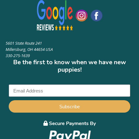
5601 State Route 241
Millersburg, OH 44654 USA
330-275-1639
Be the first to know when we have new
puppies!
Subscribe