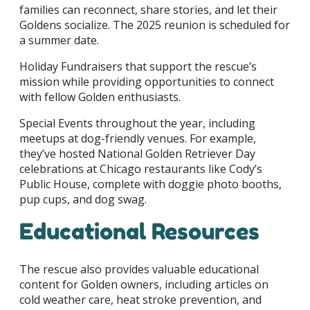
families can reconnect, share stories, and let their
Goldens socialize. The 2025 reunion is scheduled for
a summer date.
Holiday Fundraisers that support the rescue’s
mission while providing opportunities to connect
with fellow Golden enthusiasts.
Special Events throughout the year, including
meetups at dog-friendly venues. For example,
they’ve hosted National Golden Retriever Day
celebrations at Chicago restaurants like Cody’s
Public House, complete with doggie photo booths,
pup cups, and dog swag.
Educational Resources
The rescue also provides valuable educational
content for Golden owners, including articles on
cold weather care, heat stroke prevention, and