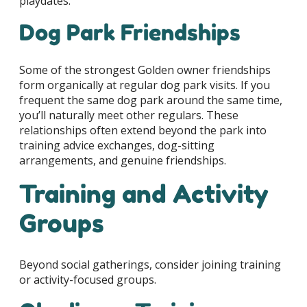
playdates.
Dog Park Friendships
Some of the strongest Golden owner friendships
form organically at regular dog park visits. If you
frequent the same dog park around the same time,
you’ll naturally meet other regulars. These
relationships often extend beyond the park into
training advice exchanges, dog-sitting
arrangements, and genuine friendships.
Training and Activity
Groups
Beyond social gatherings, consider joining training
or activity-focused groups.