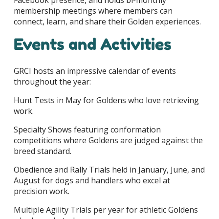
Facebook presence, and holds bi-monthly
membership meetings where members can
connect, learn, and share their Golden experiences.
Events and Activities
GRCI hosts an impressive calendar of events
throughout the year:
Hunt Tests in May for Goldens who love retrieving
work.
Specialty Shows featuring conformation
competitions where Goldens are judged against the
breed standard.
Obedience and Rally Trials held in January, June, and
August for dogs and handlers who excel at
precision work.
Multiple Agility Trials per year for athletic Goldens