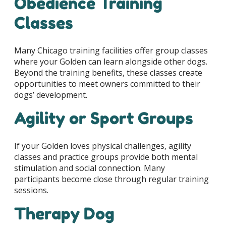
Obedience Training
Classes
Many Chicago training facilities offer group classes
where your Golden can learn alongside other dogs.
Beyond the training benefits, these classes create
opportunities to meet owners committed to their
dogs’ development.
Agility or Sport Groups
If your Golden loves physical challenges, agility
classes and practice groups provide both mental
stimulation and social connection. Many
participants become close through regular training
sessions.
Therapy Dog