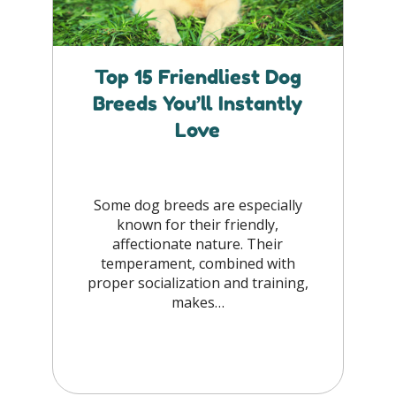
Top 15 Friendliest Dog
Breeds You’ll Instantly
Love
Some dog breeds are especially
known for their friendly,
affectionate nature. Their
temperament, combined with
proper socialization and training,
makes…