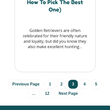
How To Pick The Best
One)
Golden Retrievers are often
celebrated for their friendly nature
and loyalty, but did you know they
also make excellent hunting…
Previous Page
1
2
3
4
5
…
12
Next Page