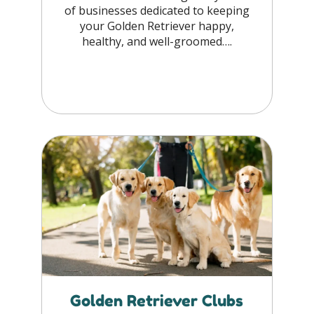
of businesses dedicated to keeping
your Golden Retriever happy,
healthy, and well-groomed….
Golden Retriever Clubs