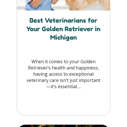
Best Veterinarians for
Your Golden Retriever in
Michigan
When it comes to your Golden
Retriever’s health and happiness,
having access to exceptional
veterinary care isn’t just important
—it’s essential….