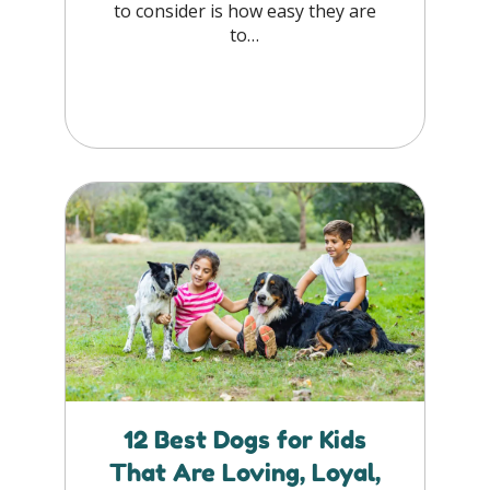
to consider is how easy they are
to…
12 Best Dogs for Kids
That Are Loving, Loyal,