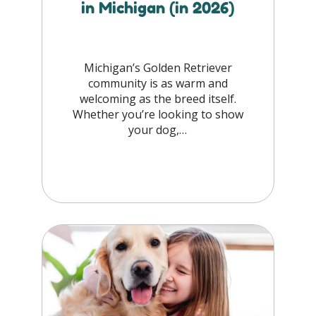
in Michigan (in 2026)
Michigan’s Golden Retriever
community is as warm and
welcoming as the breed itself.
Whether you’re looking to show
your dog,…