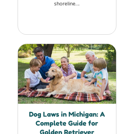
shoreline….
Dog Laws in Michigan: A
Complete Guide for
Golden Retriever