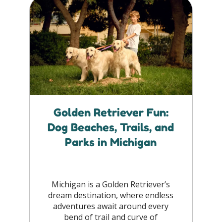
Golden Retriever Fun:
Dog Beaches, Trails, and
Parks in Michigan
Michigan is a Golden Retriever’s
dream destination, where endless
adventures await around every
bend of trail and curve of