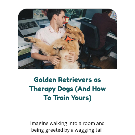
Golden Retrievers as
Therapy Dogs (And How
To Train Yours)
Imagine walking into a room and
being greeted by a wagging tail,