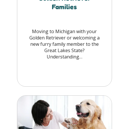
Families
Moving to Michigan with your
Golden Retriever or welcoming a
new furry family member to the
Great Lakes State?
Understanding…