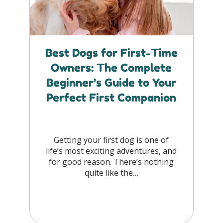
Best Dogs for First-Time
Owners: The Complete
Beginner’s Guide to Your
Perfect First Companion
Getting your first dog is one of
life’s most exciting adventures, and
for good reason. There’s nothing
quite like the…