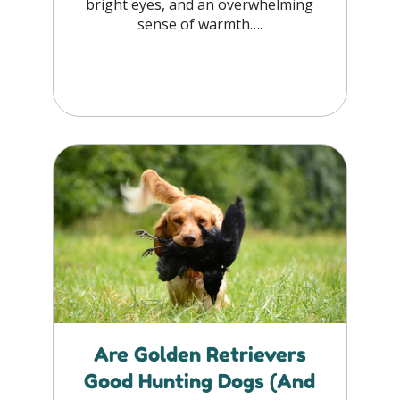
bright eyes, and an overwhelming
sense of warmth….
Are Golden Retrievers
Good Hunting Dogs (And