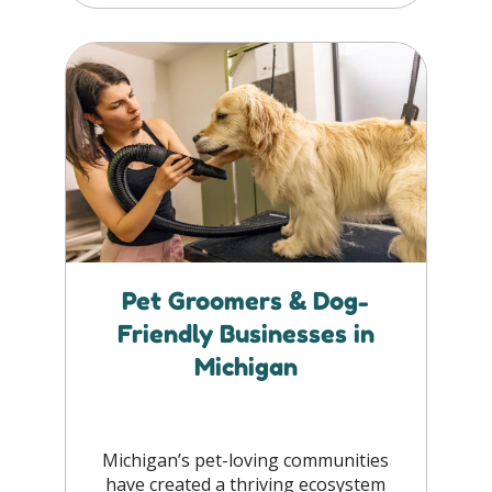
Pet Groomers & Dog-
Friendly Businesses in
Michigan
Michigan’s pet-loving communities
have created a thriving ecosystem