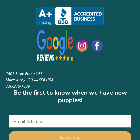
5601 State Route 241
Millersburg, OH 44654 USA
330-275-1639
Be the first to know when we have new
puppies!
Subscribe