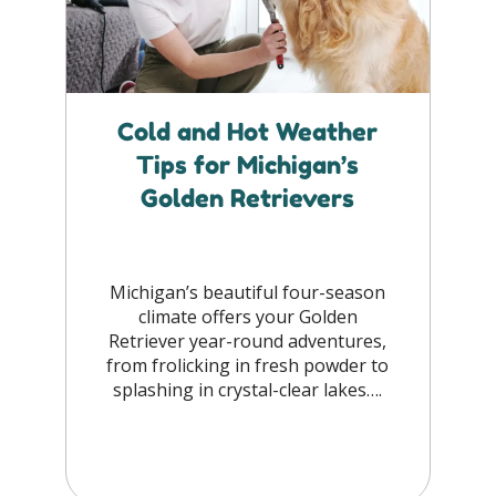
Cold and Hot Weather
Tips for Michigan’s
Golden Retrievers
Michigan’s beautiful four-season
climate offers your Golden
Retriever year-round adventures,
from frolicking in fresh powder to
splashing in crystal-clear lakes….