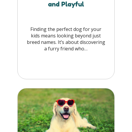
and Playful
Finding the perfect dog for your
kids means looking beyond just
breed names. It’s about discovering
a furry friend who…