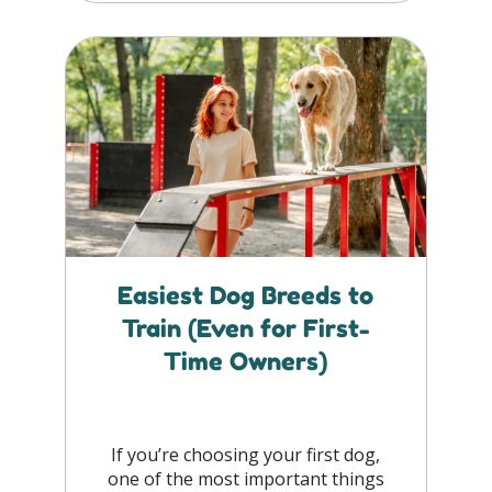
Easiest Dog Breeds to
Train (Even for First-
Time Owners)
If you’re choosing your first dog,
one of the most important things