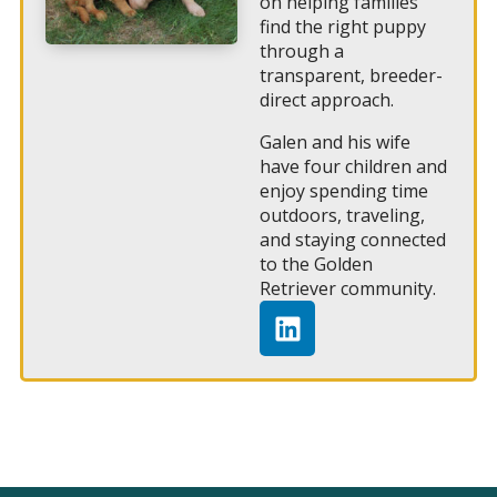
on helping families
find the right puppy
through a
transparent, breeder-
direct approach.
Galen and his wife
have four children and
enjoy spending time
outdoors, traveling,
and staying connected
to the Golden
Retriever community.