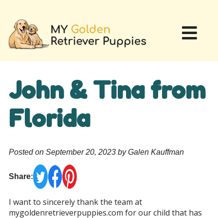
John & Tina from
Florida
Posted on September 20, 2023 by Galen Kauffman
Share:
I want to sincerely thank the team at
mygoldenretrieverpuppies.com for our child that has