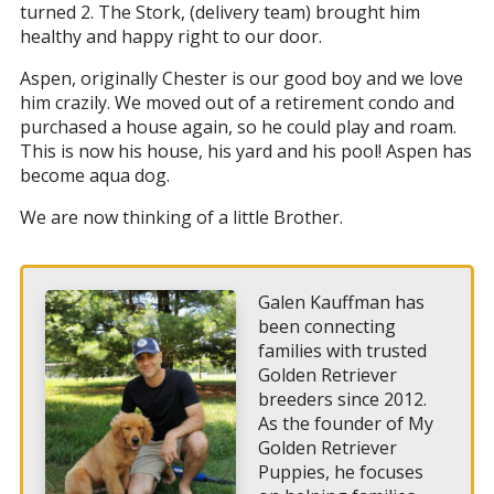
turned 2. The Stork, (delivery team) brought him
healthy and happy right to our door.
Aspen, originally Chester is our good boy and we love
him crazily. We moved out of a retirement condo and
purchased a house again, so he could play and roam.
This is now his house, his yard and his pool! Aspen has
become aqua dog.
We are now thinking of a little Brother.
Galen Kauffman has
been connecting
families with trusted
Golden Retriever
breeders since 2012.
As the founder of My
Golden Retriever
Puppies, he focuses