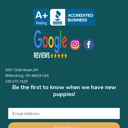
5601 State Route 241
Millersburg, OH 44654 USA
330-275-1639
Be the first to know when we have new
puppies!