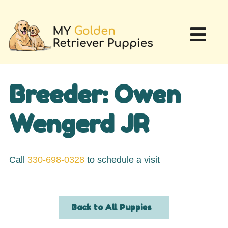
Breeder: Owen
Wengerd JR
Call
330-698-0328
to schedule a visit
Back to All Puppies