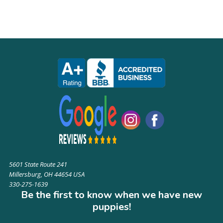
5601 State Route 241
Millersburg, OH 44654 USA
330-275-1639
Be the first to know when we have new
puppies!