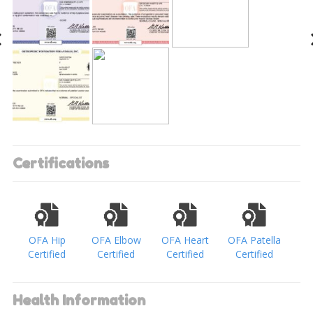
Certifications
OFA Hip
OFA Elbow
OFA Heart
OFA Patella
Certified
Certified
Certified
Certified
Health Information