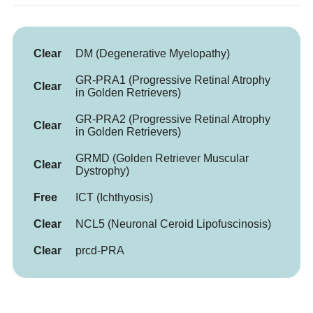
Clear
DM (Degenerative Myelopathy)
GR-PRA1 (Progressive Retinal Atrophy
Clear
in Golden Retrievers)
GR-PRA2 (Progressive Retinal Atrophy
Clear
in Golden Retrievers)
GRMD (Golden Retriever Muscular
Clear
Dystrophy)
Free
ICT (Ichthyosis)
Clear
NCL5 (Neuronal Ceroid Lipofuscinosis)
Clear
prcd-PRA