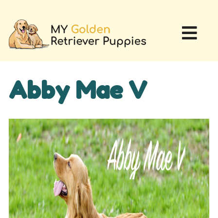
Abby Mae V