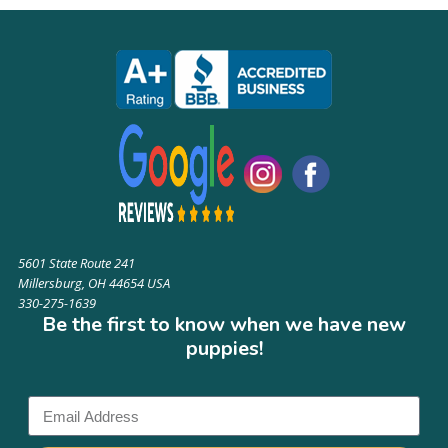
5601 State Route 241
Millersburg, OH 44654 USA
330-275-1639
Be the first to know when we have new
puppies!