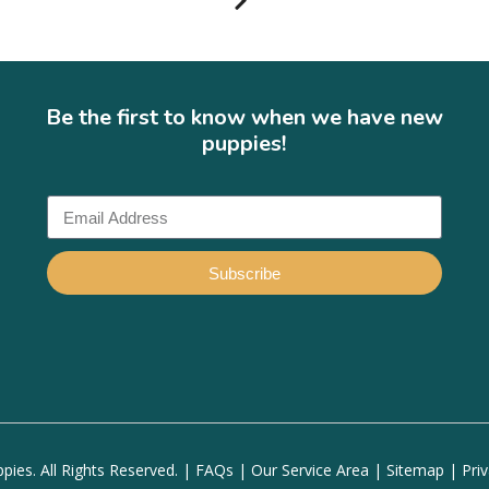
Be the first to know when we have new
puppies!
Subscribe
ies. All Rights Reserved. |
FAQs
|
Our Service Area
|
Sitemap
|
Pri