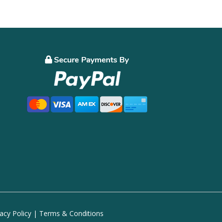
vacy Policy
|
Terms & Conditions