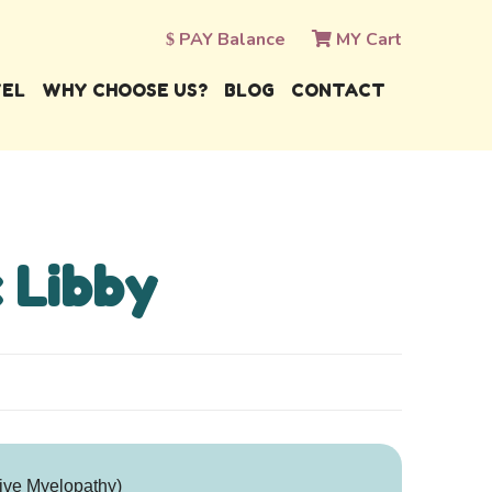
PAY Balance
MY Cart
VEL
WHY CHOOSE US?
BLOG
CONTACT
 Libby
ive Myelopathy)