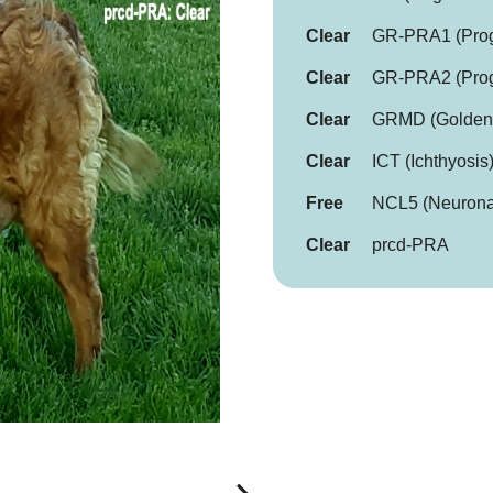
Clear
GR-PRA1 (Progr
Clear
GR-PRA2 (Progr
Clear
GRMD (Golden R
Clear
ICT (Ichthyosis
Free
NCL5 (Neuronal
Clear
prcd-PRA