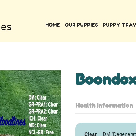
HOME
OUR PUPPIES
PUPPY TRA
Boondox
Health Information
Clear
DM (Degenerat