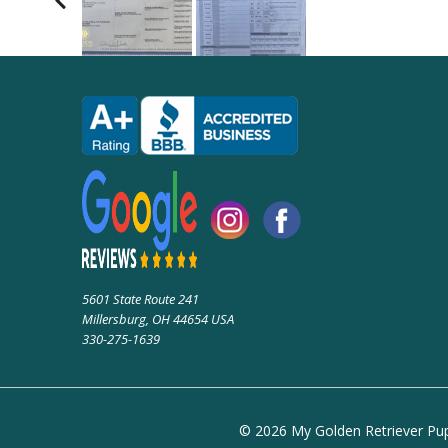
5601 State Route 241
Millersburg, OH 44654 USA
330-275-1639
© 2026 My Golden Retriever Pupp