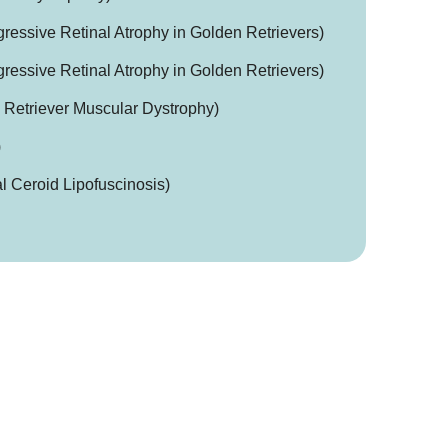
essive Retinal Atrophy in Golden Retrievers)
essive Retinal Atrophy in Golden Retrievers)
etriever Muscular Dystrophy)
)
 Ceroid Lipofuscinosis)