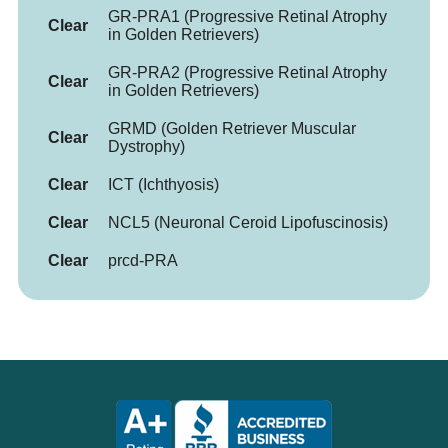
GR-PRA1 (Progressive Retinal Atrophy
Clear
in Golden Retrievers)
GR-PRA2 (Progressive Retinal Atrophy
Clear
in Golden Retrievers)
GRMD (Golden Retriever Muscular
Clear
Dystrophy)
Clear
ICT (Ichthyosis)
Clear
NCL5 (Neuronal Ceroid Lipofuscinosis)
Clear
prcd-PRA