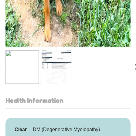
Health Information
Clear
DM (Degenerative Myelopathy)