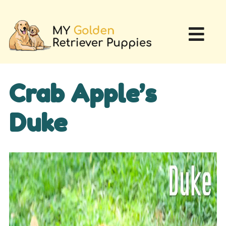
Crab Apple’s
Duke