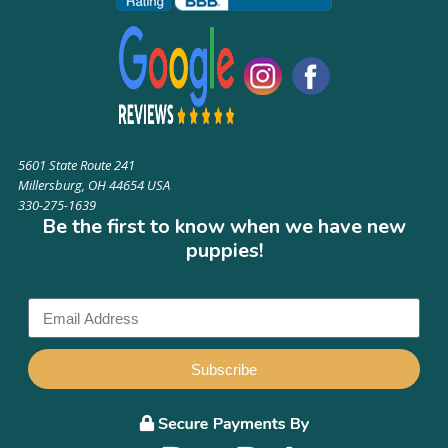
5601 State Route 241
Millersburg, OH 44654 USA
330-275-1639
Be the first to know when we have new
puppies!
Subscribe