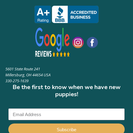
5601 State Route 241
Millersburg, OH 44654 USA
330-275-1639
Be the first to know when we have new
puppies!
Subscribe