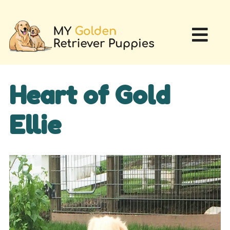
Heart of Gold
Ellie