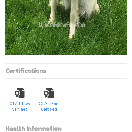
Certifications
OFA Elbow
OFA Heart
Certified
Certified
Health Information