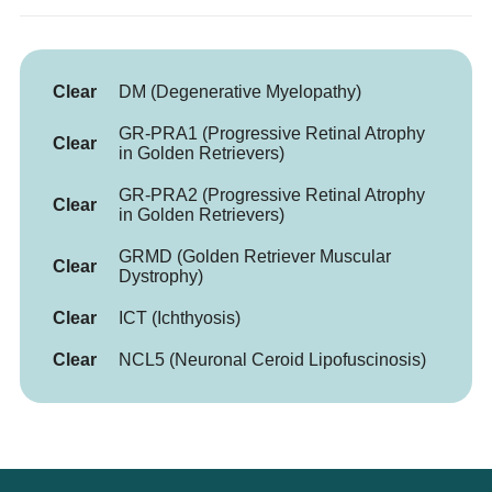
Clear
DM (Degenerative Myelopathy)
GR-PRA1 (Progressive Retinal Atrophy
Clear
in Golden Retrievers)
GR-PRA2 (Progressive Retinal Atrophy
Clear
in Golden Retrievers)
GRMD (Golden Retriever Muscular
Clear
Dystrophy)
Clear
ICT (Ichthyosis)
Clear
NCL5 (Neuronal Ceroid Lipofuscinosis)