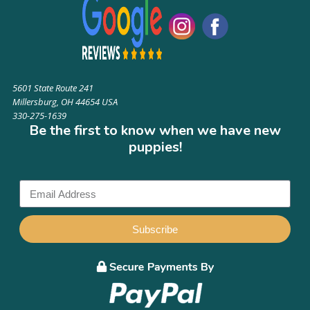
5601 State Route 241
Millersburg, OH 44654 USA
330-275-1639
Be the first to know when we have new
puppies!
Subscribe