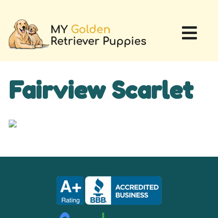
Fairview Scarlet