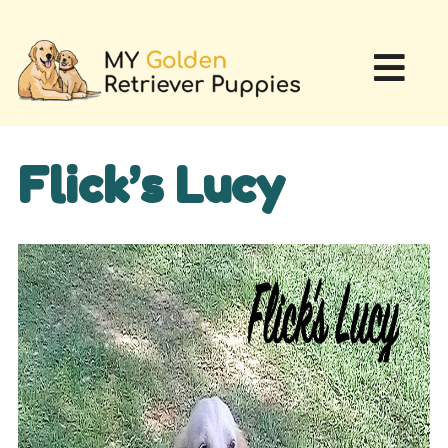
Flick’s Lucy