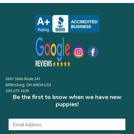
5601 State Route 241
Millersburg, OH 44654 USA
330-275-1639
Be the first to know when we have new
puppies!