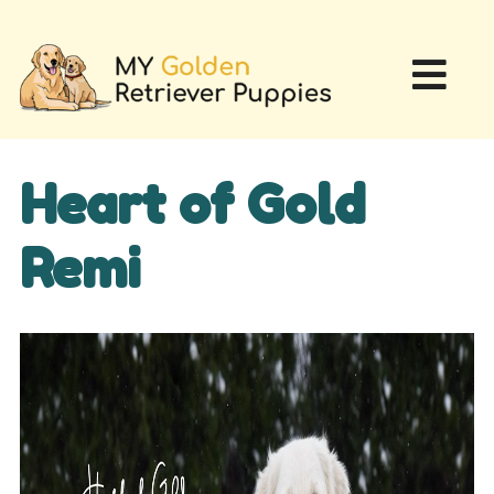
Heart of Gold
Remi