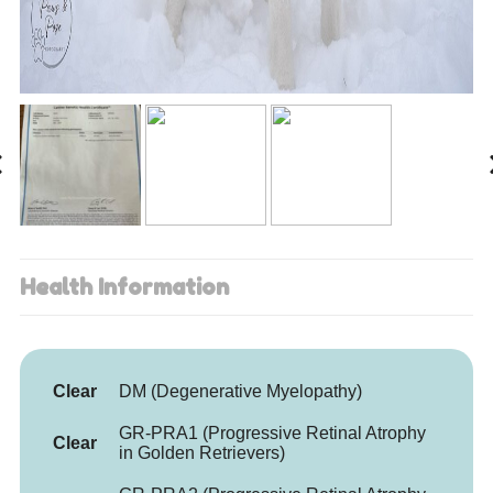
Health Information
Clear
DM (Degenerative Myelopathy)
GR-PRA1 (Progressive Retinal Atrophy
Clear
in Golden Retrievers)