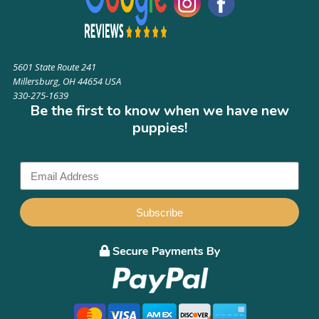
5601 State Route 241
Millersburg, OH 44654 USA
330-275-1639
Be the first to know when we have new
puppies!
Subscribe