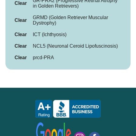
GR-PRA2 (Progressive Retinal Atrophy
Clear
in Golden Retrievers)
GRMD (Golden Retriever Muscular
Clear
Dystrophy)
Clear
ICT (Ichthyosis)
Clear
NCL5 (Neuronal Ceroid Lipofuscinosis)
Clear
prcd-PRA