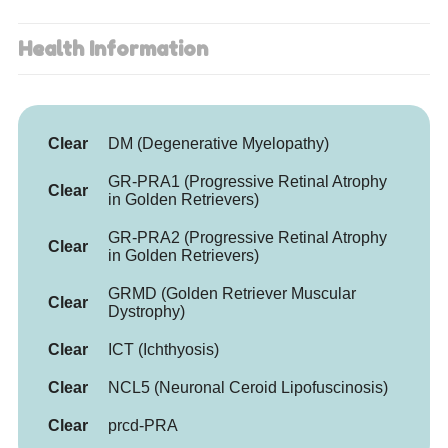
Health Information
Clear
DM (Degenerative Myelopathy)
GR-PRA1 (Progressive Retinal Atrophy
Clear
in Golden Retrievers)
GR-PRA2 (Progressive Retinal Atrophy
Clear
in Golden Retrievers)
GRMD (Golden Retriever Muscular
Clear
Dystrophy)
Clear
ICT (Ichthyosis)
Clear
NCL5 (Neuronal Ceroid Lipofuscinosis)
Clear
prcd-PRA