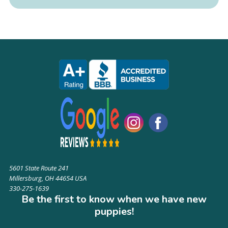
5601 State Route 241
Millersburg, OH 44654 USA
330-275-1639
Be the first to know when we have new
puppies!