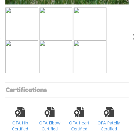
Certifications
OFA Hip
OFA Elbow
OFA Heart
OFA Patella
Certified
Certified
Certified
Certified