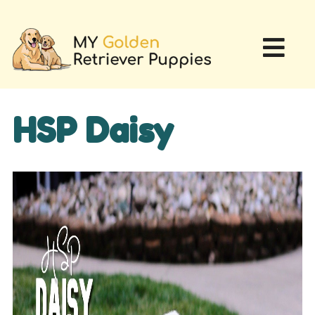
HSP Daisy