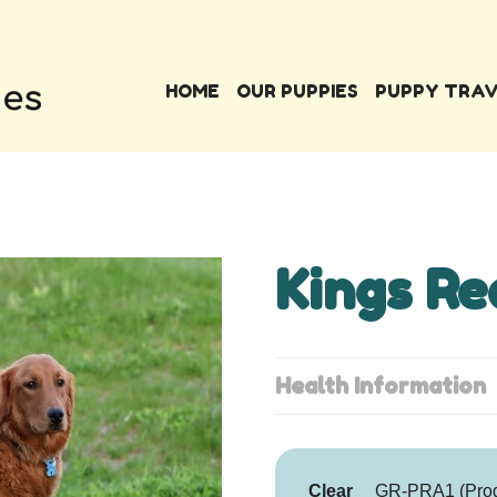
HOME
OUR PUPPIES
PUPPY TRA
Kings Re
Health Information
Clear
GR-PRA1 (Progr