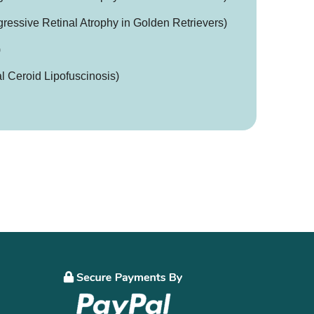
essive Retinal Atrophy in Golden Retrievers)
)
 Ceroid Lipofuscinosis)