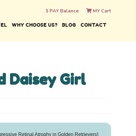
PAY Balance
MY Cart
VEL
WHY CHOOSE US?
BLOG
CONTACT
d Daisey Girl
essive Retinal Atrophy in Golden Retrievers)