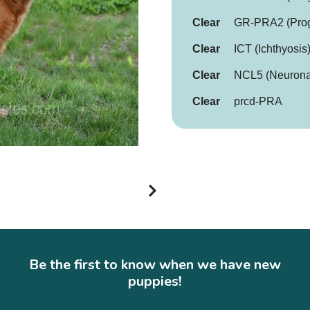
Clear
GR-PRA2 (Progr
Clear
ICT (Ichthyosis
Clear
NCL5 (Neuronal
Clear
prcd-PRA
Be the first to know when we have new
puppies!