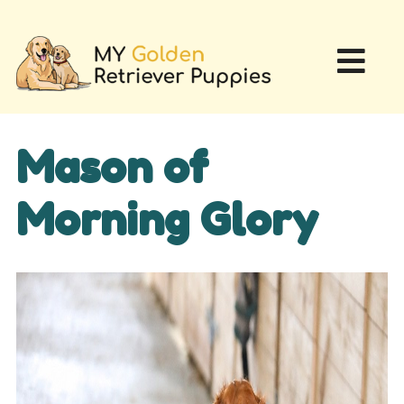
Mason of
Morning Glory