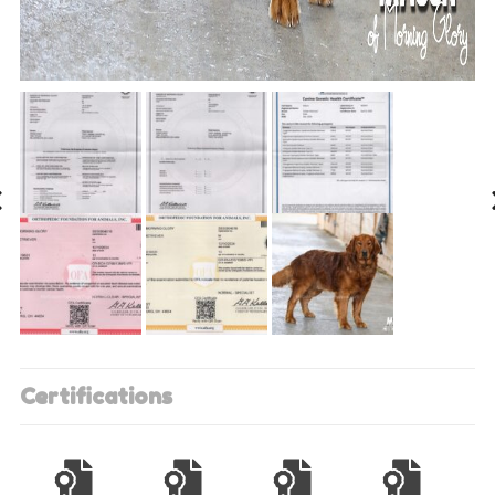
Certifications