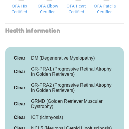
OFA Hip
OFA Elbow
OFA Heart
OFA Patella
Certified
Certified
Certified
Certified
Health Information
Clear
DM (Degenerative Myelopathy)
GR-PRA1 (Progressive Retinal Atrophy
Clear
in Golden Retrievers)
GR-PRA2 (Progressive Retinal Atrophy
Clear
in Golden Retrievers)
GRMD (Golden Retriever Muscular
Clear
Dystrophy)
Clear
ICT (Ichthyosis)
Clear
NCL5 (Neuronal Ceroid Lipofuscinosis)