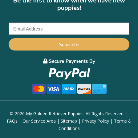
Be the first to know when we have new
puppies!
Subscribe
© 2026 My Golden Retriever Puppies. All Rights Reserved. |
FAQs
|
Our Service Area
|
Sitemap
|
Privacy Policy
|
Terms &
Conditions