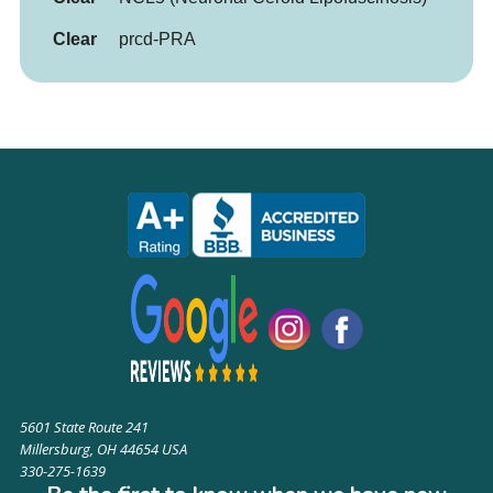
Clear
prcd-PRA
5601 State Route 241
Millersburg, OH 44654 USA
330-275-1639