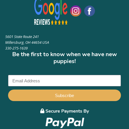
5601 State Route 241
Millersburg, OH 44654 USA
330-275-1639
Be the first to know when we have new
puppies!
Subscribe