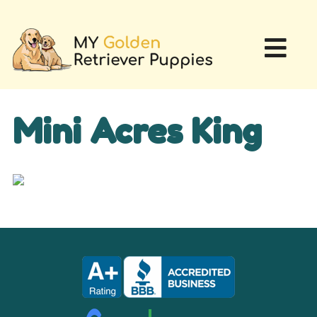
Mini Acres King