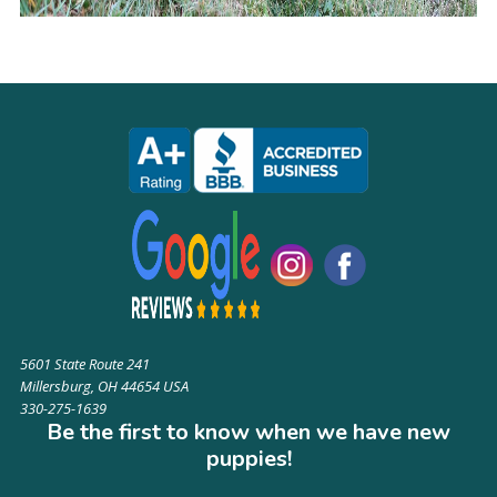
5601 State Route 241
Millersburg, OH 44654 USA
330-275-1639
Be the first to know when we have new
puppies!