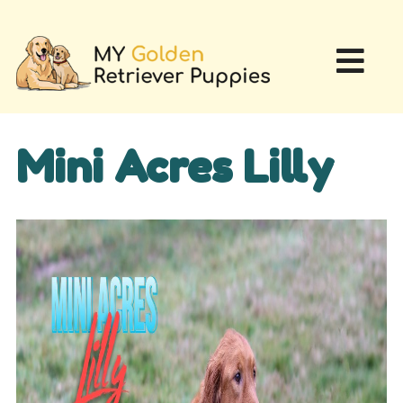
Mini Acres Lilly