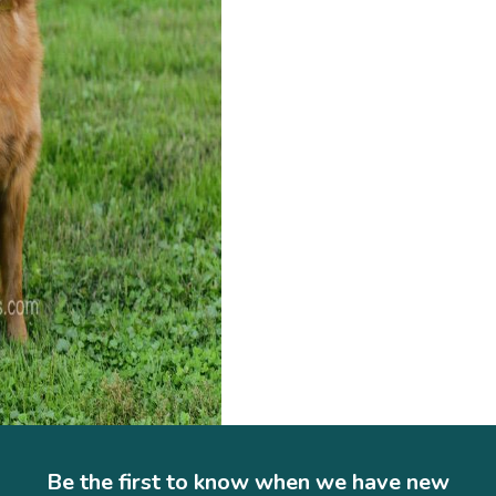
Be the first to know when we have new