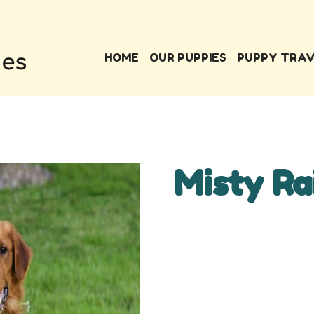
HOME
OUR PUPPIES
PUPPY TRA
Misty Ra