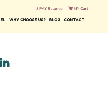
PAY Balance
MY Cart
VEL
WHY CHOOSE US?
BLOG
CONTACT
in