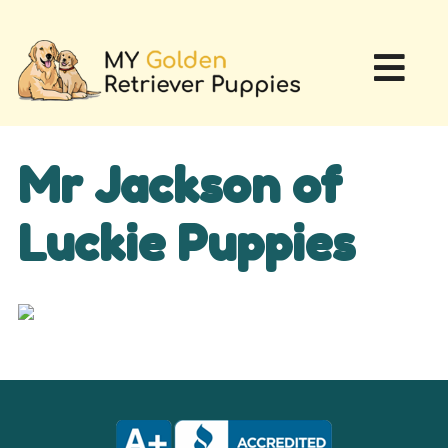
Mr Jackson of
Luckie Puppies