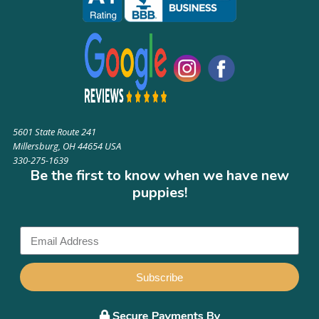
5601 State Route 241
Millersburg, OH 44654 USA
330-275-1639
Be the first to know when we have new
puppies!
Subscribe