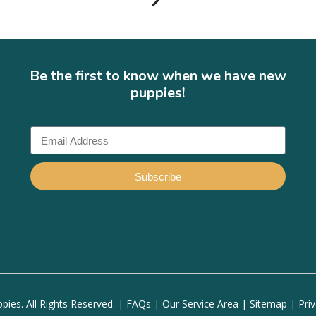
Be the first to know when we have new
puppies!
Subscribe
ies. All Rights Reserved. |
FAQs
|
Our Service Area
|
Sitemap
|
Pri