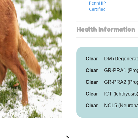
PennHIP
Certified
Health Information
Clear
DM (Degenerat
Clear
GR-PRA1 (Progr
Clear
GR-PRA2 (Progr
Clear
ICT (Ichthyosis
Clear
NCL5 (Neuronal