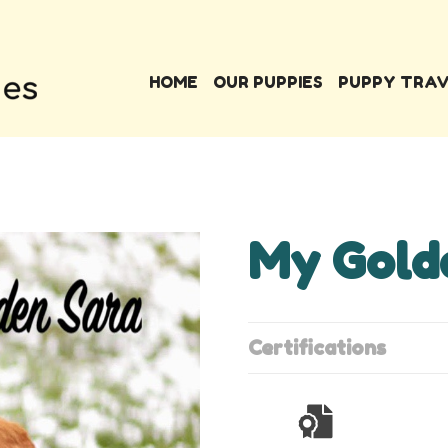
HOME
OUR PUPPIES
PUPPY TRA
My Gold
Certifications