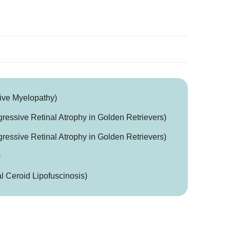
ive Myelopathy)
essive Retinal Atrophy in Golden Retrievers)
essive Retinal Atrophy in Golden Retrievers)
)
 Ceroid Lipofuscinosis)