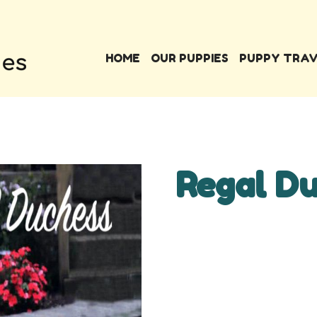
HOME
OUR PUPPIES
PUPPY TRA
Regal D