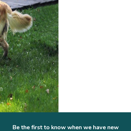
Be the first to know when we have new