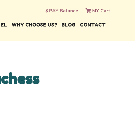
PAY Balance
MY Cart
VEL
WHY CHOOSE US?
BLOG
CONTACT
uchess