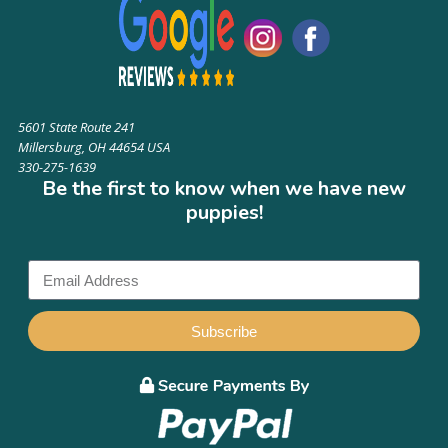
5601 State Route 241
Millersburg, OH 44654 USA
330-275-1639
Be the first to know when we have new
puppies!
Subscribe