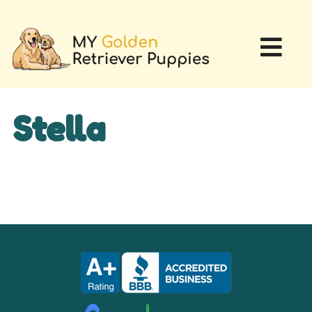
Stella