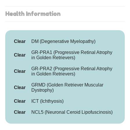
Health Information
Clear
DM (Degenerative Myelopathy)
GR-PRA1 (Progressive Retinal Atrophy
Clear
in Golden Retrievers)
GR-PRA2 (Progressive Retinal Atrophy
Clear
in Golden Retrievers)
GRMD (Golden Retriever Muscular
Clear
Dystrophy)
Clear
ICT (Ichthyosis)
Clear
NCL5 (Neuronal Ceroid Lipofuscinosis)