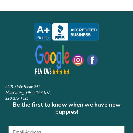
5601 State Route 241
Millersburg, OH 44654 USA
330-275-1639
Be the first to know when we have new
puppies!