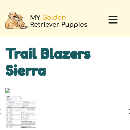
Trail Blazers
Sierra