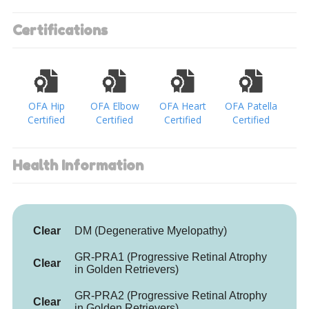
Certifications
OFA Hip
OFA Elbow
OFA Heart
OFA Patella
Certified
Certified
Certified
Certified
Health Information
Clear
DM (Degenerative Myelopathy)
GR-PRA1 (Progressive Retinal Atrophy
Clear
in Golden Retrievers)
GR-PRA2 (Progressive Retinal Atrophy
Clear
in Golden Retrievers)