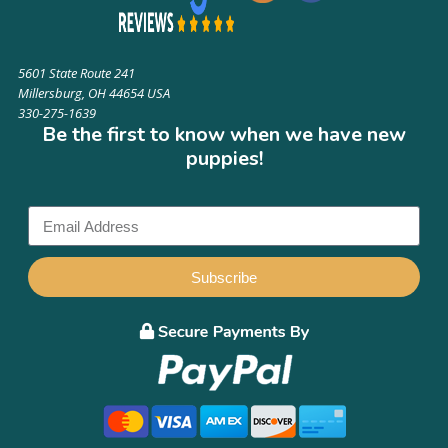
5601 State Route 241
Millersburg, OH 44654 USA
330-275-1639
Be the first to know when we have new
puppies!
Subscribe