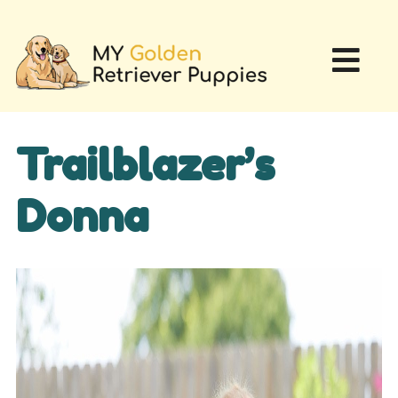
Trailblazer’s
Donna