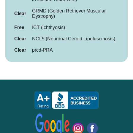
GRMD (Golden Retriever Muscular
Clear
Dystrophy)
Free
ICT (Ichthyosis)
Clear
NCL5 (Neuronal Ceroid Lipofuscinosis)
Clear
prcd-PRA