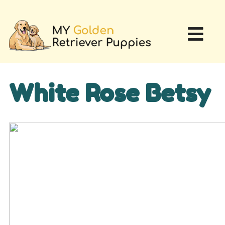
White Rose Betsy