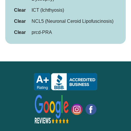
Clear
ICT (Ichthyosis)
Clear
NCL5 (Neuronal Ceroid Lipofuscinosis)
Clear
prcd-PRA