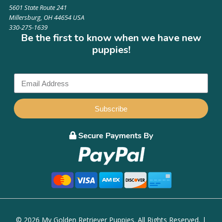
5601 State Route 241
Millersburg, OH 44654 USA
330-275-1639
Be the first to know when we have new
puppies!
Subscribe
© 2026 My Golden Retriever Puppies. All Rights Reserved. |