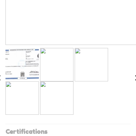
Certifications