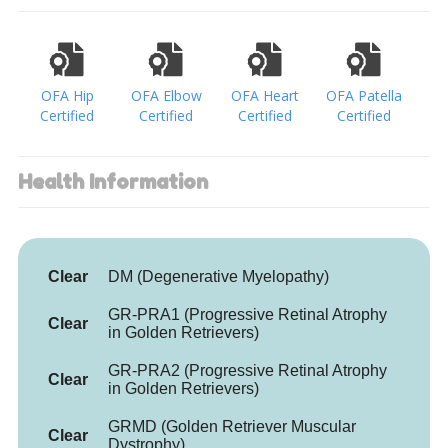
OFA Hip
OFA Elbow
OFA Heart
OFA Patella
Certified
Certified
Certified
Certified
Health Information
Clear
DM (Degenerative Myelopathy)
GR-PRA1 (Progressive Retinal Atrophy
Clear
in Golden Retrievers)
GR-PRA2 (Progressive Retinal Atrophy
Clear
in Golden Retrievers)
GRMD (Golden Retriever Muscular
Clear
Dystrophy)