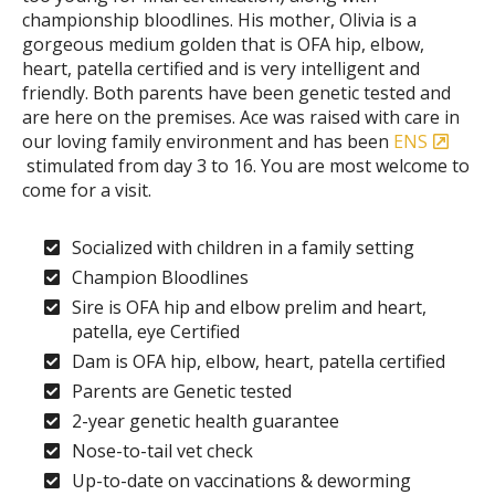
championship bloodlines. His mother, Olivia is a
gorgeous medium golden that is OFA hip, elbow,
heart, patella certified and is very intelligent and
friendly. Both parents have been genetic tested and
are here on the premises. Ace was raised with care in
our loving family environment and has been
ENS
stimulated from day 3 to 16. You are most welcome to
come for a visit.
Socialized with children in a family setting
Champion Bloodlines
Sire is OFA hip and elbow prelim and heart,
patella, eye Certified
Dam is OFA hip, elbow, heart, patella certified
Parents are Genetic tested
2-year genetic health guarantee
Nose-to-tail vet check
Up-to-date on vaccinations & deworming