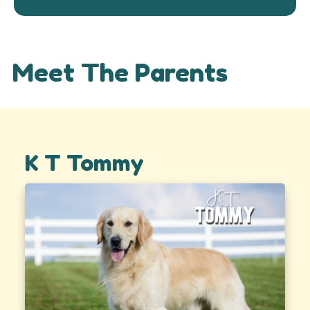
Meet The Parents
K T Tommy