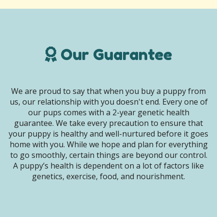
Our Guarantee
We are proud to say that when you buy a puppy from
us, our relationship with you doesn't end. Every one of
our pups comes with a 2-year genetic health
guarantee. We take every precaution to ensure that
your puppy is healthy and well-nurtured before it goes
home with you. While we hope and plan for everything
to go smoothly, certain things are beyond our control.
A puppy’s health is dependent on a lot of factors like
genetics, exercise, food, and nourishment.