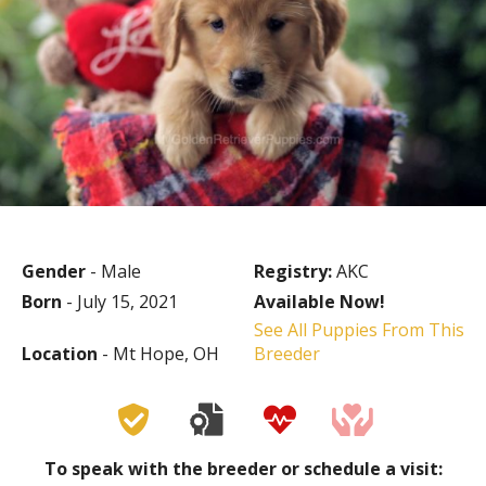
Gender
- Male
Registry:
AKC
Born
- July 15, 2021
Available Now!
See All Puppies From This
Location
- Mt Hope, OH
Breeder
To speak with the breeder or schedule a visit: