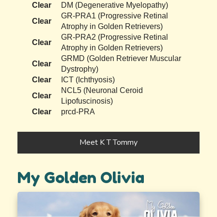
Clear
DM (Degenerative Myelopathy)
GR-PRA1 (Progressive Retinal
Clear
Atrophy in Golden Retrievers)
GR-PRA2 (Progressive Retinal
Clear
Atrophy in Golden Retrievers)
GRMD (Golden Retriever Muscular
Clear
Dystrophy)
Clear
ICT (Ichthyosis)
NCL5 (Neuronal Ceroid
Clear
Lipofuscinosis)
Clear
prcd-PRA
Meet K T Tommy
My Golden Olivia