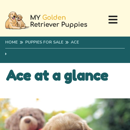
HOME
PUPPIES FOR SALE
ACE
Ace at a glance