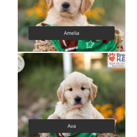
Amelia
Ava