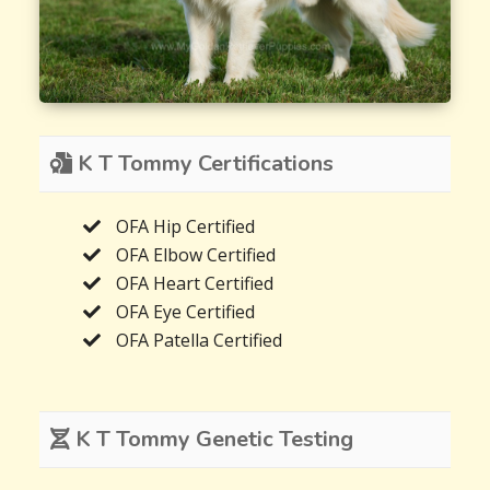
K T Tommy Certifications
OFA Hip Certified
OFA Elbow Certified
OFA Heart Certified
OFA Eye Certified
OFA Patella Certified
K T Tommy Genetic Testing