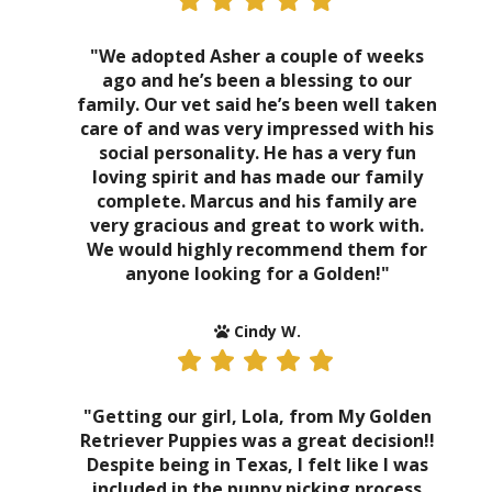
"We adopted Asher a couple of weeks
ago and he’s been a blessing to our
family. Our vet said he’s been well taken
care of and was very impressed with his
social personality. He has a very fun
loving spirit and has made our family
complete. Marcus and his family are
very gracious and great to work with.
We would highly recommend them for
anyone looking for a Golden!"
Cindy W.
"Getting our girl, Lola, from My Golden
Retriever Puppies was a great decision!!
Despite being in Texas, I felt like I was
included in the puppy picking process