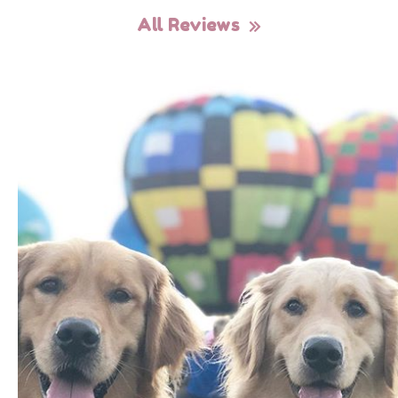
All Reviews