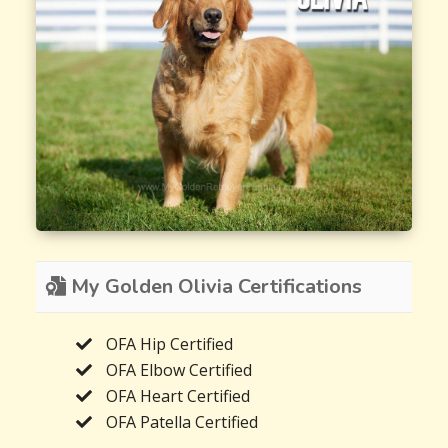
My Golden Olivia Certifications
OFA Hip Certified
OFA Elbow Certified
OFA Heart Certified
OFA Patella Certified