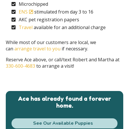
Microchipped
ENS
stimulated from day 3 to 16
AKC pet registration papers
Travel
available for an additional charge
While most of our customers are local, we
can
arrange travel to you
if necessary.
Reserve Ace above, or call/text Robert and Martha at
330-600-4683
to arrange a visit!
Ace has already found a forever
home.
See Our Available Puppies