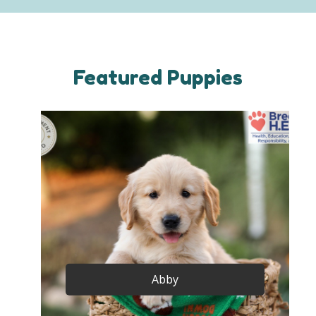
Featured Puppies
Abby