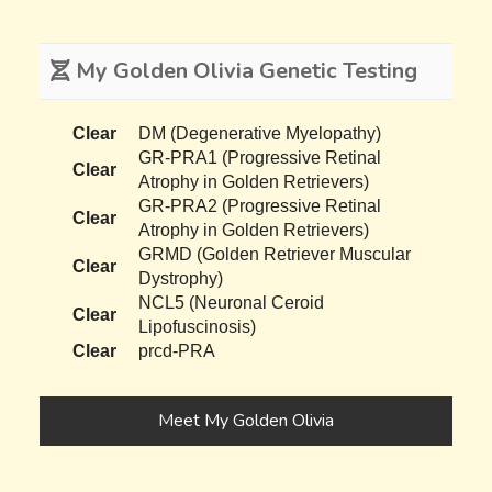
My Golden Olivia Genetic Testing
Clear
DM (Degenerative Myelopathy)
GR-PRA1 (Progressive Retinal
Clear
Atrophy in Golden Retrievers)
GR-PRA2 (Progressive Retinal
Clear
Atrophy in Golden Retrievers)
GRMD (Golden Retriever Muscular
Clear
Dystrophy)
NCL5 (Neuronal Ceroid
Clear
Lipofuscinosis)
Clear
prcd-PRA
Meet My Golden Olivia