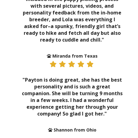
with several pictures, videos, and
personality feedback from the in-home
breeder, and Lola was everything I
asked for–a spunky, friendly girl that’s
ready to hike and fetch all day but also
ready to cuddle and chill."
Miranda from Texas
"Payton is doing great, she has the best
personality and is such a great
companion. She will be turning 9 months
in a few weeks. I had a wonderful
experience getting her through your
company! So glad I got her."
Shannon from Ohio