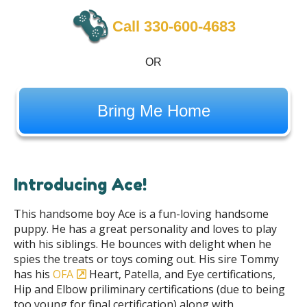
Call ‪330-600-4683
OR
Bring Me Home
Introducing Ace!
This handsome boy Ace is a fun-loving handsome
puppy. He has a great personality and loves to play
with his siblings. He bounces with delight when he
spies the treats or toys coming out. His sire Tommy
has his
OFA
Heart, Patella, and Eye certifications,
Hip and Elbow priliminary certifications (due to being
too young for final certification) along with