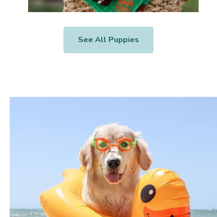
See All Puppies