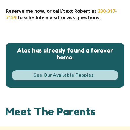
Reserve me now, or call/text Robert at
330-317-
7159
to schedule a visit or ask questions!
Alec has already found a forever
home.
See Our Available Puppies
Meet The Parents