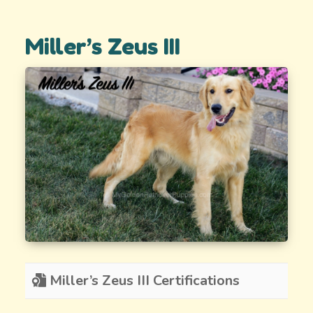
Miller’s Zeus III
Miller’s Zeus III Certifications