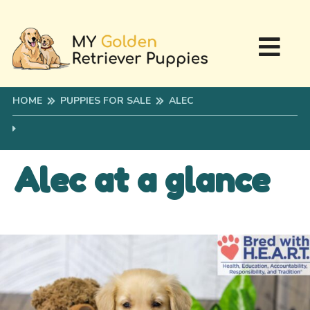
HOME
PUPPIES FOR SALE
ALEC
Alec at a glance