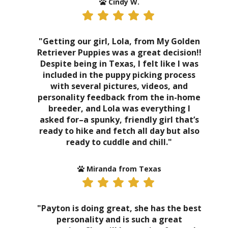
Cindy W.
"Getting our girl, Lola, from My Golden
Retriever Puppies was a great decision!!
Despite being in Texas, I felt like I was
included in the puppy picking process
with several pictures, videos, and
personality feedback from the in-home
breeder, and Lola was everything I
asked for–a spunky, friendly girl that’s
ready to hike and fetch all day but also
ready to cuddle and chill."
Miranda from Texas
"Payton is doing great, she has the best
personality and is such a great