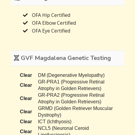
OFA Hip Certified
OFA Elbow Certified
OFA Eye Certified
GVF Magdalena Genetic Testing
Clear
DM (Degenerative Myelopathy)
GR-PRA1 (Progressive Retinal
Clear
Atrophy in Golden Retrievers)
GR-PRA2 (Progressive Retinal
Clear
Atrophy in Golden Retrievers)
GRMD (Golden Retriever Muscular
Clear
Dystrophy)
Clear
ICT (Ichthyosis)
NCL5 (Neuronal Ceroid
Clear
Lipofuscinosis)