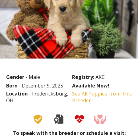
Gender
- Male
Registry:
AKC
Born
- December 9, 2025
Available Now!
Location
- Fredericksburg,
See All Puppies From This
OH
Breeder
To speak with the breeder or schedule a visit: