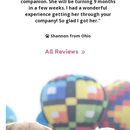
companion. She will be turning 9 months
in a few weeks. I had a wonderful
experience getting her through your
company! So glad I got her."
Shannon from Ohio
All Reviews