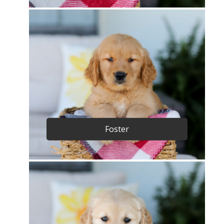
Foster