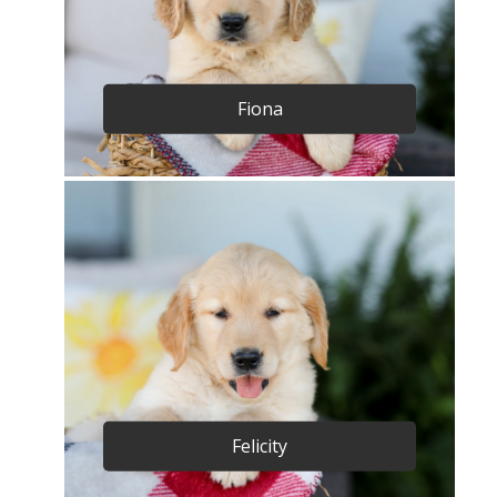
Fiona
Felicity