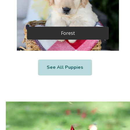
Forest
See All Puppies