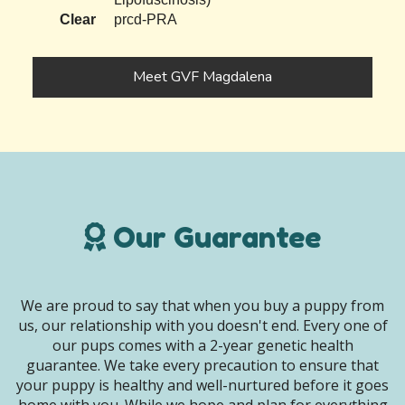
Clear
prcd-PRA
Meet GVF Magdalena
Our Guarantee
We are proud to say that when you buy a puppy from
us, our relationship with you doesn't end. Every one of
our pups comes with a 2-year genetic health
guarantee. We take every precaution to ensure that
your puppy is healthy and well-nurtured before it goes