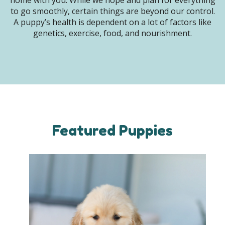
home with you. While we hope and plan for everything
to go smoothly, certain things are beyond our control.
A puppy’s health is dependent on a lot of factors like
genetics, exercise, food, and nourishment.
Featured Puppies