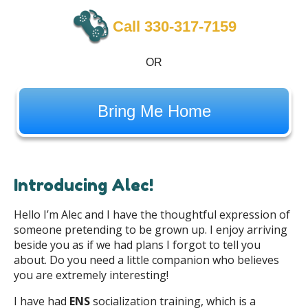
Call 330-317-7159
OR
Bring Me Home
Introducing Alec!
Hello I’m Alec and I have the thoughtful expression of
someone pretending to be grown up. I enjoy arriving
beside you as if we had plans I forgot to tell you
about. Do you need a little companion who believes
you are extremely interesting!
I have had
ENS
socialization training, which is a