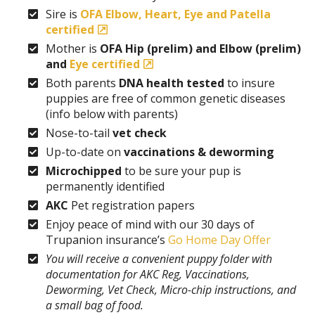
Sire is
OFA Elbow, Heart, Eye and Patella
certified
Mother is
OFA Hip (prelim) and Elbow (prelim)
and
Eye certified
Both parents
DNA health tested
to insure
puppies are free of common genetic diseases
(info below with parents)
Nose-to-tail
vet check
Up-to-date on
vaccinations & deworming
Microchipped
to be sure your pup is
permanently identified
AKC
Pet registration papers
Enjoy peace of mind with our 30 days of
Trupanion insurance’s
Go Home Day Offer
You will receive a convenient puppy folder with
documentation for AKC Reg, Vaccinations,
Deworming, Vet Check, Micro-chip instructions, and
a small bag of food.