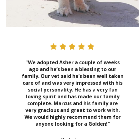
"We adopted Asher a couple of weeks
ago and he’s been a blessing to our
family. Our vet said he’s been well taken
care of and was very impressed with his
social personality. He has a very fun
loving spirit and has made our family
complete. Marcus and his family are
very gracious and great to work with.
We would highly recommend them for
anyone looking for a Golden!"