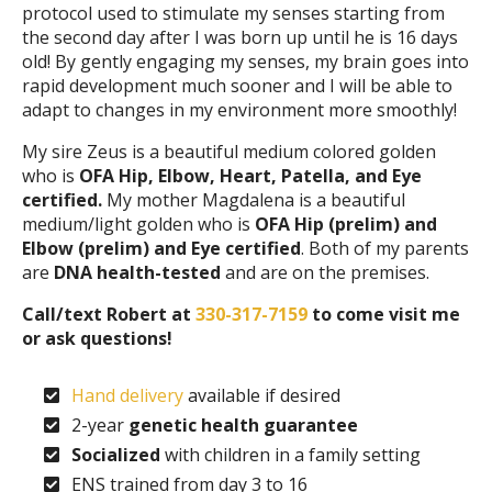
protocol used to stimulate my senses starting from
the second day after I was born up until he is 16 days
old! By gently engaging my senses, my brain goes into
rapid development much sooner and I will be able to
adapt to changes in my environment more smoothly!
My sire Zeus is a beautiful medium colored golden
who is
OFA Hip, Elbow, Heart, Patella, and Eye
certified.
My mother Magdalena is a beautiful
medium/light golden who is
OFA Hip (prelim) and
Elbow (prelim) and Eye certified
. Both of my parents
are
DNA health-tested
and are on the premises.
Call/text Robert at
330-317-7159
to come visit me
or ask questions!
Hand delivery
available if desired
2-year
genetic health guarantee
Socialized
with children in a family setting
ENS trained from day 3 to 16