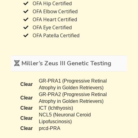
OFA Hip Certified
OFA Elbow Certified
OFA Heart Certified
OFA Eye Certified
OFA Patella Certified
Miller’s Zeus III Genetic Testing
GR-PRA1 (Progressive Retinal
Clear
Atrophy in Golden Retrievers)
GR-PRA2 (Progressive Retinal
Clear
Atrophy in Golden Retrievers)
Clear
ICT (Ichthyosis)
NCL5 (Neuronal Ceroid
Clear
Lipofuscinosis)
Clear
prcd-PRA