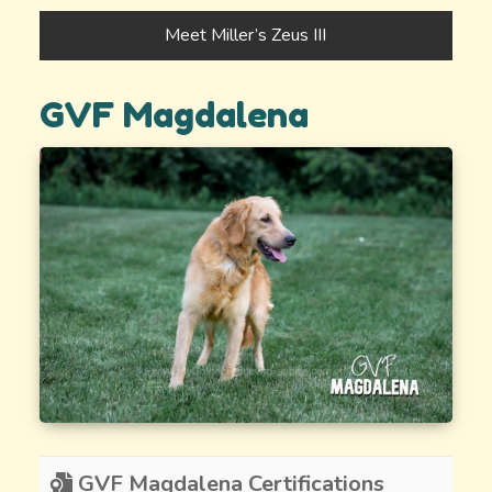
Meet Miller’s Zeus III
GVF Magdalena
GVF Magdalena Certifications