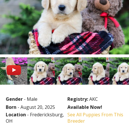
Gender
- Male
Registry:
AKC
Born
- August 20, 2025
Available Now!
Location
- Fredericksburg,
See All Puppies From This
OH
Breeder