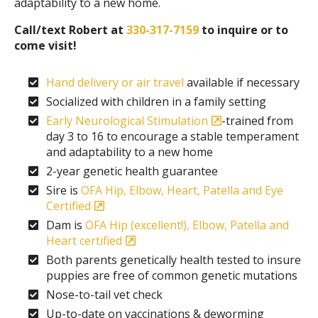
adaptability to a new home.
Call/text Robert at
330-317-7159
to inquire or to
come visit!
Hand delivery or air travel
available if necessary
Socialized with children in a family setting
Early Neurological Stimulation
-trained from
day 3 to 16 to encourage a stable temperament
and adaptability to a new home
2-year genetic health guarantee
Sire is
OFA Hip, Elbow, Heart, Patella and Eye
Certified
Dam is
OFA Hip (excellent!), Elbow, Patella and
Heart certified
Both parents genetically health tested to insure
puppies are free of common genetic mutations
Nose-to-tail vet check
Up-to-date on vaccinations & deworming