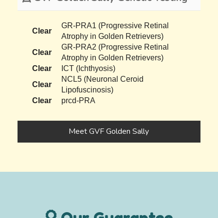
GR-PRA1 (Progressive Retinal
Clear
Atrophy in Golden Retrievers)
GR-PRA2 (Progressive Retinal
Clear
Atrophy in Golden Retrievers)
Clear
ICT (Ichthyosis)
NCL5 (Neuronal Ceroid
Clear
Lipofuscinosis)
Clear
prcd-PRA
Meet GVF Golden Sally
Our Guarantee