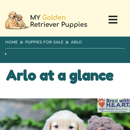
HOME
PUPPIES FOR SALE
ARLO
Arlo at a glance