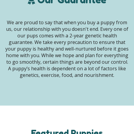
We are proud to say that when you buy a puppy from
us, our relationship with you doesn't end. Every one of
our pups comes with a 2-year genetic health
guarantee. We take every precaution to ensure that
your puppy is healthy and well-nurtured before it goes
home with you. While we hope and plan for everything
to go smoothly, certain things are beyond our control.
A puppy’s health is dependent on a lot of factors like
genetics, exercise, food, and nourishment.
Featured Puppies