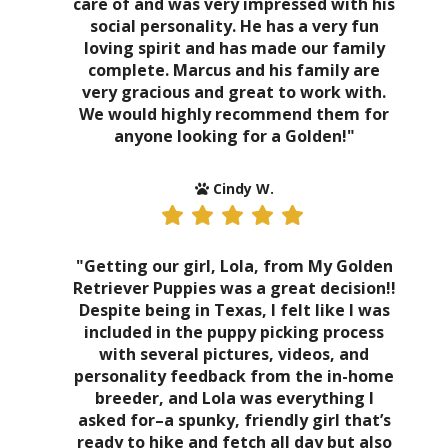
care of and was very impressed with his
social personality. He has a very fun
loving spirit and has made our family
complete. Marcus and his family are
very gracious and great to work with.
We would highly recommend them for
anyone looking for a Golden!"
Cindy W.
"Getting our girl, Lola, from My Golden
Retriever Puppies was a great decision!!
Despite being in Texas, I felt like I was
included in the puppy picking process
with several pictures, videos, and
personality feedback from the in-home
breeder, and Lola was everything I
asked for–a spunky, friendly girl that’s
ready to hike and fetch all day but also