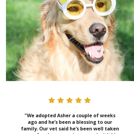
"We adopted Asher a couple of weeks
ago and he’s been a blessing to our
family. Our vet said he’s been well taken