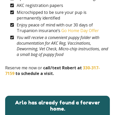
AKC registration papers
Microchipped to be sure your pup is
permanently identified
Enjoy peace of mind with our 30 days of
Trupanion insurance’s
Go Home Day Offer
You will receive a convenient puppy folder with
documentation for AKC Reg, Vaccinations,
Deworming, Vet Check, Micro-chip instructions, and
a small bag of puppy food
Reserve me now or
call/text Robert at
330-317-
7159
to schedule a visit.
Arlo has already found a forever
home.