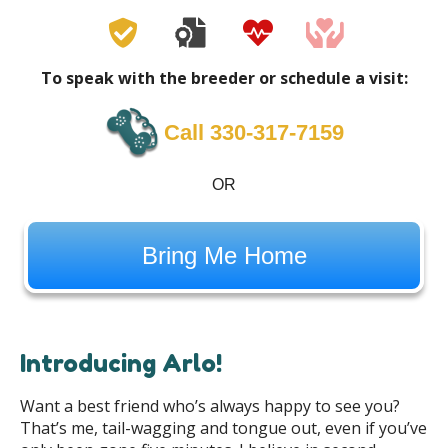
To speak with the breeder or schedule a visit:
Call 330-317-7159
OR
Bring Me Home
Introducing Arlo!
Want a best friend who’s always happy to see you?
That’s me, tail-wagging and tongue out, even if you’ve