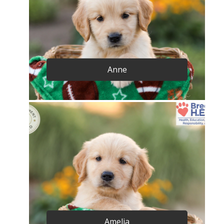
Anne
Amelia