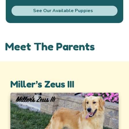
See Our Available Puppies
Meet The Parents
Miller’s Zeus III