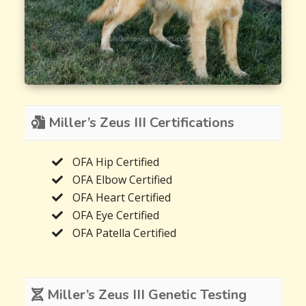
Miller’s Zeus III Certifications
OFA Hip Certified
OFA Elbow Certified
OFA Heart Certified
OFA Eye Certified
OFA Patella Certified
Miller’s Zeus III Genetic Testing