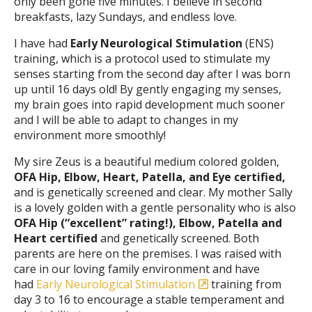
only been gone five minutes. I believe in second
breakfasts, lazy Sundays, and endless love.
I have had
Early Neurological Stimulation
(ENS)
training, which is a protocol used to stimulate my
senses starting from the second day after I was born
up until 16 days old! By gently engaging my senses,
my brain goes into rapid development much sooner
and I will be able to adapt to changes in my
environment more smoothly!
My sire Zeus is a beautiful medium colored golden,
OFA Hip, Elbow, Heart, Patella, and Eye certified,
and is genetically screened and clear. My mother Sally
is a lovely golden with a gentle personality who is also
OFA Hip (“excellent” rating!), Elbow, Patella and
Heart certified
and genetically screened. Both
parents are here on the premises. I was raised with
care in our loving family environment and have
had
Early Neurological Stimulation
training from
day 3 to 16 to encourage a stable temperament and