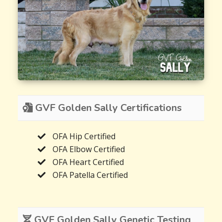
GVF Golden Sally Certifications
OFA Hip Certified
OFA Elbow Certified
OFA Heart Certified
OFA Patella Certified
GVF Golden Sally Genetic Testing