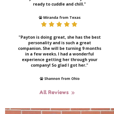
ready to cuddle and chill."
Miranda from Texas
"Payton is doing great, she has the best
personality and is such a great
companion. She will be turning 9 months
in a few weeks. I had a wonderful
experience getting her through your
company! So glad I got her."
Shannon from Ohio
All Reviews