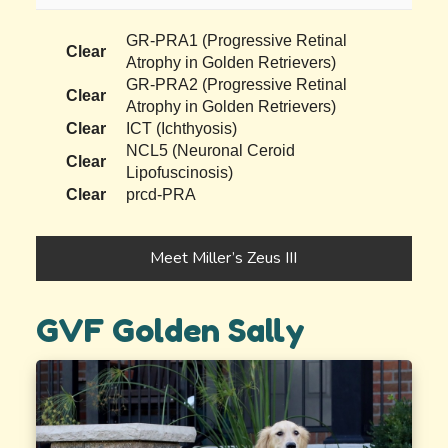
GR-PRA1 (Progressive Retinal
Clear
Atrophy in Golden Retrievers)
GR-PRA2 (Progressive Retinal
Clear
Atrophy in Golden Retrievers)
Clear
ICT (Ichthyosis)
NCL5 (Neuronal Ceroid
Clear
Lipofuscinosis)
Clear
prcd-PRA
Meet Miller’s Zeus III
GVF Golden Sally