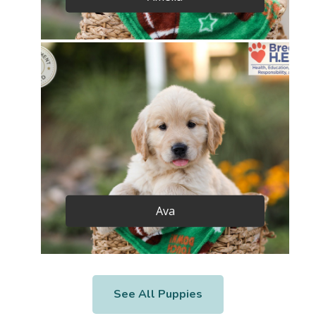
Ava
See All Puppies