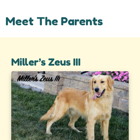
Meet The Parents
Miller’s Zeus III