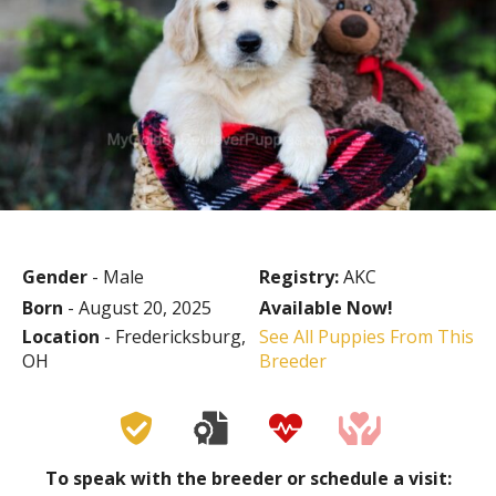
Gender
- Male
Registry:
AKC
Born
- August 20, 2025
Available Now!
Location
- Fredericksburg,
See All Puppies From This
OH
Breeder
To speak with the breeder or schedule a visit: