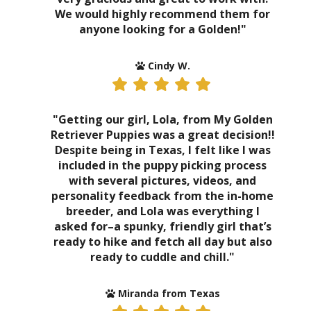
We would highly recommend them for
anyone looking for a Golden!"
Cindy W.
"Getting our girl, Lola, from My Golden
Retriever Puppies was a great decision!!
Despite being in Texas, I felt like I was
included in the puppy picking process
with several pictures, videos, and
personality feedback from the in-home
breeder, and Lola was everything I
asked for–a spunky, friendly girl that’s
ready to hike and fetch all day but also
ready to cuddle and chill."
Miranda from Texas