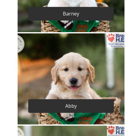
Barney
Abby