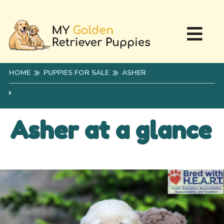
HOME
PUPPIES FOR SALE
ASHER
Asher at a glance