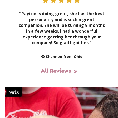
"Payton is doing great, she has the best
personality and is such a great
companion. She will be turning 9 months
in a few weeks. I had a wonderful
experience getting her through your
company! So glad I got her."
Shannon from Ohio
All Reviews