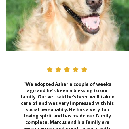
"We adopted Asher a couple of weeks
ago and he’s been a blessing to our
family. Our vet said he’s been well taken
care of and was very impressed with his
social personality. He has a very fun
loving spirit and has made our family
complete. Marcus and his family are
very gracious and great to work with.