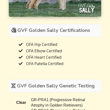
GVF Golden Sally Certifications
OFA Hip Certified
OFA Elbow Certified
OFA Heart Certified
OFA Patella Certified
GVF Golden Sally Genetic Testing
GR-PRA1 (Progressive Retinal
Clear
Atrophy in Golden Retrievers)