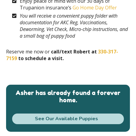
Enjoy peace of mind with our 30 days of
Trupanion insurance’s
Go Home Day Offer
You will receive a convenient puppy folder with
documentation for AKC Reg, Vaccinations,
Deworming, Vet Check, Micro-chip instructions, and
a small bag of puppy food
Reserve me now or
call/text Robert at
330-317-
7159
to schedule a visit.
Asher has already found a forever
home.
See Our Available Puppies