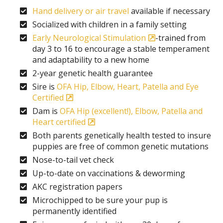
Hand delivery or air travel
available if necessary
Socialized with children in a family setting
Early Neurological Stimulation
-trained from
day 3 to 16 to encourage a stable temperament
and adaptability to a new home
2-year genetic health guarantee
Sire is
OFA Hip, Elbow, Heart, Patella and Eye
Certified
Dam is
OFA Hip (excellent!), Elbow, Patella and
Heart certified
Both parents genetically health tested to insure
puppies are free of common genetic mutations
Nose-to-tail vet check
Up-to-date on vaccinations & deworming
AKC registration papers
Microchipped to be sure your pup is
permanently identified