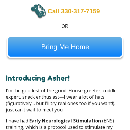
Call 330-317-7159
OR
Bring Me Home
Introducing Asher!
I’m the goodest of the good. House greeter, cuddle
expert, snack enthusiast—I wear a lot of hats
(figuratively… but I’ll try real ones too if you want!). I
just can’t wait to meet you.
I have had
Early Neurological Stimulation
(ENS)
training, which is a protocol used to stimulate my