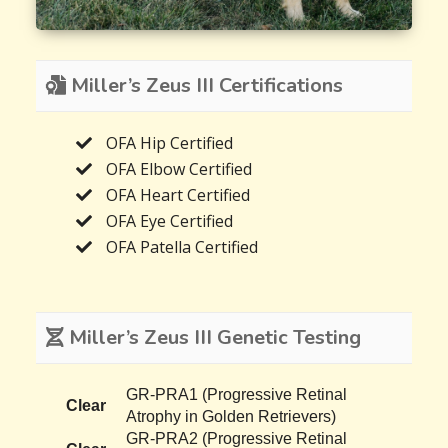
Miller’s Zeus III Certifications
OFA Hip Certified
OFA Elbow Certified
OFA Heart Certified
OFA Eye Certified
OFA Patella Certified
Miller’s Zeus III Genetic Testing
GR-PRA1 (Progressive Retinal
Clear
Atrophy in Golden Retrievers)
GR-PRA2 (Progressive Retinal