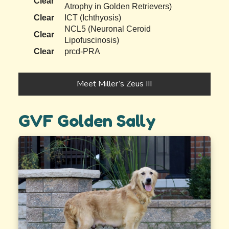
Clear
Atrophy in Golden Retrievers)
Clear
ICT (Ichthyosis)
NCL5 (Neuronal Ceroid
Clear
Lipofuscinosis)
Clear
prcd-PRA
Meet Miller’s Zeus III
GVF Golden Sally