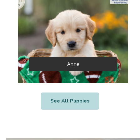
Anne
See All Puppies