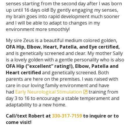
senses starting from the second day after I was born
up until 16 days old! By gently engaging my senses,
my brain goes into rapid development much sooner
and I will be able to adapt to changes in my
environment more smoothly!
My sire Zeus is a beautiful medium colored golden,
OFA Hip, Elbow, Heart, Patella, and Eye certified,
and is genetically screened and clear. My mother Sally
is a lovely golden with a gentle personality who is also
OFA Hip (“excellent” rating!), Elbow, Patella and
Heart certified
and genetically screened. Both
parents are here on the premises. I was raised with
care in our loving family environment and have
had
Early Neurological Stimulation
training from
day 3 to 16 to encourage a stable temperament and
adaptability to a new home.
Call/text Robert at
330-317-7159
to inquire or to
come visit!