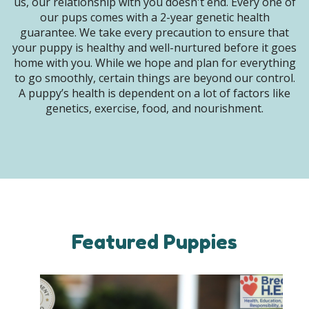
us, our relationship with you doesn't end. Every one of
our pups comes with a 2-year genetic health
guarantee. We take every precaution to ensure that
your puppy is healthy and well-nurtured before it goes
home with you. While we hope and plan for everything
to go smoothly, certain things are beyond our control.
A puppy’s health is dependent on a lot of factors like
genetics, exercise, food, and nourishment.
Featured Puppies