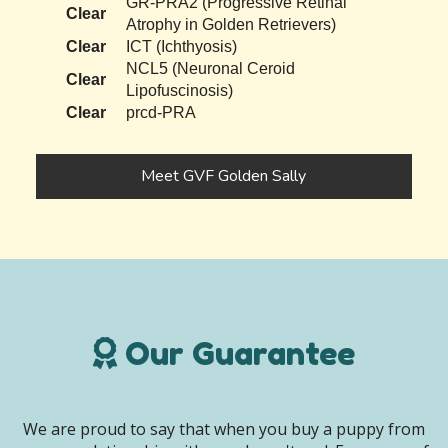
GR-PRA2 (Progressive Retinal
Clear
Atrophy in Golden Retrievers)
Clear
ICT (Ichthyosis)
NCL5 (Neuronal Ceroid
Clear
Lipofuscinosis)
Clear
prcd-PRA
Meet GVF Golden Sally
Our Guarantee
We are proud to say that when you buy a puppy from