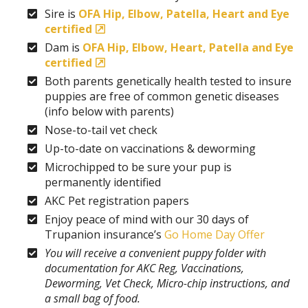
Sire is
OFA Hip, Elbow, Patella, Heart and Eye
certified
Dam is
OFA Hip, Elbow, Heart, Patella and Eye
certified
Both parents genetically health tested to insure
puppies are free of common genetic diseases
(info below with parents)
Nose-to-tail vet check
Up-to-date on vaccinations & deworming
Microchipped to be sure your pup is
permanently identified
AKC Pet registration papers
Enjoy peace of mind with our 30 days of
Trupanion insurance’s
Go Home Day Offer
You will receive a convenient puppy folder with
documentation for AKC Reg, Vaccinations,
Deworming, Vet Check, Micro-chip instructions, and
a small bag of food.