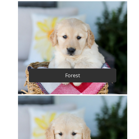
Forest