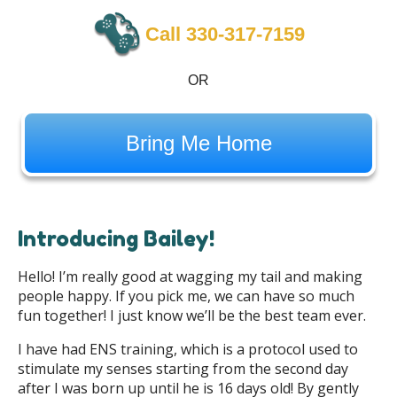
Call 330-317-7159
OR
Bring Me Home
Introducing Bailey!
Hello! I’m really good at wagging my tail and making
people happy. If you pick me, we can have so much
fun together! I just know we’ll be the best team ever.
I have had ENS training, which is a protocol used to
stimulate my senses starting from the second day
after I was born up until he is 16 days old! By gently