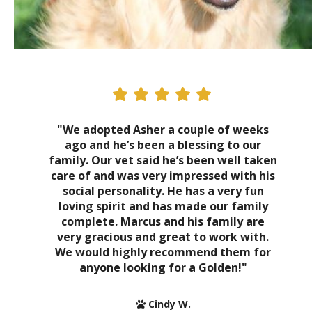
"We adopted Asher a couple of weeks
ago and he’s been a blessing to our
family. Our vet said he’s been well taken
care of and was very impressed with his
social personality. He has a very fun
loving spirit and has made our family
complete. Marcus and his family are
very gracious and great to work with.
We would highly recommend them for
anyone looking for a Golden!"
Cindy W.