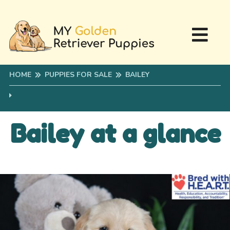
HOME
PUPPIES FOR SALE
BAILEY
Bailey at a glance