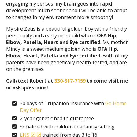
engaging my senses, my brain goes into rapid
development much sooner and I will be able to adapt
to changes in my environment more smoothly!
My sire Zeus is a beautiful golden boy with a friendly
personality and a very nice build who is
OFA Hip,
Elbow, Patella, Heart and Eye certified
. My mother
Mindy is a sweet medium golden who is
OFA Hip,
Elbow, Heart, Patella and Eye certified
. Both of my
parents have been genetically health-tested, and are
on the premises.
Call/text Robert at
330-317-7159
to come visit me
or ask questions!
30 days of Trupanion insurance with
Go Home
Day Offer
2-year genetic health guarantee
Socialized with children in a family setting
ENS
trained from day 3 to 16