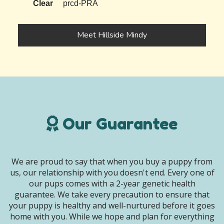
Clear
prcd-PRA
Meet Hillside Mindy
Our Guarantee
We are proud to say that when you buy a puppy from
us, our relationship with you doesn't end. Every one of
our pups comes with a 2-year genetic health
guarantee. We take every precaution to ensure that
your puppy is healthy and well-nurtured before it goes
home with you. While we hope and plan for everything