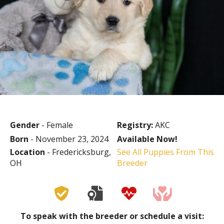
Gender
- Female
Registry:
AKC
Born
- November 23, 2024
Available Now!
Location
- Fredericksburg,
See All Puppies From This
OH
Breeder
To speak with the breeder or schedule a visit: