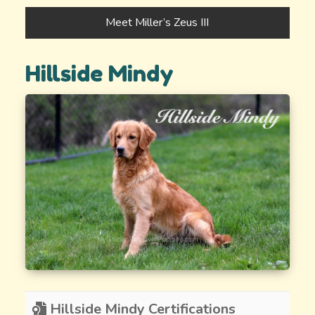
Meet Miller’s Zeus III
Hillside Mindy
Hillside Mindy Certifications