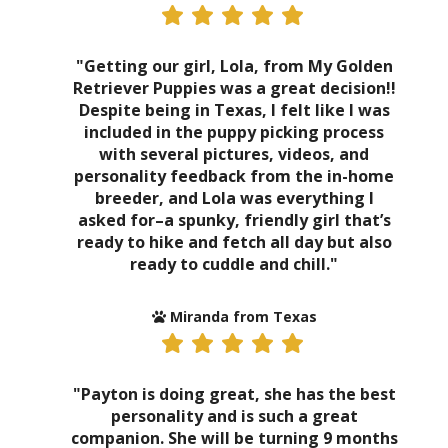
"Getting our girl, Lola, from My Golden
Retriever Puppies was a great decision!!
Despite being in Texas, I felt like I was
included in the puppy picking process
with several pictures, videos, and
personality feedback from the in-home
breeder, and Lola was everything I
asked for–a spunky, friendly girl that’s
ready to hike and fetch all day but also
ready to cuddle and chill."
Miranda from Texas
"Payton is doing great, she has the best
personality and is such a great
companion. She will be turning 9 months