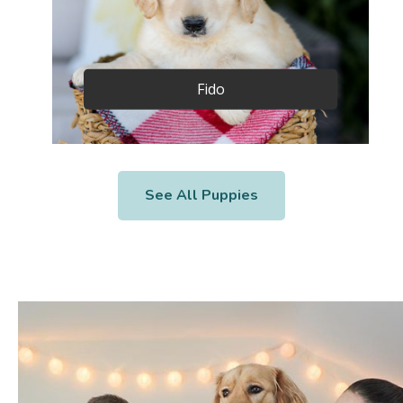
Fido
See All Puppies