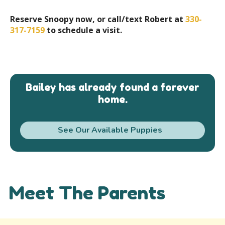
Reserve Snoopy now, or call/text Robert at
330-
317-7159
to schedule a visit.
Bailey has already found a forever
home.
See Our Available Puppies
Meet The Parents