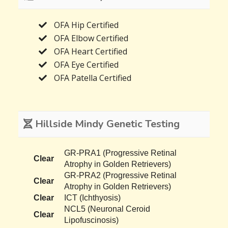
OFA Hip Certified
OFA Elbow Certified
OFA Heart Certified
OFA Eye Certified
OFA Patella Certified
Hillside Mindy Genetic Testing
GR-PRA1 (Progressive Retinal
Clear
Atrophy in Golden Retrievers)
GR-PRA2 (Progressive Retinal
Clear
Atrophy in Golden Retrievers)
Clear
ICT (Ichthyosis)
NCL5 (Neuronal Ceroid
Clear
Lipofuscinosis)