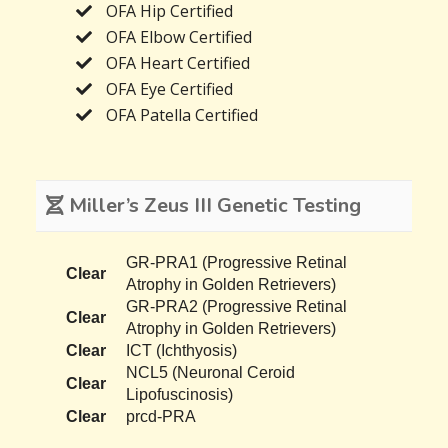
OFA Hip Certified
OFA Elbow Certified
OFA Heart Certified
OFA Eye Certified
OFA Patella Certified
Miller’s Zeus III Genetic Testing
GR-PRA1 (Progressive Retinal
Clear
Atrophy in Golden Retrievers)
GR-PRA2 (Progressive Retinal
Clear
Atrophy in Golden Retrievers)
Clear
ICT (Ichthyosis)
NCL5 (Neuronal Ceroid
Clear
Lipofuscinosis)
Clear
prcd-PRA