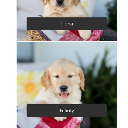
Fiona
Felicity