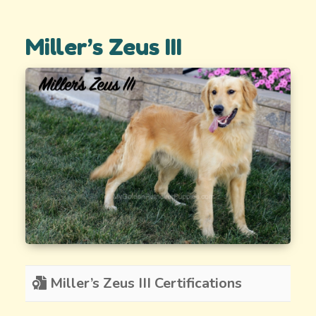
Miller’s Zeus III
Miller’s Zeus III Certifications