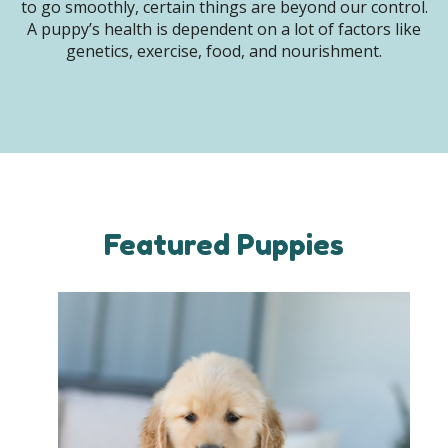
to go smoothly, certain things are beyond our control.
A puppy’s health is dependent on a lot of factors like
genetics, exercise, food, and nourishment.
Featured Puppies