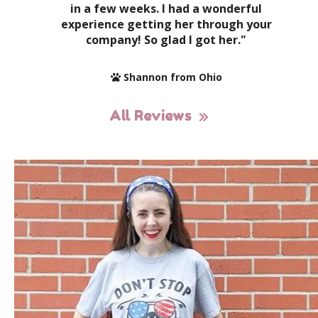
in a few weeks. I had a wonderful
experience getting her through your
company! So glad I got her."
Shannon from Ohio
All Reviews