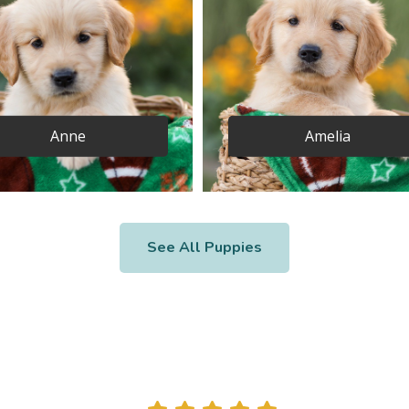
Anne
Amelia
See All Puppies