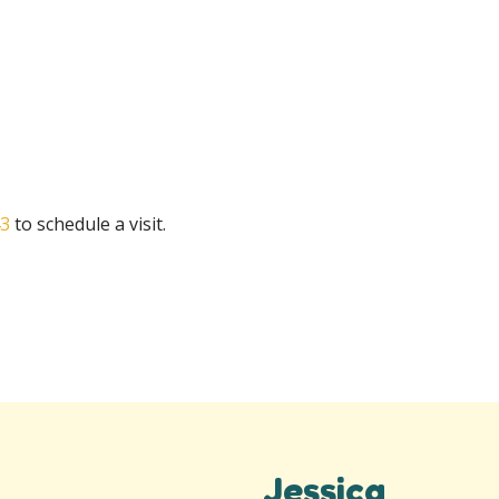
43
to schedule a visit.
Jessica