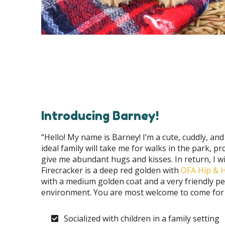
Introducing Barney!
“Hello! My name is Barney! I’m a cute, cuddly, and 
ideal family will take me for walks in the park, 
give me abundant hugs and kisses. In return, I wi
Firecracker is a deep red golden with
OFA Hip & He
with a medium golden coat and a very friendly per
environment. You are most welcome to come for a
Socialized with children in a family setting