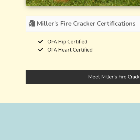
Miller’s Fire Cracker Certifications
OFA Hip Certified
OFA Heart Certified
Meet Miller’s Fire Crack