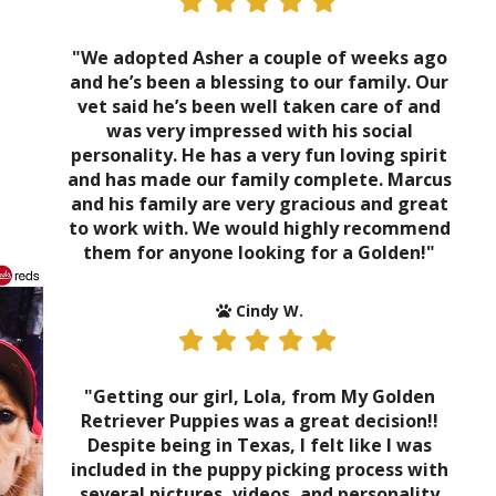
"We adopted Asher a couple of weeks ago
and he’s been a blessing to our family. Our
vet said he’s been well taken care of and
was very impressed with his social
personality. He has a very fun loving spirit
and has made our family complete. Marcus
and his family are very gracious and great
to work with. We would highly recommend
them for anyone looking for a Golden!"
Cindy W.
"Getting our girl, Lola, from My Golden
Retriever Puppies was a great decision!!
Despite being in Texas, I felt like I was
included in the puppy picking process with
several pictures, videos, and personality