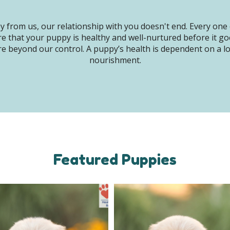
 from us, our relationship with you doesn't end. Every one 
e that your puppy is healthy and well-nurtured before it g
e beyond our control. A puppy’s health is dependent on a lot 
nourishment.
Featured Puppies