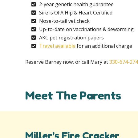
2-year genetic health guarantee
Sire is OFA Hip & Heart Certified
Nose-to-tail vet check
Up-to-date on vaccinations & deworming
AKC pet registration papers
Travel available
for an additional charge
Reserve Barney now, or call Mary at
330-674-27
Meet The Parents
Miller’s Fire Cracker