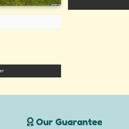
er
Our Guarantee