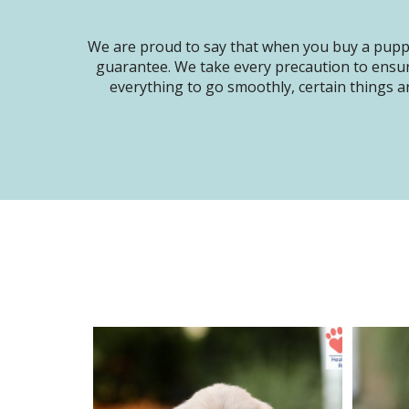
We are proud to say that when you buy a puppy
guarantee. We take every precaution to ensur
everything to go smoothly, certain things ar