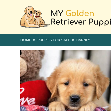
HOME
PUPPIES FOR SALE
BARNEY