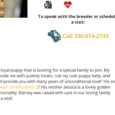
To speak with the breeder or schedu
a visit:
Call 330-674-2743
loyal puppy that is looking for a special family to join. My
provide me with yummy treats, rub my cute puppy belly, and
ll provide you with many years of unconditional love!” His si
art certifications.
His mother Jessica is a lovely golden
sonality. Barney was raised with care in our loving family
 visit!