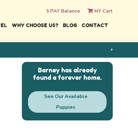
PAY Balance
MY Cart
VEL
WHY CHOOSE US?
BLOG
CONTACT
Barney has already
found a forever home.
See Our Available
Puppies