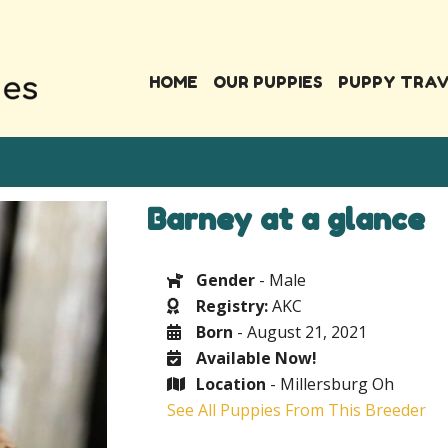
HOME
OUR PUPPIES
PUPPY TRA
Barney at a glance
Gender
- Male
Registry:
AKC
Born
- August 21, 2021
Available Now!
Location
- Millersburg Oh
See All Puppies From This Breeder