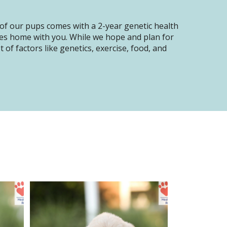
of our pups comes with a 2-year genetic health
oes home with you. While we hope and plan for
of factors like genetics, exercise, food, and