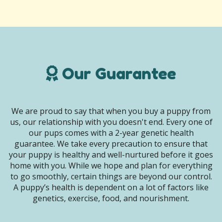
Our Guarantee
We are proud to say that when you buy a puppy from
us, our relationship with you doesn't end. Every one of
our pups comes with a 2-year genetic health
guarantee. We take every precaution to ensure that
your puppy is healthy and well-nurtured before it goes
home with you. While we hope and plan for everything
to go smoothly, certain things are beyond our control.
A puppy’s health is dependent on a lot of factors like
genetics, exercise, food, and nourishment.