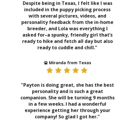
Despite being in Texas, I felt like I was
included in the puppy picking process
with several pictures, videos, and
personality feedback from the in-home
breeder, and Lola was everything I
asked for–a spunky, friendly girl that’s
ready to hike and fetch all day but also
ready to cuddle and chill."
Miranda from Texas
"Payton is doing great, she has the best
personality and is such a great
companion. She will be turning 9 months
in a few weeks. I had a wonderful
experience getting her through your
company! So glad I got her."