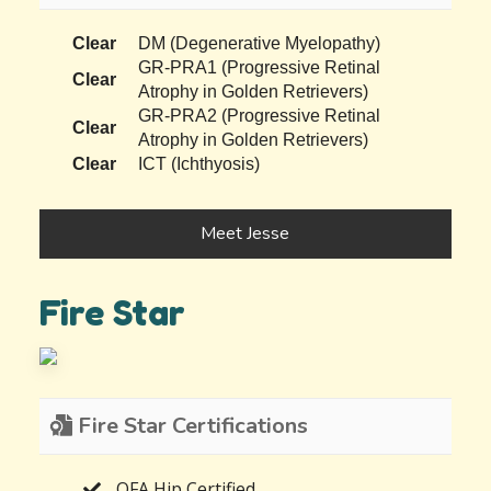
Clear
DM (Degenerative Myelopathy)
GR-PRA1 (Progressive Retinal
Clear
Atrophy in Golden Retrievers)
GR-PRA2 (Progressive Retinal
Clear
Atrophy in Golden Retrievers)
Clear
ICT (Ichthyosis)
Meet Jesse
Fire Star
Fire Star Certifications
OFA Hip Certified