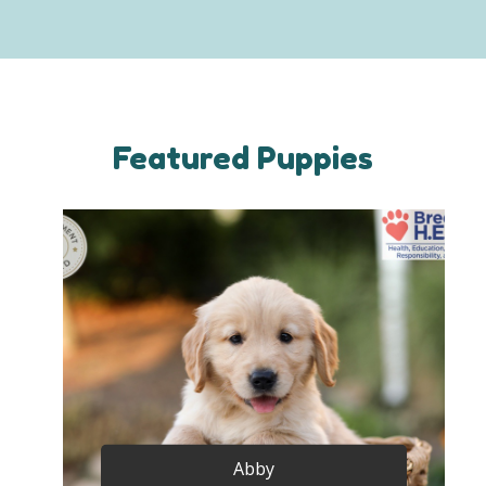
Featured Puppies
Abby