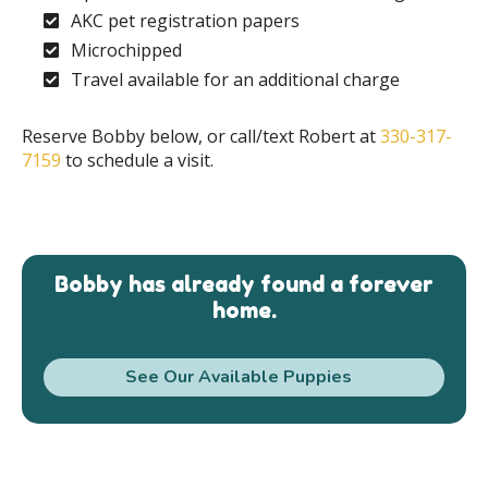
AKC pet registration papers
Microchipped
Travel available for an additional charge
Reserve Bobby below, or call/text Robert at
330-317-
7159
to schedule a visit.
Bobby has already found a forever
home.
See Our Available Puppies