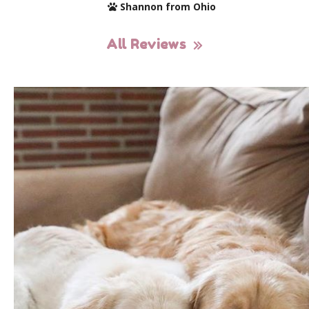
Shannon from Ohio
All Reviews