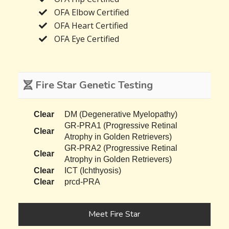
OFA Elbow Certified
OFA Heart Certified
OFA Eye Certified
Fire Star Genetic Testing
Clear
DM (Degenerative Myelopathy)
GR-PRA1 (Progressive Retinal
Clear
Atrophy in Golden Retrievers)
GR-PRA2 (Progressive Retinal
Clear
Atrophy in Golden Retrievers)
Clear
ICT (Ichthyosis)
Clear
prcd-PRA
Meet Fire Star