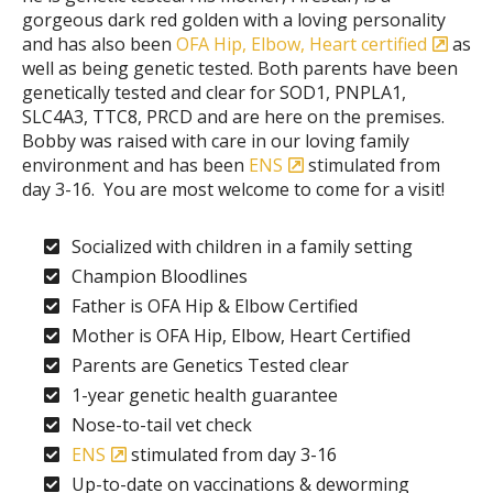
gorgeous dark red golden with a loving personality
and has also been
OFA Hip, Elbow, Heart certified
as
well as being genetic tested. Both parents have been
genetically tested and clear for SOD1, PNPLA1,
SLC4A3, TTC8, PRCD and are here on the premises.
Bobby was raised with care in our loving family
environment and has been
ENS
stimulated from
day 3-16. You are most welcome to come for a visit!
Socialized with children in a family setting
Champion Bloodlines
Father is OFA Hip & Elbow Certified
Mother is OFA Hip, Elbow, Heart Certified
Parents are Genetics Tested clear
1-year genetic health guarantee
Nose-to-tail vet check
ENS
stimulated from day 3-16
Up-to-date on vaccinations & deworming