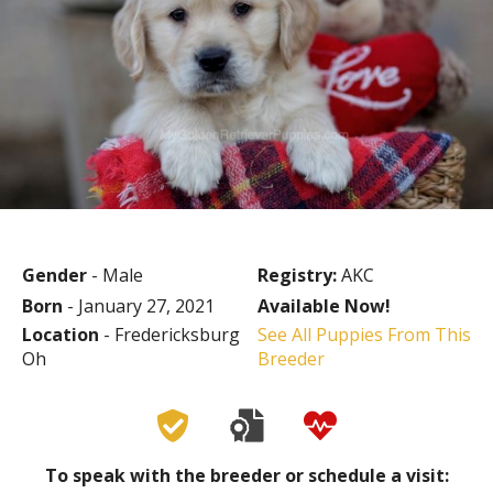
Gender
- Male
Registry:
AKC
Born
- January 27, 2021
Available Now!
Location
- Fredericksburg
See All Puppies From This
Oh
Breeder
To speak with the breeder or schedule a visit: