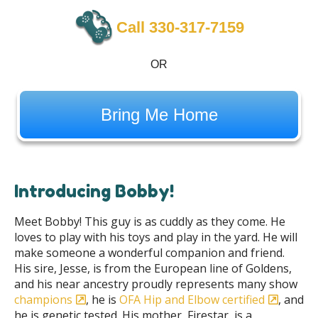
Call 330-317-7159
OR
Bring Me Home
Introducing Bobby!
Meet Bobby! This guy is as cuddly as they come. He
loves to play with his toys and play in the yard. He will
make someone a wonderful companion and friend.
His sire, Jesse, is from the European line of Goldens,
and his near ancestry proudly represents many show
champions
, he is
OFA Hip and Elbow certified
, and
he is genetic tested. His mother, Firestar, is a