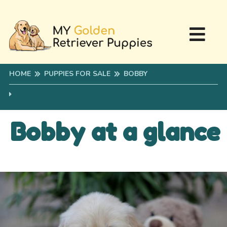
HOME
PUPPIES FOR SALE
BOBBY
Bobby at a glance