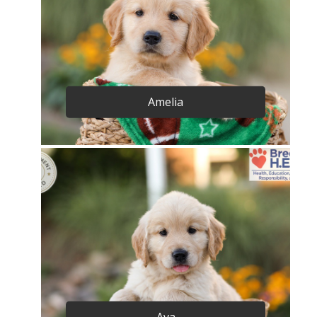
Amelia
Ava