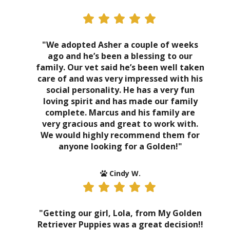
"We adopted Asher a couple of weeks
ago and he’s been a blessing to our
family. Our vet said he’s been well taken
care of and was very impressed with his
social personality. He has a very fun
loving spirit and has made our family
complete. Marcus and his family are
very gracious and great to work with.
We would highly recommend them for
anyone looking for a Golden!"
Cindy W.
"Getting our girl, Lola, from My Golden
Retriever Puppies was a great decision!!