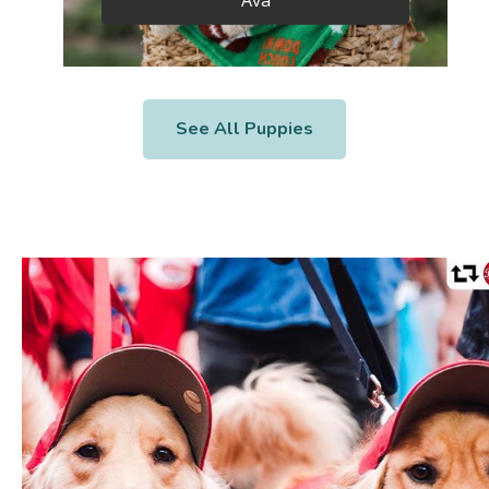
See All Puppies