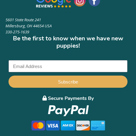
5601 State Route 241
Millersburg, OH 44654 USA
330-275-1639
Be the first to know when we have new
puppies!
Subscribe