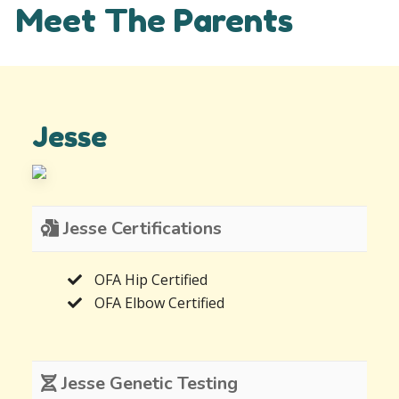
Meet The Parents
Jesse
Jesse Certifications
OFA Hip Certified
OFA Elbow Certified
Jesse Genetic Testing