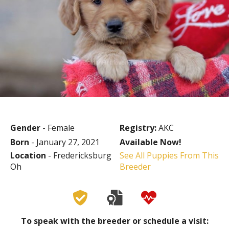
Gender
- Female
Registry:
AKC
Born
- January 27, 2021
Available Now!
Location
- Fredericksburg
See All Puppies From This
Oh
Breeder
To speak with the breeder or schedule a visit: