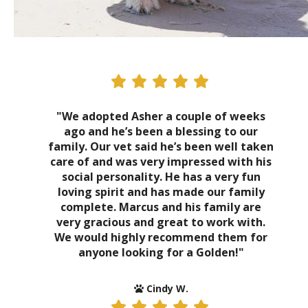
"We adopted Asher a couple of weeks
ago and he’s been a blessing to our
family. Our vet said he’s been well taken
care of and was very impressed with his
social personality. He has a very fun
loving spirit and has made our family
complete. Marcus and his family are
very gracious and great to work with.
We would highly recommend them for
anyone looking for a Golden!"
Cindy W.