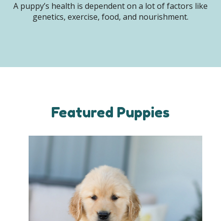
A puppy’s health is dependent on a lot of factors like
genetics, exercise, food, and nourishment.
Featured Puppies