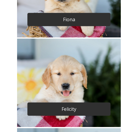
Fiona
Felicity