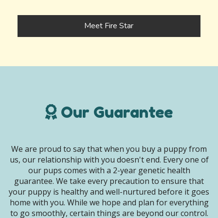
Meet Fire Star
Our Guarantee
We are proud to say that when you buy a puppy from
us, our relationship with you doesn't end. Every one of
our pups comes with a 2-year genetic health
guarantee. We take every precaution to ensure that
your puppy is healthy and well-nurtured before it goes
home with you. While we hope and plan for everything
to go smoothly, certain things are beyond our control.