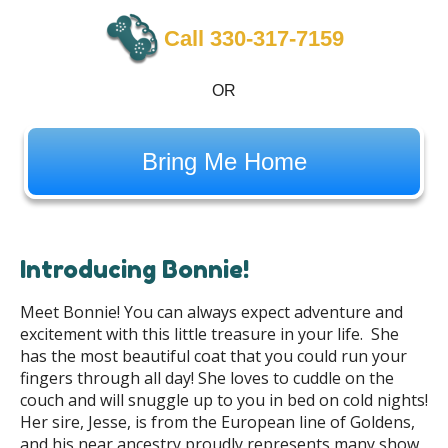
Call 330-317-7159
OR
Bring Me Home
Introducing Bonnie!
Meet Bonnie! You can always expect adventure and
excitement with this little treasure in your life. She
has the most beautiful coat that you could run your
fingers through all day! She loves to cuddle on the
couch and will snuggle up to you in bed on cold nights!
Her sire, Jesse, is from the European line of Goldens,
and his near ancestry proudly represents many show