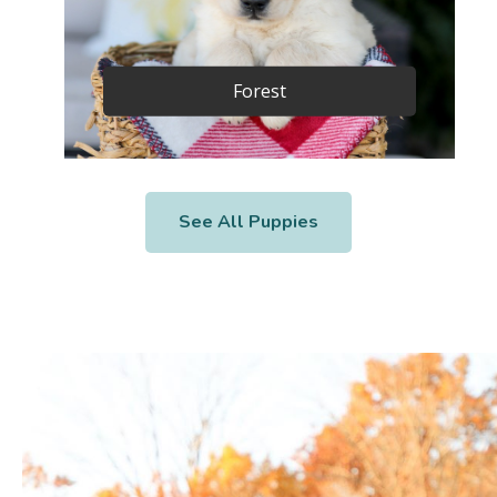
Forest
See All Puppies