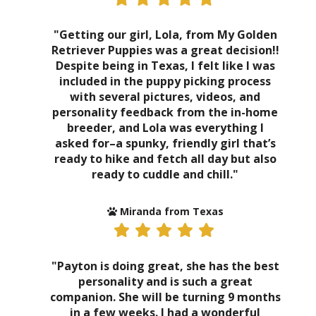
"Getting our girl, Lola, from My Golden
Retriever Puppies was a great decision!!
Despite being in Texas, I felt like I was
included in the puppy picking process
with several pictures, videos, and
personality feedback from the in-home
breeder, and Lola was everything I
asked for–a spunky, friendly girl that’s
ready to hike and fetch all day but also
ready to cuddle and chill."
Miranda from Texas
"Payton is doing great, she has the best
personality and is such a great
companion. She will be turning 9 months
in a few weeks. I had a wonderful