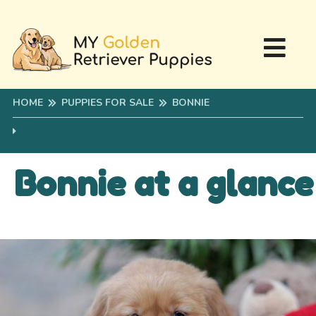
HOME
PUPPIES FOR SALE
BONNIE
Bonnie at a glance