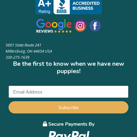
5601 State Route 241
Millersburg, OH 44654 USA
330-275-1639
Be the first to know when we have new
puppies!
Subscribe