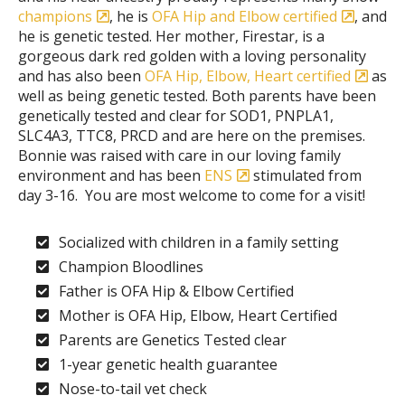
champions
, he is
OFA Hip and Elbow certified
, and
he is genetic tested. Her mother, Firestar, is a
gorgeous dark red golden with a loving personality
and has also been
OFA Hip, Elbow, Heart certified
as
well as being genetic tested. Both parents have been
genetically tested and clear for SOD1, PNPLA1,
SLC4A3, TTC8, PRCD and are here on the premises.
Bonnie was raised with care in our loving family
environment and has been
ENS
stimulated from
day 3-16. You are most welcome to come for a visit!
Socialized with children in a family setting
Champion Bloodlines
Father is OFA Hip & Elbow Certified
Mother is OFA Hip, Elbow, Heart Certified
Parents are Genetics Tested clear
1-year genetic health guarantee
Nose-to-tail vet check