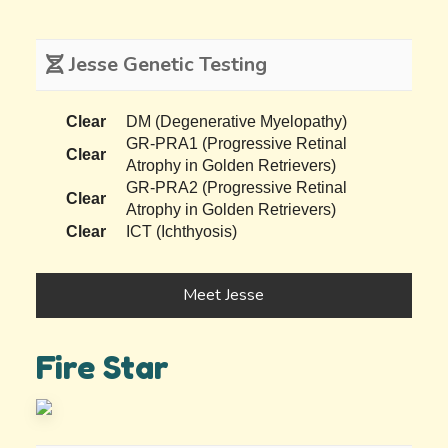
Jesse Genetic Testing
Clear
DM (Degenerative Myelopathy)
GR-PRA1 (Progressive Retinal
Clear
Atrophy in Golden Retrievers)
GR-PRA2 (Progressive Retinal
Clear
Atrophy in Golden Retrievers)
Clear
ICT (Ichthyosis)
Meet Jesse
Fire Star