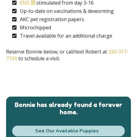
ENS
stimulated from day 3-16
Up-to-date on vaccinations & deworming
AKC pet registration papers
Microchipped
Travel available for an additional charge
Reserve Bonnie below, or call/text Robert at
330-317-
7159
to schedule a visit.
Bonnie has already found a forever
home.
See Our Available Puppies