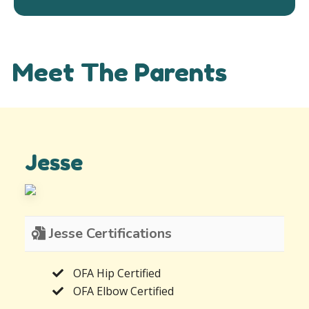
Meet The Parents
Jesse
Jesse Certifications
OFA Hip Certified
OFA Elbow Certified