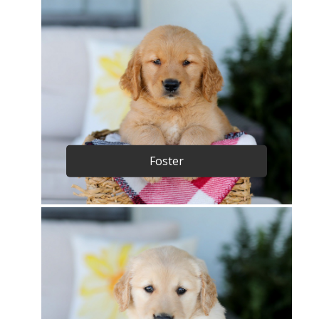
Foster