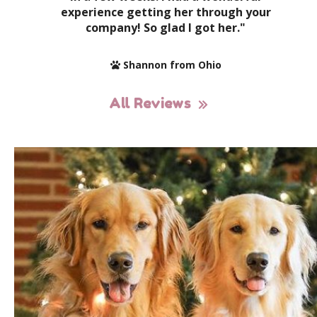
experience getting her through your
company! So glad I got her."
Shannon from Ohio
All Reviews