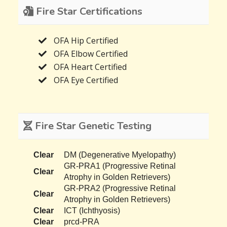
Fire Star Certifications
OFA Hip Certified
OFA Elbow Certified
OFA Heart Certified
OFA Eye Certified
Fire Star Genetic Testing
Clear
DM (Degenerative Myelopathy)
GR-PRA1 (Progressive Retinal
Clear
Atrophy in Golden Retrievers)
GR-PRA2 (Progressive Retinal
Clear
Atrophy in Golden Retrievers)
Clear
ICT (Ichthyosis)
Clear
prcd-PRA