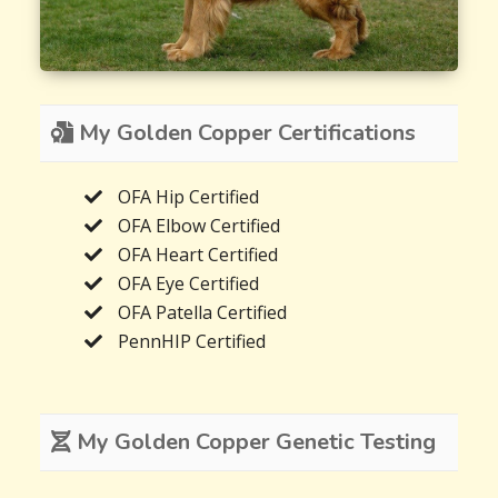
My Golden Copper Certifications
OFA Hip Certified
OFA Elbow Certified
OFA Heart Certified
OFA Eye Certified
OFA Patella Certified
PennHIP Certified
My Golden Copper Genetic Testing