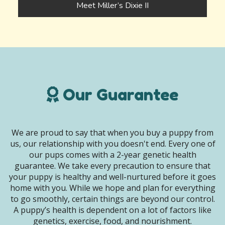
Meet Miller’s Dixie II
Our Guarantee
We are proud to say that when you buy a puppy from
us, our relationship with you doesn't end. Every one of
our pups comes with a 2-year genetic health
guarantee. We take every precaution to ensure that
your puppy is healthy and well-nurtured before it goes
home with you. While we hope and plan for everything
to go smoothly, certain things are beyond our control.
A puppy’s health is dependent on a lot of factors like
genetics, exercise, food, and nourishment.