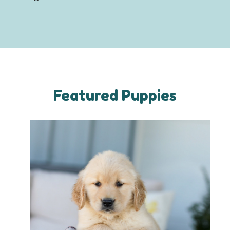
Featured Puppies