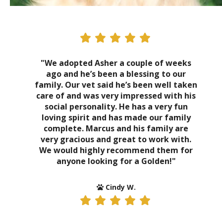
"We adopted Asher a couple of weeks
ago and he’s been a blessing to our
family. Our vet said he’s been well taken
care of and was very impressed with his
social personality. He has a very fun
loving spirit and has made our family
complete. Marcus and his family are
very gracious and great to work with.
We would highly recommend them for
anyone looking for a Golden!"
Cindy W.