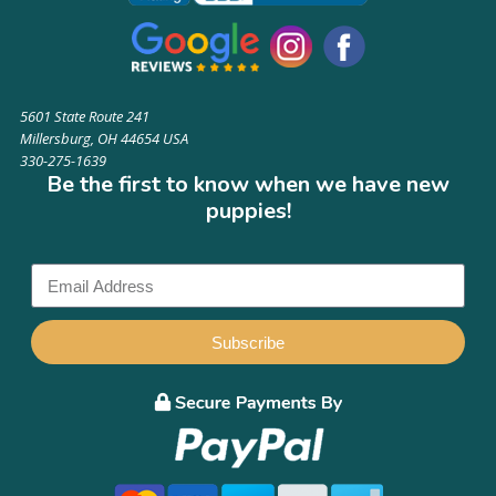
5601 State Route 241
Millersburg, OH 44654 USA
330-275-1639
Be the first to know when we have new
puppies!
Subscribe