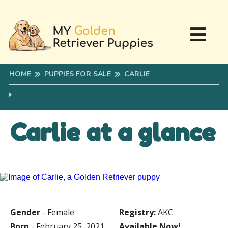
HOME
PUPPIES FOR SALE
CARLIE
Carlie at a glance
Gender
- Female
Registry:
AKC
Born
- February 25, 2021
Available Now!