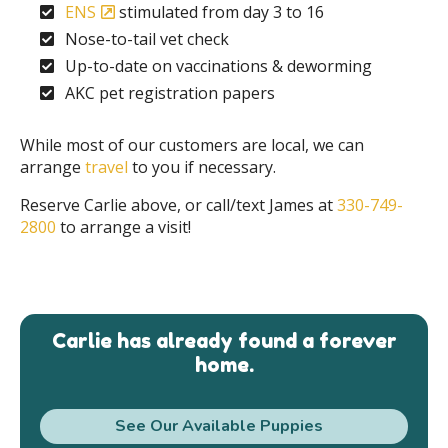
ENS
stimulated from day 3 to 16
Nose-to-tail vet check
Up-to-date on vaccinations & deworming
AKC pet registration papers
While most of our customers are local, we can
arrange
travel
to you if necessary.
Reserve Carlie above, or call/text James at
330-749-
2800
to arrange a visit!
Carlie has already found a forever
home.
See Our Available Puppies