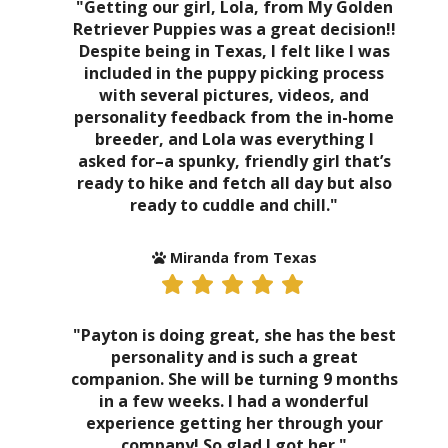
"Getting our girl, Lola, from My Golden
Retriever Puppies was a great decision!!
Despite being in Texas, I felt like I was
included in the puppy picking process
with several pictures, videos, and
personality feedback from the in-home
breeder, and Lola was everything I
asked for–a spunky, friendly girl that’s
ready to hike and fetch all day but also
ready to cuddle and chill."
Miranda from Texas
"Payton is doing great, she has the best
personality and is such a great
companion. She will be turning 9 months
in a few weeks. I had a wonderful
experience getting her through your
company! So glad I got her."