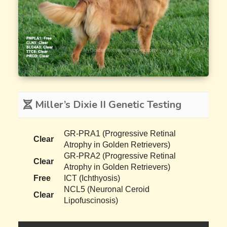
Miller’s Dixie II Genetic Testing
GR-PRA1 (Progressive Retinal
Clear
Atrophy in Golden Retrievers)
GR-PRA2 (Progressive Retinal
Clear
Atrophy in Golden Retrievers)
Free
ICT (Ichthyosis)
NCL5 (Neuronal Ceroid
Clear
Lipofuscinosis)