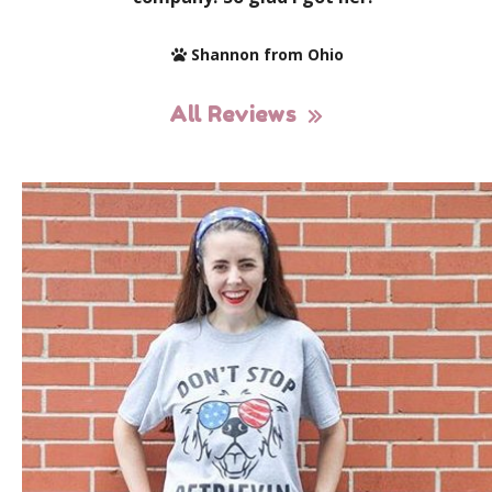
Shannon from Ohio
All Reviews