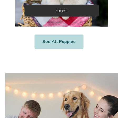
Forest
See All Puppies