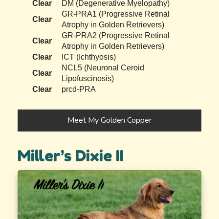
Clear
DM (Degenerative Myelopathy)
GR-PRA1 (Progressive Retinal
Clear
Atrophy in Golden Retrievers)
GR-PRA2 (Progressive Retinal
Clear
Atrophy in Golden Retrievers)
Clear
ICT (Ichthyosis)
NCL5 (Neuronal Ceroid
Clear
Lipofuscinosis)
Clear
prcd-PRA
Meet My Golden Copper
Miller’s Dixie II