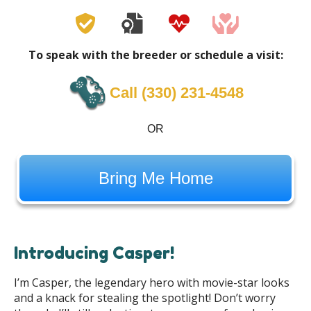
To speak with the breeder or schedule a visit:
Call ‪(330) 231-4548‬
OR
Bring Me Home
Introducing Casper!
I’m Casper, the legendary hero with movie-star looks
and a knack for stealing the spotlight! Don’t worry