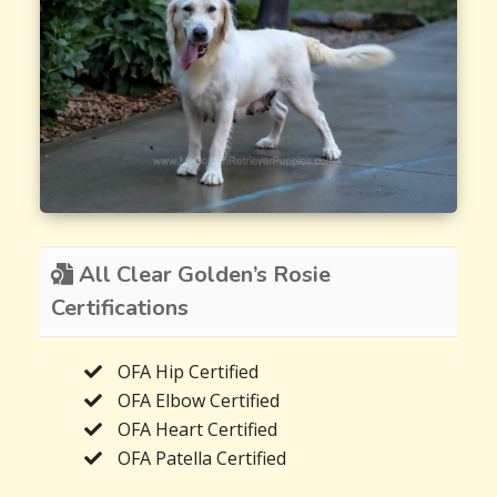
All Clear Golden’s Rosie
Certifications
OFA Hip Certified
OFA Elbow Certified
OFA Heart Certified
OFA Patella Certified