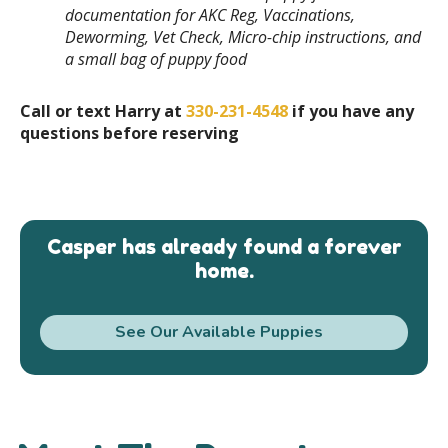
documentation for AKC Reg, Vaccinations,
Deworming, Vet Check, Micro-chip instructions, and
a small bag of puppy food
Call or text Harry at
330-231-4548
if you have any
questions before reserving
Casper has already found a forever
home.
See Our Available Puppies