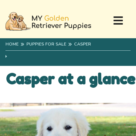
HOME
PUPPIES FOR SALE
CASPER
Casper at a glance