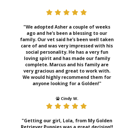
"We adopted Asher a couple of weeks
ago and he’s been a blessing to our
family. Our vet said he’s been well taken
care of and was very impressed with his
social personality. He has a very fun
loving spirit and has made our family
complete. Marcus and his family are
very gracious and great to work with.
We would highly recommend them for
anyone looking for a Golden!"
Cindy W.
"Getting our girl, Lola, from My Golden
Retriever Puppies was a great decision!!