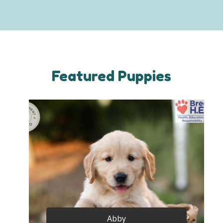
Featured Puppies
Abby