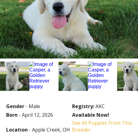
Gender
- Male
Registry:
AKC
Born
- April 12, 2026
Available Now!
See All Puppies From This
Location
- Apple Creek, OH
Breeder