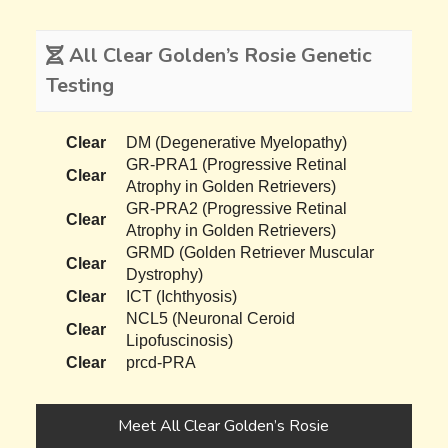
All Clear Golden’s Rosie Genetic
Testing
Clear
DM (Degenerative Myelopathy)
GR-PRA1 (Progressive Retinal
Clear
Atrophy in Golden Retrievers)
GR-PRA2 (Progressive Retinal
Clear
Atrophy in Golden Retrievers)
GRMD (Golden Retriever Muscular
Clear
Dystrophy)
Clear
ICT (Ichthyosis)
NCL5 (Neuronal Ceroid
Clear
Lipofuscinosis)
Clear
prcd-PRA
Meet All Clear Golden’s Rosie