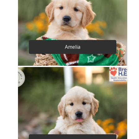
Amelia