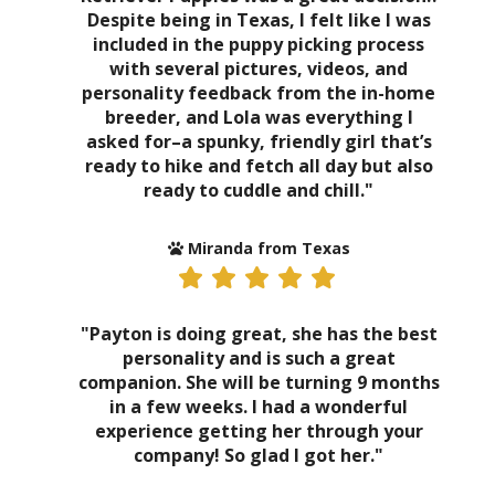
Despite being in Texas, I felt like I was
included in the puppy picking process
with several pictures, videos, and
personality feedback from the in-home
breeder, and Lola was everything I
asked for–a spunky, friendly girl that’s
ready to hike and fetch all day but also
ready to cuddle and chill."
Miranda from Texas
"Payton is doing great, she has the best
personality and is such a great
companion. She will be turning 9 months
in a few weeks. I had a wonderful
experience getting her through your
company! So glad I got her."