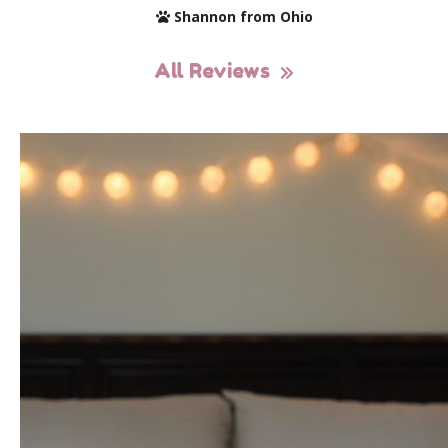
Shannon from Ohio
All Reviews