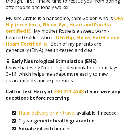
though, I’ll still make time to rescue you from boring
afternoons and lonely walks!
My sire Archie is a handsome, calm Golden who is
OFA
Hip (excellent), Elbow, Eye, Heart and Patella
certified
.
My mother Rosie is a sweet, warm-
hearted Golden who is
OFA Hip, Elbow, Patella and
Heart Certified.
Both of my parents are
genetically (DNA) health-tested and clear!
🧬
Early Neurological Stimulation (ENS)
I have had Early Neurological Stimulation from days
3–16, which helps me adapt more easily to new
environments and experiences!
Call or text Harry at
330-231-4548
if you have any
questions before reserving
Hand delivery or air travel
available if needed
2-year
genetic health guarantee
Socialized
with humans