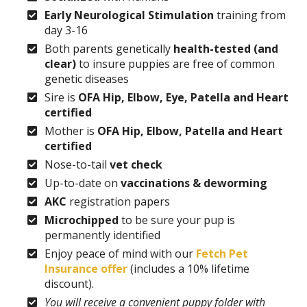
Early Neurological Stimulation
training from
day 3-16
Both parents genetically
health-tested (and
clear)
to insure puppies are free of common
genetic diseases
Sire is
OFA Hip, Elbow, Eye, Patella and Heart
certified
Mother is
OFA Hip, Elbow, Patella and Heart
certified
Nose-to-tail
vet check
Up-to-date on
vaccinations & deworming
AKC
registration papers
Microchipped
to be sure your pup is
permanently identified
Enjoy peace of mind with our
Fetch Pet
Insurance offer
(includes a 10% lifetime
discount).
You will receive a convenient puppy folder with