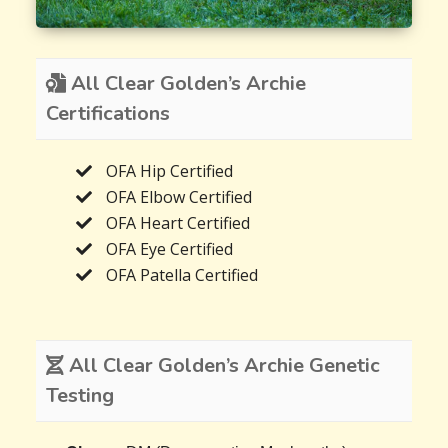
All Clear Golden’s Archie
Certifications
OFA Hip Certified
OFA Elbow Certified
OFA Heart Certified
OFA Eye Certified
OFA Patella Certified
All Clear Golden’s Archie Genetic
Testing