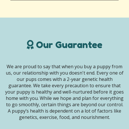
Our Guarantee
We are proud to say that when you buy a puppy from
us, our relationship with you doesn't end. Every one of
our pups comes with a 2-year genetic health
guarantee. We take every precaution to ensure that
your puppy is healthy and well-nurtured before it goes
home with you. While we hope and plan for everything
to go smoothly, certain things are beyond our control.
A puppy’s health is dependent on a lot of factors like
genetics, exercise, food, and nourishment.