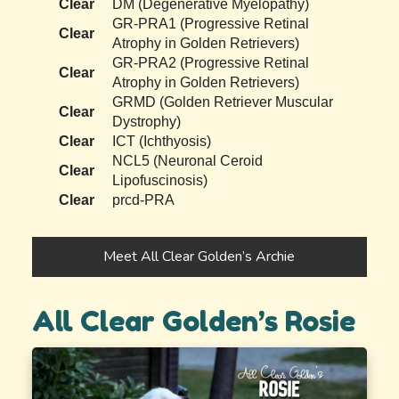
Clear
DM (Degenerative Myelopathy)
GR-PRA1 (Progressive Retinal
Clear
Atrophy in Golden Retrievers)
GR-PRA2 (Progressive Retinal
Clear
Atrophy in Golden Retrievers)
GRMD (Golden Retriever Muscular
Clear
Dystrophy)
Clear
ICT (Ichthyosis)
NCL5 (Neuronal Ceroid
Clear
Lipofuscinosis)
Clear
prcd-PRA
Meet All Clear Golden’s Archie
All Clear Golden’s Rosie