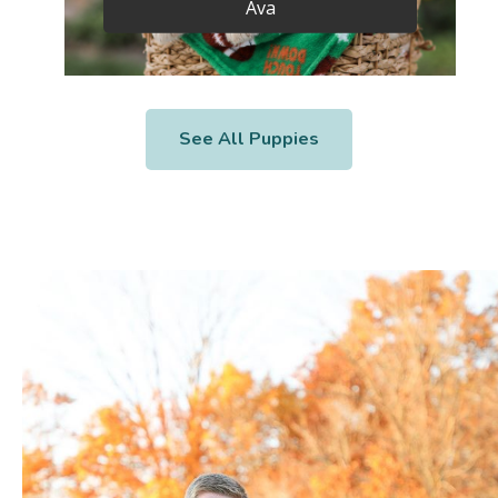
Ava
See All Puppies