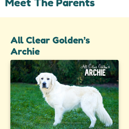
Meet The Parents
All Clear Golden’s
Archie