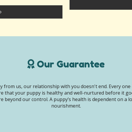
o
Our Guarantee
 from us, our relationship with you doesn't end. Every one 
e that your puppy is healthy and well-nurtured before it g
e beyond our control. A puppy’s health is dependent on a lot 
nourishment.