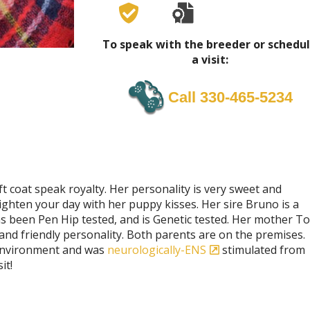
To speak with the breeder or schedu
a visit:
Call 330-465-5234
t coat speak royalty. Her personality is very sweet and
ighten your day with her puppy kisses. Her sire Bruno is a
been Pen Hip tested, and is Genetic tested. Her mother To
and friendly personality. Both parents are on the premises.
y environment and was
neurologically-ENS
stimulated from
it!