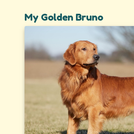
My Golden Bruno