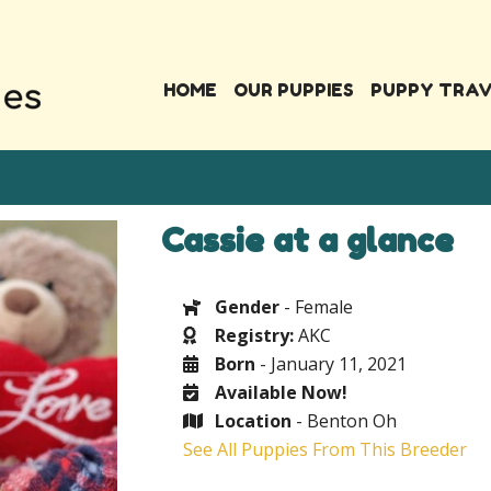
HOME
OUR PUPPIES
PUPPY TRA
Cassie at a glance
Gender
- Female
Registry:
AKC
Born
- January 11, 2021
Available Now!
Location
- Benton Oh
See All Puppies From This Breeder