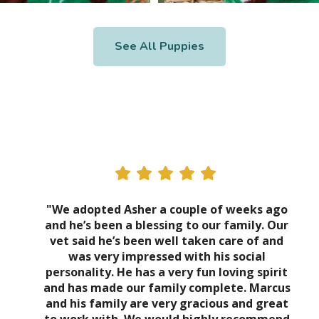
See All Puppies
"We adopted Asher a couple of weeks ago
and he’s been a blessing to our family. Our
vet said he’s been well taken care of and
was very impressed with his social
personality. He has a very fun loving spirit
and has made our family complete. Marcus
and his family are very gracious and great