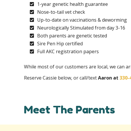
1-year genetic health guarantee
Nose-to-tail vet check
Up-to-date on vaccinations & deworming
Neurologically Stimulated from day 3-16
Both parents are genetic tested
Sire Pen Hip certified
Full AKC registration papers
While most of our customers are local, we can 
Reserve Cassie below, or call/text
Aaron at
330-
Meet The Parents