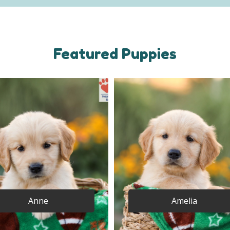
Featured Puppies
Anne
Amelia