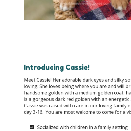
Introducing Cassie!
Meet Cassie! Her adorable dark eyes and silky sof
loving. She loves being where you are and will br
handsome golden with a medium golden coat, has 
is a gorgeous dark red golden with an energetic 
Cassie was raised with care in our loving famil
day 3-16. You are most welcome to come for a vis
Socialized with children in a family setting