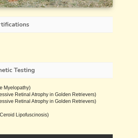
ifications
etic Testing
e Myelopathy)
sive Retinal Atrophy in Golden Retrievers)
sive Retinal Atrophy in Golden Retrievers)
eroid Lipofuscinosis)