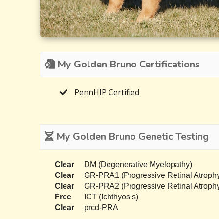
My Golden Bruno Certifications
PennHIP Certified
My Golden Bruno Genetic Testing
Clear
DM (Degenerative Myelopathy)
Clear
GR-PRA1 (Progressive Retinal Atrophy
Clear
GR-PRA2 (Progressive Retinal Atrophy
Free
ICT (Ichthyosis)
Clear
prcd-PRA