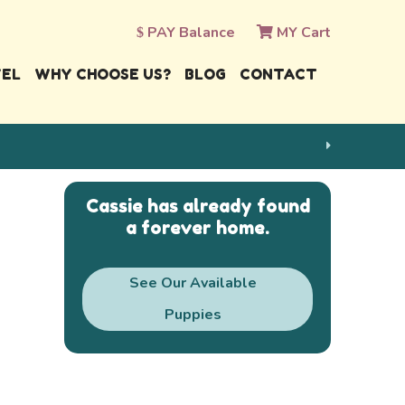
PAY Balance
MY Cart
VEL
WHY CHOOSE US?
BLOG
CONTACT
Cassie has already found
a forever home.
See Our Available
Puppies