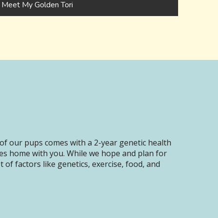
Meet My Golden Tori
of our pups comes with a 2-year genetic health
oes home with you. While we hope and plan for
of factors like genetics, exercise, food, and