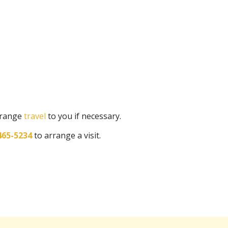
arrange
travel
to you if necessary.
465-5234
to arrange a visit.