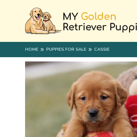
HOME
PUPPIES FOR SALE
CASSIE