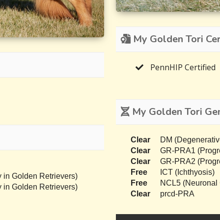
My Golden Tori Cert
PennHIP Certified
My Golden Tori Gen
Clear
DM (Degenerativ
Clear
GR-PRA1 (Progres
Clear
GR-PRA2 (Progres
Free
ICT (Ichthyosis)
 in Golden Retrievers)
Free
NCL5 (Neuronal C
 in Golden Retrievers)
Clear
prcd-PRA