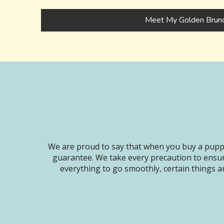
Meet My Golden Brun
We are proud to say that when you buy a puppy
guarantee. We take every precaution to ensur
everything to go smoothly, certain things ar