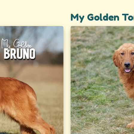
My Golden To