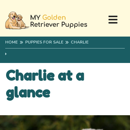
HOME
PUPPIES FOR SALE
CHARLIE
Charlie at a
glance