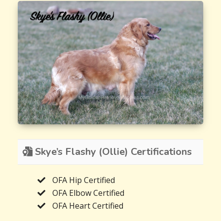
Skye’s Flashy (Ollie) Certifications
OFA Hip Certified
OFA Elbow Certified
OFA Heart Certified