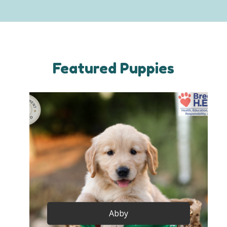
Featured Puppies
Abby