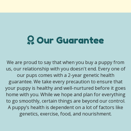
Our Guarantee
We are proud to say that when you buy a puppy from
us, our relationship with you doesn't end. Every one of
our pups comes with a 2-year genetic health
guarantee. We take every precaution to ensure that
your puppy is healthy and well-nurtured before it goes
home with you. While we hope and plan for everything
to go smoothly, certain things are beyond our control.
A puppy’s health is dependent on a lot of factors like
genetics, exercise, food, and nourishment.