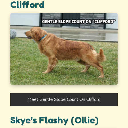
Clifford
Meet Gentle Slope Count On Clifford
Skye’s Flashy (Ollie)