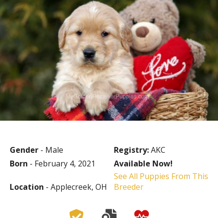
Gender
- Male
Registry:
AKC
Born
- February 4, 2021
Available Now!
See All Puppies From This
Location
- Applecreek, OH
Breeder