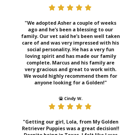
"We adopted Asher a couple of weeks
ago and he’s been a blessing to our
family. Our vet said he’s been well taken
care of and was very impressed with his
social personality. He has a very fun
loving spirit and has made our family
complete. Marcus and his family are
very gracious and great to work with.
We would highly recommend them for
anyone looking for a Golden!"
Cindy W.
"Getting our girl, Lola, from My Golden
Retriever Puppies was a great decision!!