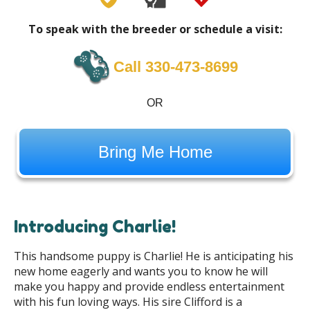
To speak with the breeder or schedule a visit:
Call 330-473-8699
OR
Bring Me Home
Introducing Charlie!
This handsome puppy is Charlie! He is anticipating his
new home eagerly and wants you to know he will
make you happy and provide endless entertainment
with his fun loving ways. His sire Clifford is a