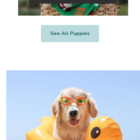
See All Puppies