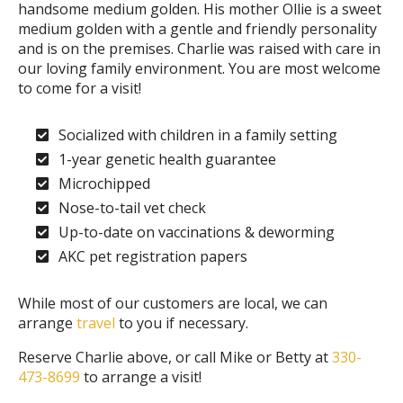
handsome medium golden. His mother Ollie is a sweet
medium golden with a gentle and friendly personality
and is on the premises. Charlie was raised with care in
our loving family environment. You are most welcome
to come for a visit!
Socialized with children in a family setting
1-year genetic health guarantee
Microchipped
Nose-to-tail vet check
Up-to-date on vaccinations & deworming
AKC pet registration papers
While most of our customers are local, we can
arrange
travel
to you if necessary.
Reserve Charlie above, or call Mike or Betty at
330-
473-8699
to arrange a visit!