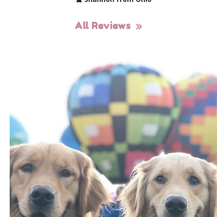
All Reviews