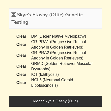
Skye’s Flashy (Ollie) Genetic
Testing
Clear
DM (Degenerative Myelopathy)
GR-PRA1 (Progressive Retinal
Clear
Atrophy in Golden Retrievers)
GR-PRA2 (Progressive Retinal
Clear
Atrophy in Golden Retrievers)
GRMD (Golden Retriever Muscular
Clear
Dystrophy)
Clear
ICT (Ichthyosis)
NCL5 (Neuronal Ceroid
Clear
Lipofuscinosis)
Meet Skye’s Flashy (Ollie)