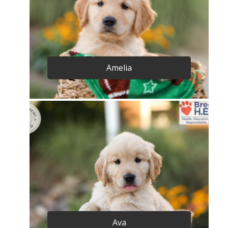
Amelia
Ava