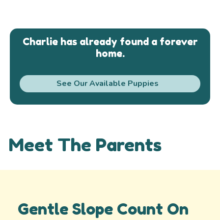
Charlie has already found a forever
home.
See Our Available Puppies
Meet The Parents
Gentle Slope Count On