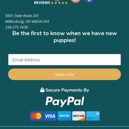
5601 State Route 241
Millersburg, OH 44654 USA
330-275-1639
Be the first to know when we have new
puppies!
Subscribe