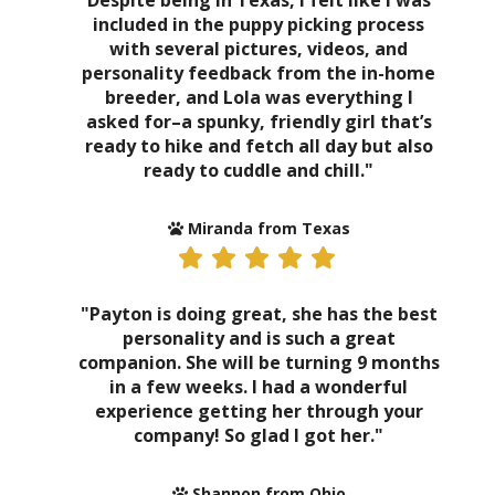
Despite being in Texas, I felt like I was
included in the puppy picking process
with several pictures, videos, and
personality feedback from the in-home
breeder, and Lola was everything I
asked for–a spunky, friendly girl that’s
ready to hike and fetch all day but also
ready to cuddle and chill."
Miranda from Texas
"Payton is doing great, she has the best
personality and is such a great
companion. She will be turning 9 months
in a few weeks. I had a wonderful
experience getting her through your
company! So glad I got her."
Shannon from Ohio