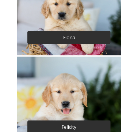
Fiona
Felicity