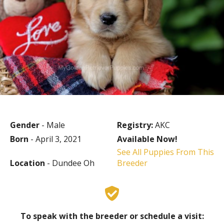
Gender
- Male
Registry:
AKC
Born
- April 3, 2021
Available Now!
See All Puppies From This
Location
- Dundee Oh
Breeder
To speak with the breeder or schedule a visit: