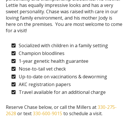
Lettie has equally impressive looks and has a very
sweet personality. Chase was raised with care in our
loving family environment, and his mother Jody is
here on the premises. You are most welcome to come
for a visit!
Socialized with children in a family setting
Champion bloodlines
1-year genetic health guarantee
Nose-to-tail vet check
Up-to-date on vaccinations & deworming
AKC registration papers
Travel available for an additional charge
Reserve Chase below, or call the Millers at
330-275-
2628
or text
330-600-9015
to schedule a visit.