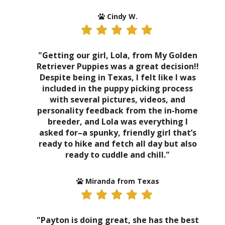
Cindy W.
"Getting our girl, Lola, from My Golden
Retriever Puppies was a great decision!!
Despite being in Texas, I felt like I was
included in the puppy picking process
with several pictures, videos, and
personality feedback from the in-home
breeder, and Lola was everything I
asked for–a spunky, friendly girl that’s
ready to hike and fetch all day but also
ready to cuddle and chill."
Miranda from Texas
"Payton is doing great, she has the best