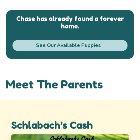
Chase has already found a forever
home.
See Our Available Puppies
Meet The Parents
Schlabach’s Cash