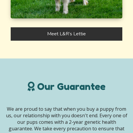
Meet L&R’s Lettie
Our Guarantee
We are proud to say that when you buy a puppy from
us, our relationship with you doesn't end. Every one of
our pups comes with a 2-year genetic health
guarantee. We take every precaution to ensure that