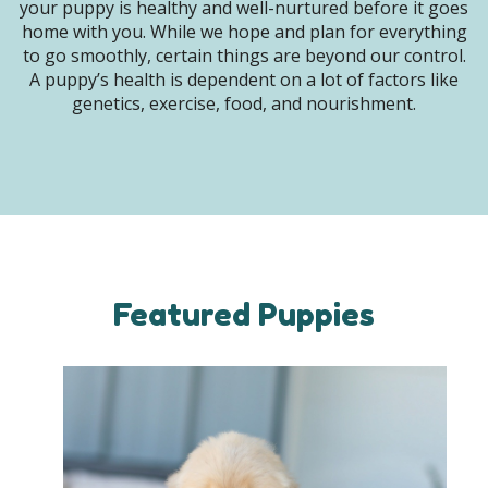
your puppy is healthy and well-nurtured before it goes
home with you. While we hope and plan for everything
to go smoothly, certain things are beyond our control.
A puppy’s health is dependent on a lot of factors like
genetics, exercise, food, and nourishment.
Featured Puppies