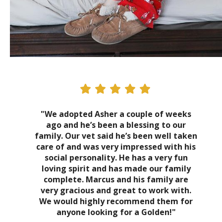
"We adopted Asher a couple of weeks
ago and he’s been a blessing to our
family. Our vet said he’s been well taken
care of and was very impressed with his
social personality. He has a very fun
loving spirit and has made our family
complete. Marcus and his family are
very gracious and great to work with.
We would highly recommend them for
anyone looking for a Golden!"