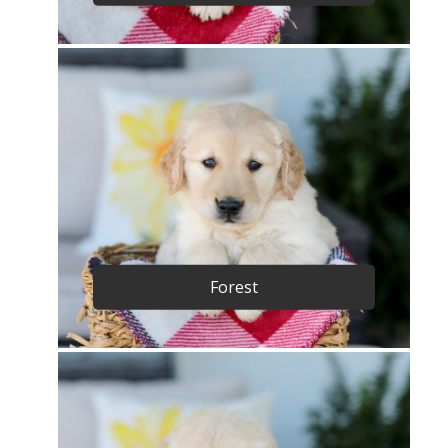
Forest