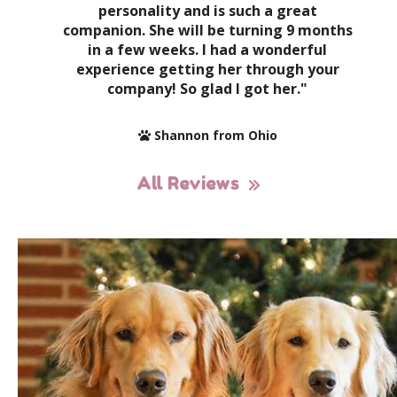
personality and is such a great
companion. She will be turning 9 months
in a few weeks. I had a wonderful
experience getting her through your
company! So glad I got her."
Shannon from Ohio
All Reviews