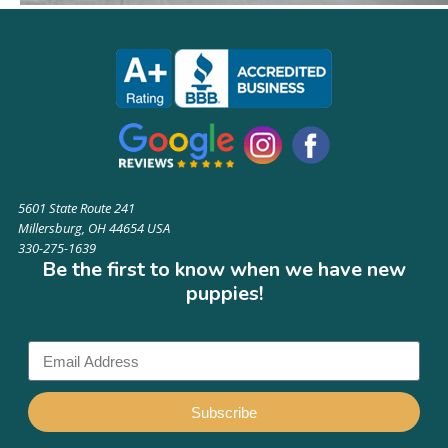
5601 State Route 241
Millersburg, OH 44654 USA
330-275-1639
Be the first to know when we have new
puppies!
Subscribe