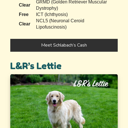
GRMD (Golden Retriever Muscular
Clear
Dystrophy)
Free
ICT (Ichthyosis)
NCL5 (Neuronal Ceroid
Clear
Lipofuscinosis)
Meet Schlabach’s Cash
L&R’s Lettie