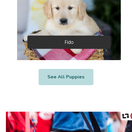
Fido
See All Puppies