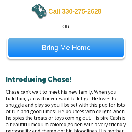
Call 330-275-2628
OR
Bring Me Home
Introducing Chase!
Chase can’t wait to meet his new family. When you
hold him, you will never want to let go! He loves to
snuggle and play so you’ll be set with this pup for lots
of fun and good times! He bounces with delight when
he spies the treats or toys coming out. His sire Cash is
a beautiful medium colored golden with a very friendly
personality and championship bloodlines. His mother