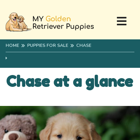
HOME
PUPPIES FOR SALE
CHASE
Chase at a glance