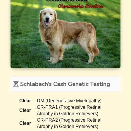
Schlabach’s Cash Genetic Testing
Clear
DM (Degenerative Myelopathy)
GR-PRA1 (Progressive Retinal
Clear
Atrophy in Golden Retrievers)
GR-PRA2 (Progressive Retinal
Clear
Atrophy in Golden Retrievers)