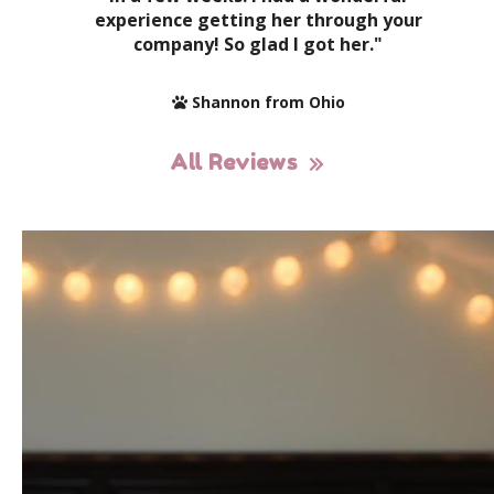
experience getting her through your
company! So glad I got her."
Shannon from Ohio
All Reviews