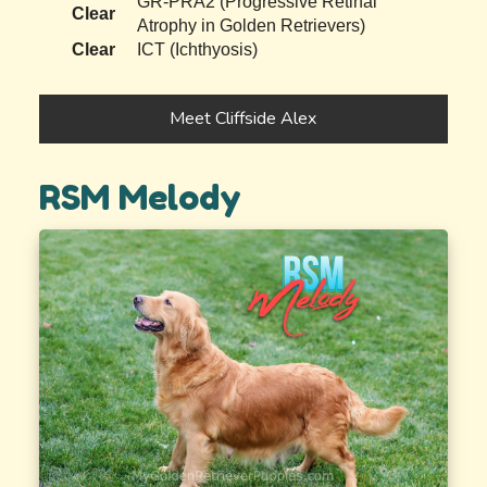
GR-PRA2 (Progressive Retinal
Clear
Atrophy in Golden Retrievers)
Clear
ICT (Ichthyosis)
Meet Cliffside Alex
RSM Melody