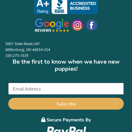
5601 State Route 241
Millersburg, OH 44654 USA
330-275-1639
Be the first to know when we have new
puppies!
Subscribe