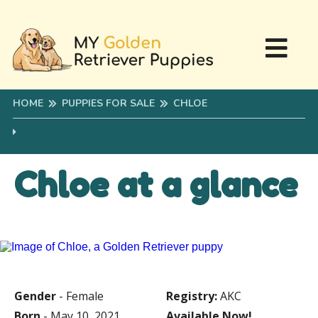
HOME
PUPPIES FOR SALE
CHLOE
Chloe at a glance
Gender
- Female
Registry:
AKC
Born
- May 10, 2021
Available Now!