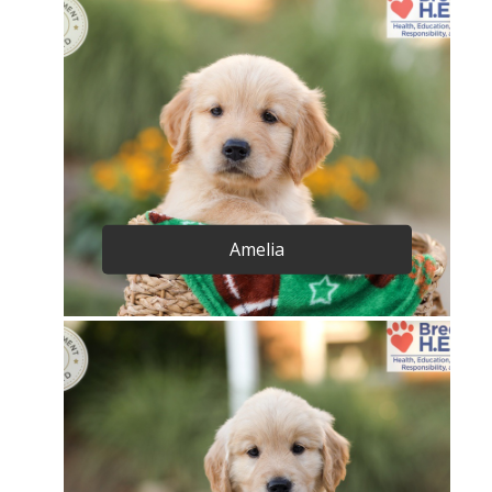
Amelia