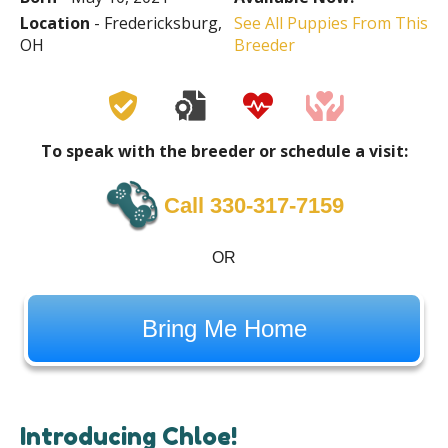
Location
- Fredericksburg,
See All Puppies From This
OH
Breeder
To speak with the breeder or schedule a visit:
Call 330-317-7159
OR
Bring Me Home
Introducing Chloe!