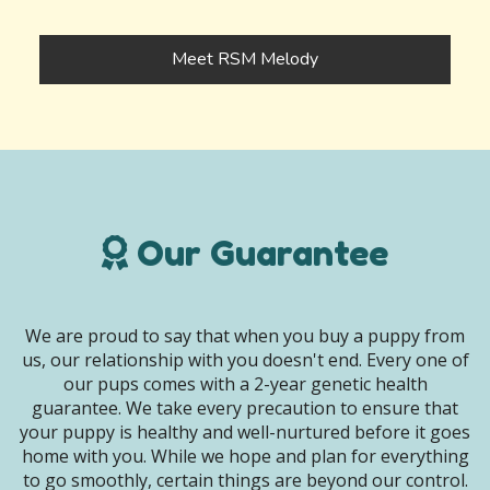
Meet RSM Melody
Our Guarantee
We are proud to say that when you buy a puppy from
us, our relationship with you doesn't end. Every one of
our pups comes with a 2-year genetic health
guarantee. We take every precaution to ensure that
your puppy is healthy and well-nurtured before it goes
home with you. While we hope and plan for everything
to go smoothly, certain things are beyond our control.