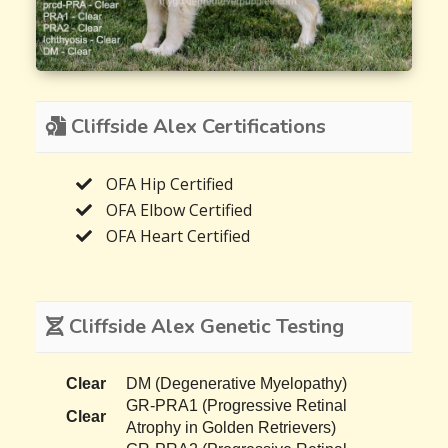
Cliffside Alex Certifications
OFA Hip Certified
OFA Elbow Certified
OFA Heart Certified
Cliffside Alex Genetic Testing
Clear
DM (Degenerative Myelopathy)
GR-PRA1 (Progressive Retinal
Clear
Atrophy in Golden Retrievers)