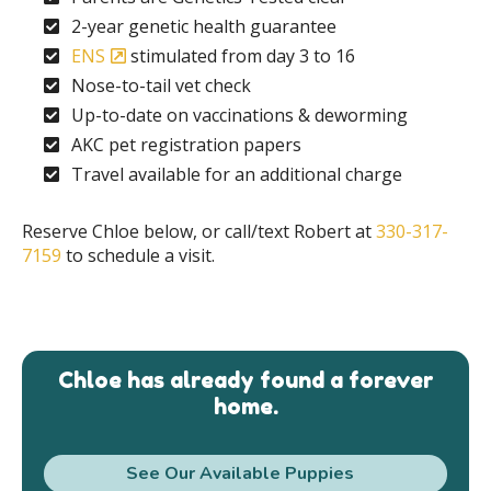
2-year genetic health guarantee
ENS
stimulated from day 3 to 16
Nose-to-tail vet check
Up-to-date on vaccinations & deworming
AKC pet registration papers
Travel available for an additional charge
Reserve Chloe below, or call/text Robert at
330-317-
7159
to schedule a visit.
Chloe has already found a forever
home.
See Our Available Puppies