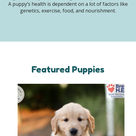
A puppy’s health is dependent on a lot of factors like
genetics, exercise, food, and nourishment.
Featured Puppies