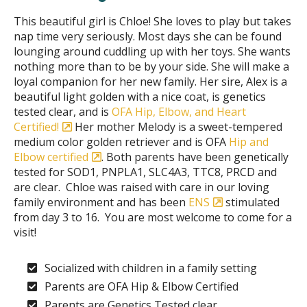
This beautiful girl is Chloe! She loves to play but takes
nap time very seriously. Most days she can be found
lounging around cuddling up with her toys. She wants
nothing more than to be by your side. She will make a
loyal companion for her new family. Her sire, Alex is a
beautiful light golden with a nice coat, is genetics
tested clear, and is
OFA Hip, Elbow, and Heart
Certified!
Her mother Melody is a sweet-tempered
medium color golden retriever and is OFA
Hip and
Elbow certified
. Both parents have been genetically
tested for SOD1, PNPLA1, SLC4A3, TTC8, PRCD and
are clear. Chloe was raised with care in our loving
family environment and has been
ENS
stimulated
from day 3 to 16. You are most welcome to come for a
visit!
Socialized with children in a family setting
Parents are OFA Hip & Elbow Certified
Parents are Genetics Tested clear