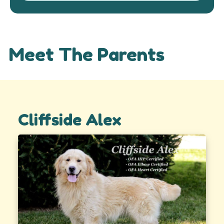
Meet The Parents
Cliffside Alex