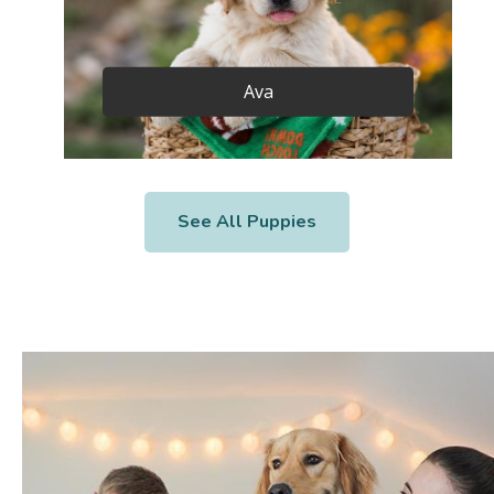
Ava
See All Puppies