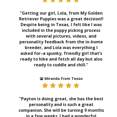
"Getting our girl, Lola, from My Golden
Retriever Puppies was a great decision!!
Despite being in Texas, I felt like I was
included in the puppy picking process
with several pictures, videos, and
personality feedback from the in-home
breeder, and Lola was everything I
asked for–a spunky, friendly girl that’s
ready to hike and fetch all day but also
ready to cuddle and chill."
Miranda from Texas
"Payton is doing great, she has the best
personality and is such a great
companion. She will be turning 9 months
in a few weeks. I had a wonderful