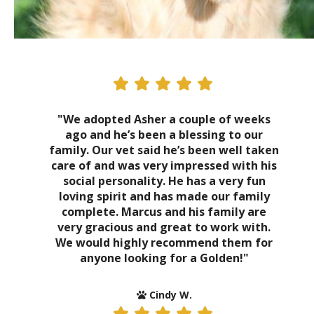
"We adopted Asher a couple of weeks
ago and he’s been a blessing to our
family. Our vet said he’s been well taken
care of and was very impressed with his
social personality. He has a very fun
loving spirit and has made our family
complete. Marcus and his family are
very gracious and great to work with.
We would highly recommend them for
anyone looking for a Golden!"
Cindy W.