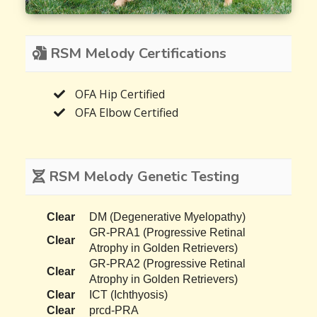
RSM Melody Certifications
OFA Hip Certified
OFA Elbow Certified
RSM Melody Genetic Testing
Clear
DM (Degenerative Myelopathy)
GR-PRA1 (Progressive Retinal
Clear
Atrophy in Golden Retrievers)
GR-PRA2 (Progressive Retinal
Clear
Atrophy in Golden Retrievers)
Clear
ICT (Ichthyosis)
Clear
prcd-PRA