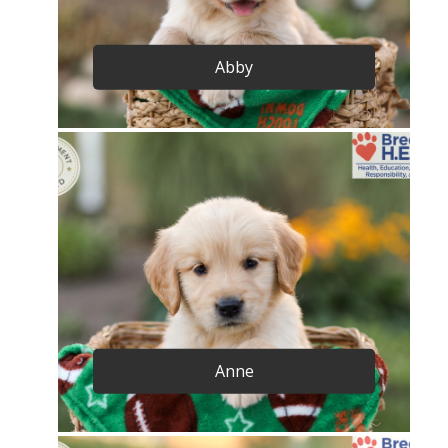
Abby
Anne