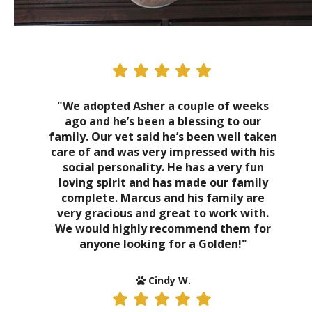
"We adopted Asher a couple of weeks
ago and he’s been a blessing to our
family. Our vet said he’s been well taken
care of and was very impressed with his
social personality. He has a very fun
loving spirit and has made our family
complete. Marcus and his family are
very gracious and great to work with.
We would highly recommend them for
anyone looking for a Golden!"
Cindy W.