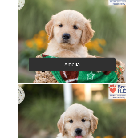
Amelia