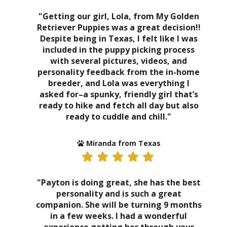
"Getting our girl, Lola, from My Golden
Retriever Puppies was a great decision!!
Despite being in Texas, I felt like I was
included in the puppy picking process
with several pictures, videos, and
personality feedback from the in-home
breeder, and Lola was everything I
asked for–a spunky, friendly girl that’s
ready to hike and fetch all day but also
ready to cuddle and chill."
Miranda from Texas
"Payton is doing great, she has the best
personality and is such a great
companion. She will be turning 9 months
in a few weeks. I had a wonderful