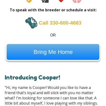
To speak with the breeder or schedule a visit:
Call ‪330-600-4683
OR
Bring Me Home
Introducing Cooper!
“Hi, my name is Cooper! Would you like to have a
friend that’s loyal and will stick with you no matter
what? I’m looking for someone I can love like that. A
little bit about myself, I love playing with my siblings.