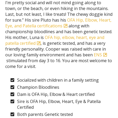
I’m pretty social and will not mind going along to
town, or the beach, or even hiking in the mountains.
Last, but not least, I like treats! The chewy doggie kind
for sure.” His sire Pluto has his
OFA Hip, Elbow, Heart,
Eye, and Patella certifications
along with
championship bloodlines and has been genetic tested.
His mother, Luna is
OFA hip, elbow, heart, eye and
patella certified
, is genetic tested, and has a very
friendly personality. Cooper was raised with care in
our loving family environment and has been
ENS
stimulated from day 3 to 16. You are most welcome to
come for a visit.
Socialized with children in a family setting
Champion Bloodlines
Dam is OFA Hip, Elbow & Heart certified
Sire is OFA Hip, Elbow, Heart, Eye & Patella
Certified
Both parents Genetic tested