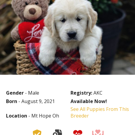
Gender
- Male
Registry:
AKC
Born
- August 9, 2021
Available Now!
See All Puppies From This
Location
- Mt Hope Oh
Breeder