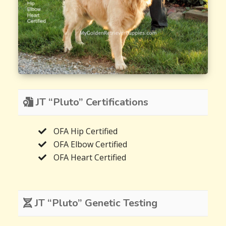
JT “Pluto” Certifications
OFA Hip Certified
OFA Elbow Certified
OFA Heart Certified
JT “Pluto” Genetic Testing