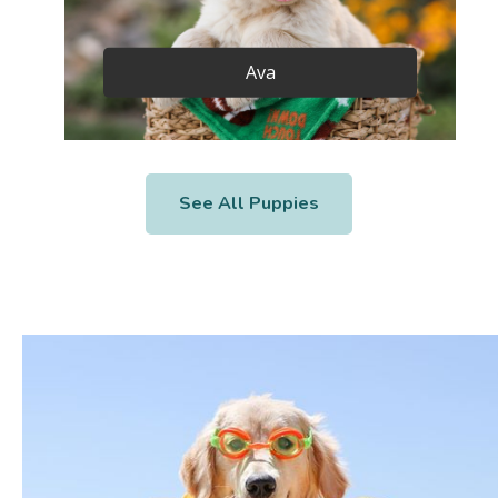
Ava
See All Puppies