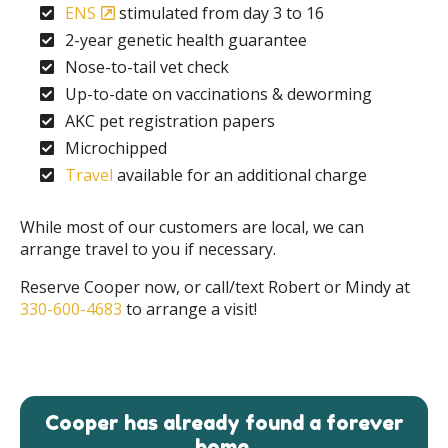
ENS
stimulated from day 3 to 16
2-year genetic health guarantee
Nose-to-tail vet check
Up-to-date on vaccinations & deworming
AKC pet registration papers
Microchipped
Travel
available for an additional charge
While most of our customers are local, we can
arrange travel to you if necessary.
Reserve Cooper now, or call/text Robert or Mindy at
330-600-4683
to arrange a visit!
Cooper has already found a forever
home.