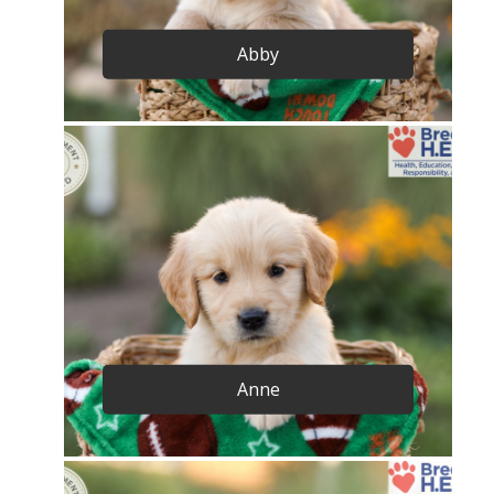
Abby
Anne