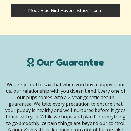
Meet Blue Bird Havens Stacy “Luna”
Our Guarantee
We are proud to say that when you buy a puppy from
us, our relationship with you doesn't end. Every one of
our pups comes with a 2-year genetic health
guarantee. We take every precaution to ensure that
your puppy is healthy and well-nurtured before it goes
home with you. While we hope and plan for everything
to go smoothly, certain things are beyond our control.
A puppy’s health is dependent on a lot of factors like