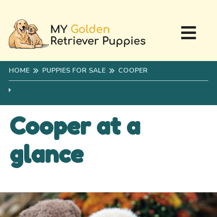
HOME
PUPPIES FOR SALE
COOPER
Cooper at a
glance