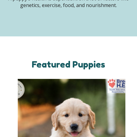
genetics, exercise, food, and nourishment.
Featured Puppies