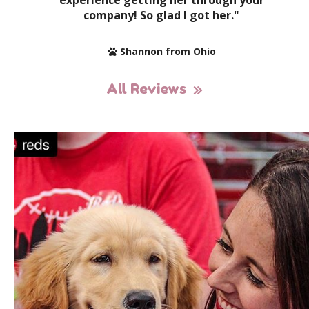
experience getting her through your
company! So glad I got her."
Shannon from Ohio
All Reviews