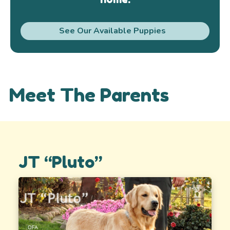
See Our Available Puppies
Meet The Parents
JT “Pluto”