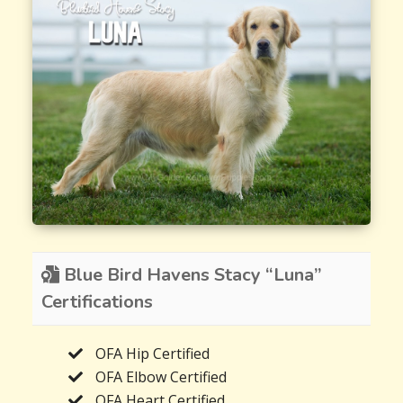
Blue Bird Havens Stacy “Luna”
Certifications
OFA Hip Certified
OFA Elbow Certified
OFA Heart Certified