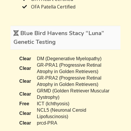
OFA Patella Certified
Blue Bird Havens Stacy “Luna”
Genetic Testing
Clear
DM (Degenerative Myelopathy)
GR-PRA1 (Progressive Retinal
Clear
Atrophy in Golden Retrievers)
GR-PRA2 (Progressive Retinal
Clear
Atrophy in Golden Retrievers)
GRMD (Golden Retriever Muscular
Clear
Dystrophy)
Free
ICT (Ichthyosis)
NCL5 (Neuronal Ceroid
Clear
Lipofuscinosis)
Clear
prcd-PRA