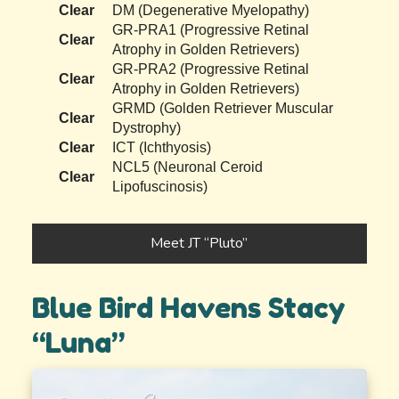
Clear
DM (Degenerative Myelopathy)
GR-PRA1 (Progressive Retinal
Clear
Atrophy in Golden Retrievers)
GR-PRA2 (Progressive Retinal
Clear
Atrophy in Golden Retrievers)
GRMD (Golden Retriever Muscular
Clear
Dystrophy)
Clear
ICT (Ichthyosis)
NCL5 (Neuronal Ceroid
Clear
Lipofuscinosis)
Meet JT “Pluto”
Blue Bird Havens Stacy
“Luna”