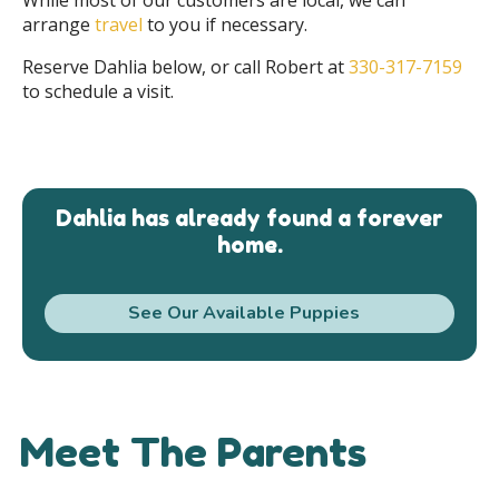
arrange
travel
to you if necessary.
Reserve Dahlia below, or call Robert at
330-317-7159
to schedule a visit.
Dahlia has already found a forever
home.
See Our Available Puppies
Meet The Parents