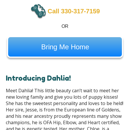
Call 330-317-7159
OR
Bring Me Home
Introducing Dahlia!
Meet Dahlia! This little beauty can’t wait to meet her
new loving family and give you lots of puppy kisses!
She has the sweetest personality and loves to be held!
Her sire, Jesse, is from the European line of Goldens,
and his near ancestry proudly represents many show
champions, he is OFA Hip, Elbow, and Heart certified,
and he is genetic tested. Her mother, Chloe, is a