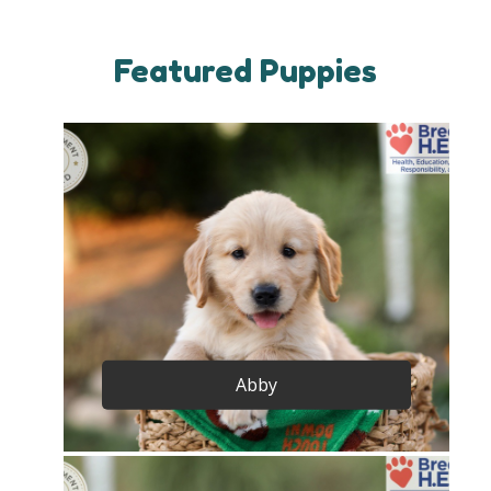
Featured Puppies
Abby