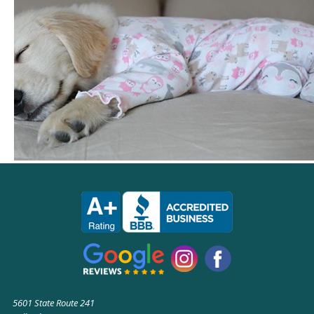
5601 State Route 241