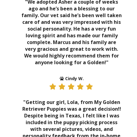
"We adopted Asher a couple of weeks
ago and he’s been a blessing to our
family. Our vet said he’s been well taken
care of and was very impressed with his
social personality. He has a very fun
loving spirit and has made our family
complete. Marcus and his family are
very gracious and great to work with.
We would highly recommend them for
anyone looking for a Golden!"
Cindy W.
"Getting our girl, Lola, from My Golden
Retriever Puppies was a great decision!!
Despite being in Texas, I felt like I was
included in the puppy picking process
with several pictures, videos, and
personality feedback from the in-home