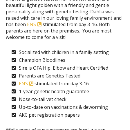
beautiful light golden with a friendly and gentle
personality along with genetic testing. Dahlia was
raised with care in our loving family environment and
has been
ENS
stimulated from day 3-16. Both
parents are here on the premises. You are most
welcome to come for a visit!
Socialized with children in a family setting
Champion Bloodlines
Sire is OFA Hip, Elbow and Heart Certified
Parents are Genetics Tested
ENS
stimulated from day 3-16
1-year genetic health guarantee
Nose-to-tail vet check
Up-to-date on vaccinations & deworming
AKC pet registration papers
While most of our customers are local, we can