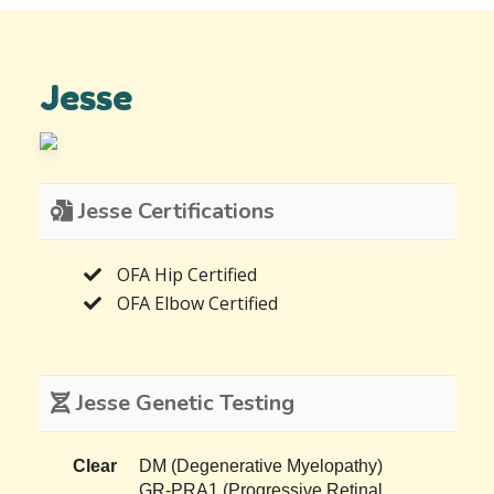
Jesse
Jesse Certifications
OFA Hip Certified
OFA Elbow Certified
Jesse Genetic Testing
Clear
DM (Degenerative Myelopathy)
GR-PRA1 (Progressive Retinal