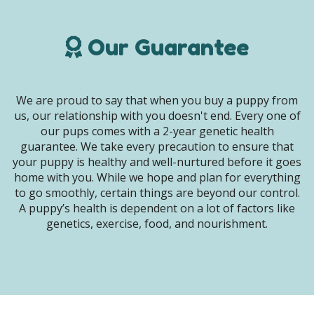
Our Guarantee
We are proud to say that when you buy a puppy from
us, our relationship with you doesn't end. Every one of
our pups comes with a 2-year genetic health
guarantee. We take every precaution to ensure that
your puppy is healthy and well-nurtured before it goes
home with you. While we hope and plan for everything
to go smoothly, certain things are beyond our control.
A puppy’s health is dependent on a lot of factors like
genetics, exercise, food, and nourishment.