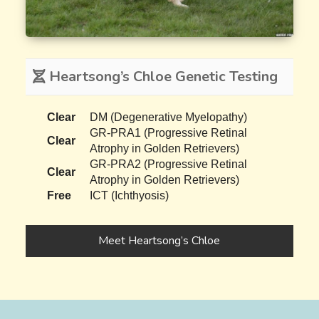
Heartsong’s Chloe Genetic Testing
Clear
DM (Degenerative Myelopathy)
GR-PRA1 (Progressive Retinal
Clear
Atrophy in Golden Retrievers)
GR-PRA2 (Progressive Retinal
Clear
Atrophy in Golden Retrievers)
Free
ICT (Ichthyosis)
Meet Heartsong’s Chloe