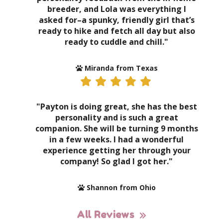
breeder, and Lola was everything I
asked for–a spunky, friendly girl that’s
ready to hike and fetch all day but also
ready to cuddle and chill."
Miranda from Texas
"Payton is doing great, she has the best
personality and is such a great
companion. She will be turning 9 months
in a few weeks. I had a wonderful
experience getting her through your
company! So glad I got her."
Shannon from Ohio
All Reviews