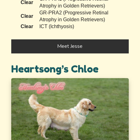
Clear
Atrophy in Golden Retrievers)
GR-PRA2 (Progressive Retinal
Clear
Atrophy in Golden Retrievers)
Clear
ICT (Ichthyosis)
Meet Jesse
Heartsong’s Chloe