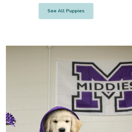
See All Puppies