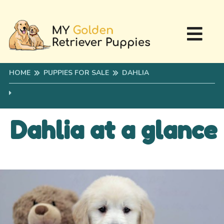
HOME
PUPPIES FOR SALE
DAHLIA
Dahlia at a glance