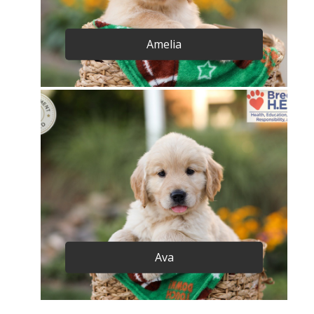
Amelia
Ava