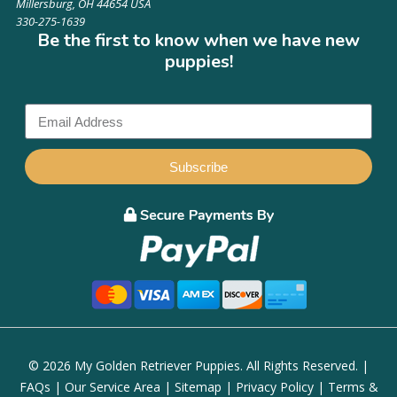
Millersburg, OH 44654 USA
330-275-1639
Be the first to know when we have new
puppies!
Subscribe
© 2026 My Golden Retriever Puppies. All Rights Reserved. |
FAQs
|
Our Service Area
|
Sitemap
|
Privacy Policy
|
Terms &