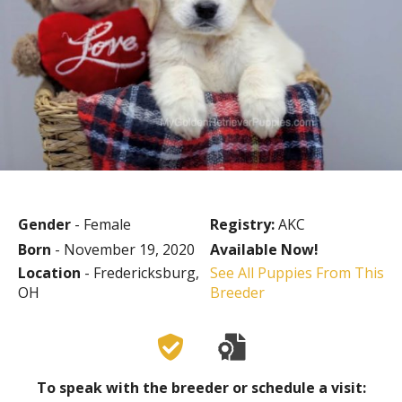
Gender
- Female
Registry:
AKC
Born
- November 19, 2020
Available Now!
Location
- Fredericksburg,
See All Puppies From This
OH
Breeder
To speak with the breeder or schedule a visit: