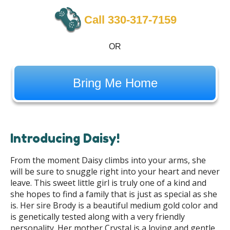
Call 330-317-7159
OR
Bring Me Home
Introducing Daisy!
From the moment Daisy climbs into your arms, she
will be sure to snuggle right into your heart and never
leave. This sweet little girl is truly one of a kind and
she hopes to find a family that is just as special as she
is. Her sire Brody is a beautiful medium gold color and
is genetically tested along with a very friendly
personality. Her mother Crystal is a loving and gentle