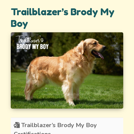
Trailblazer’s Brody My
Boy
Trailblazer’s Brody My Boy