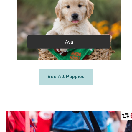
Ava
See All Puppies