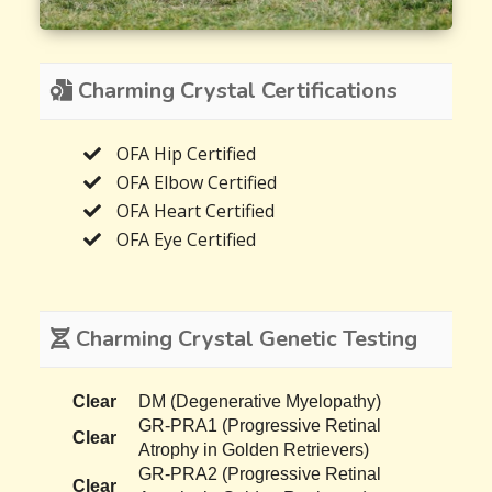
Charming Crystal Certifications
OFA Hip Certified
OFA Elbow Certified
OFA Heart Certified
OFA Eye Certified
Charming Crystal Genetic Testing
Clear
DM (Degenerative Myelopathy)
GR-PRA1 (Progressive Retinal
Clear
Atrophy in Golden Retrievers)
GR-PRA2 (Progressive Retinal
Clear