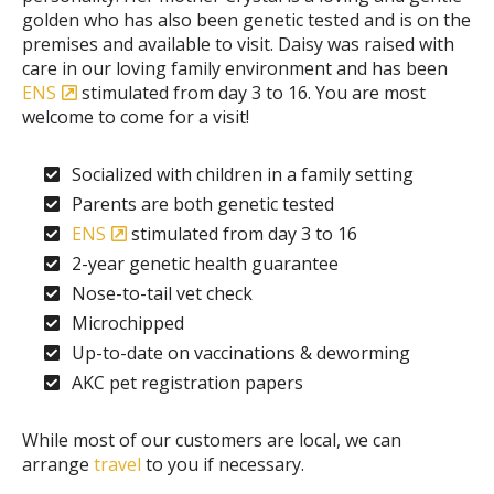
golden who has also been genetic tested and is on the
premises and available to visit. Daisy was raised with
care in our loving family environment and has been
ENS
stimulated from day 3 to 16. You are most
welcome to come for a visit!
Socialized with children in a family setting
Parents are both genetic tested
ENS
stimulated from day 3 to 16
2-year genetic health guarantee
Nose-to-tail vet check
Microchipped
Up-to-date on vaccinations & deworming
AKC pet registration papers
While most of our customers are local, we can
arrange
travel
to you if necessary.