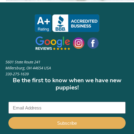
5601 State Route 241
Millersburg, OH 44654 USA
330-275-1639
Be the first to know when we have new
puppies!
Subscribe