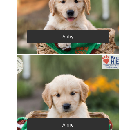
Abby
Anne