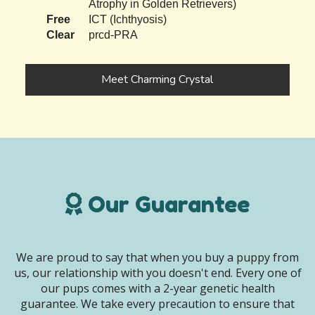
Atrophy in Golden Retrievers)
Free
ICT (Ichthyosis)
Clear
prcd-PRA
Meet Charming Crystal
Our Guarantee
We are proud to say that when you buy a puppy from
us, our relationship with you doesn't end. Every one of
our pups comes with a 2-year genetic health
guarantee. We take every precaution to ensure that