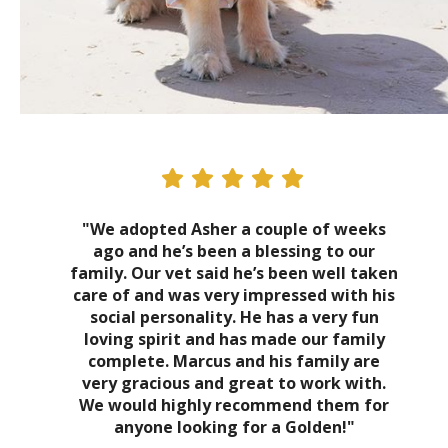
"We adopted Asher a couple of weeks
ago and he’s been a blessing to our
family. Our vet said he’s been well taken
care of and was very impressed with his
social personality. He has a very fun
loving spirit and has made our family
complete. Marcus and his family are
very gracious and great to work with.
We would highly recommend them for
anyone looking for a Golden!"