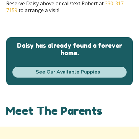
Reserve Daisy above or call/text Robert at
330-317-
7159
to arrange a visit!
Daisy has already found a forever
home.
See Our Available Puppies
Meet The Parents