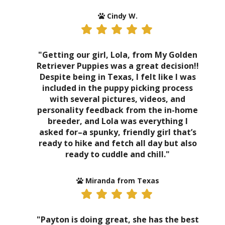
Cindy W.
"Getting our girl, Lola, from My Golden
Retriever Puppies was a great decision!!
Despite being in Texas, I felt like I was
included in the puppy picking process
with several pictures, videos, and
personality feedback from the in-home
breeder, and Lola was everything I
asked for–a spunky, friendly girl that’s
ready to hike and fetch all day but also
ready to cuddle and chill."
Miranda from Texas
"Payton is doing great, she has the best