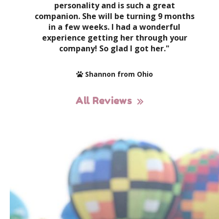
personality and is such a great
companion. She will be turning 9 months
in a few weeks. I had a wonderful
experience getting her through your
company! So glad I got her."
Shannon from Ohio
All Reviews