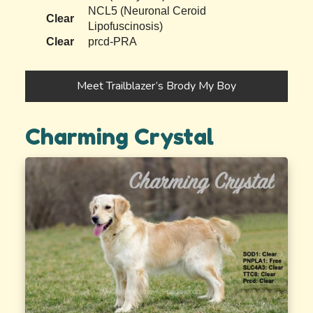
NCL5 (Neuronal Ceroid
Clear
Lipofuscinosis)
Clear
prcd-PRA
Meet Trailblazer’s Brody My Boy
Charming Crystal