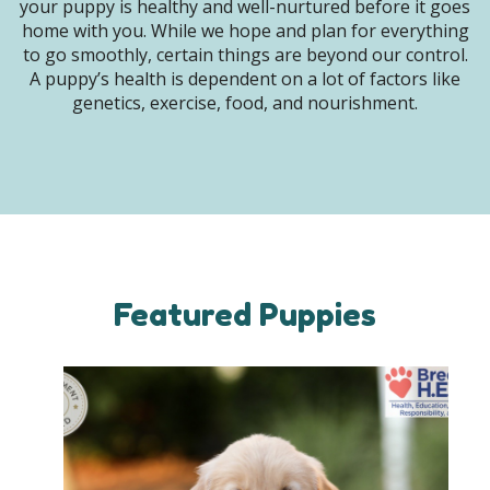
your puppy is healthy and well-nurtured before it goes
home with you. While we hope and plan for everything
to go smoothly, certain things are beyond our control.
A puppy’s health is dependent on a lot of factors like
genetics, exercise, food, and nourishment.
Featured Puppies