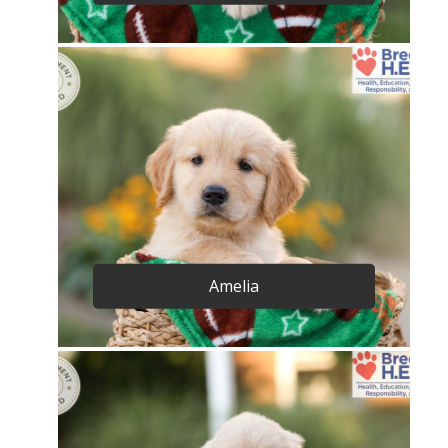
Amelia