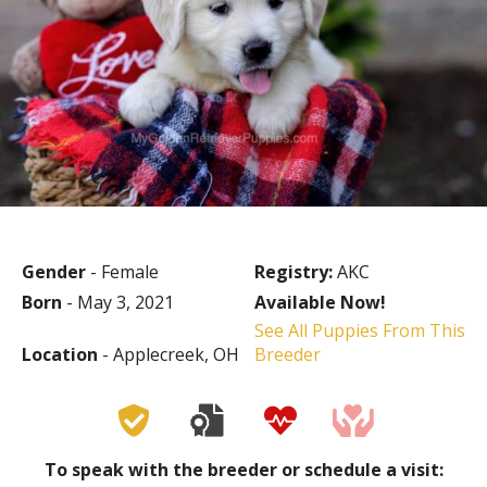
Gender
- Female
Registry:
AKC
Born
- May 3, 2021
Available Now!
See All Puppies From This
Location
- Applecreek, OH
Breeder
To speak with the breeder or schedule a visit: