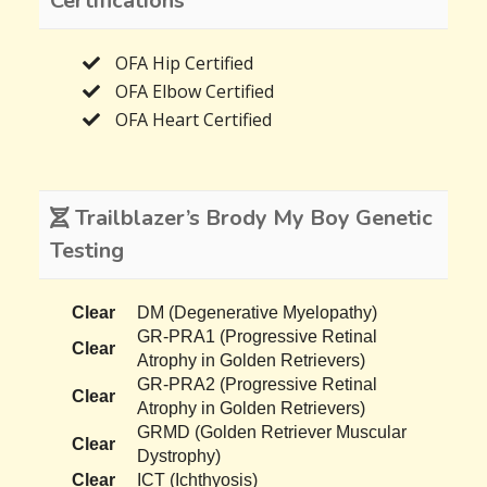
Certifications
OFA Hip Certified
OFA Elbow Certified
OFA Heart Certified
Trailblazer’s Brody My Boy Genetic
Testing
Clear
DM (Degenerative Myelopathy)
GR-PRA1 (Progressive Retinal
Clear
Atrophy in Golden Retrievers)
GR-PRA2 (Progressive Retinal
Clear
Atrophy in Golden Retrievers)
GRMD (Golden Retriever Muscular
Clear
Dystrophy)
Clear
ICT (Ichthyosis)