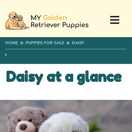
HOME
PUPPIES FOR SALE
DAISY
Daisy at a glance