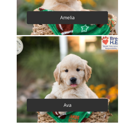
Amelia
Ava