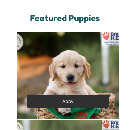
Featured Puppies
Abby