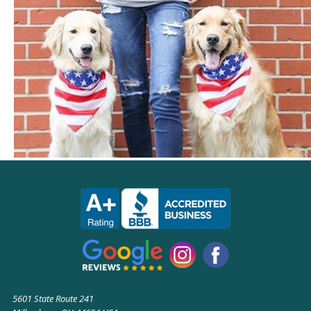
5601 State Route 241