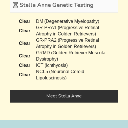
Stella Anne Genetic Testing
Clear
DM (Degenerative Myelopathy)
GR-PRA1 (Progressive Retinal
Clear
Atrophy in Golden Retrievers)
GR-PRA2 (Progressive Retinal
Clear
Atrophy in Golden Retrievers)
GRMD (Golden Retriever Muscular
Clear
Dystrophy)
Clear
ICT (Ichthyosis)
NCL5 (Neuronal Ceroid
Clear
Lipofuscinosis)
Meet Stella Anne