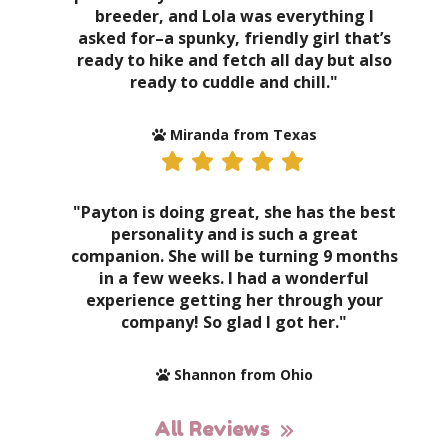
breeder, and Lola was everything I
asked for–a spunky, friendly girl that’s
ready to hike and fetch all day but also
ready to cuddle and chill."
Miranda from Texas
"Payton is doing great, she has the best
personality and is such a great
companion. She will be turning 9 months
in a few weeks. I had a wonderful
experience getting her through your
company! So glad I got her."
Shannon from Ohio
All Reviews