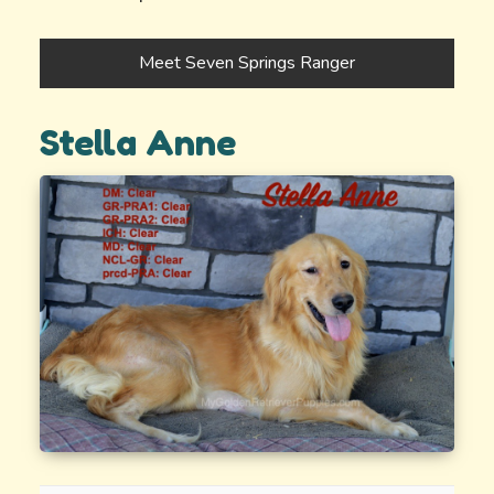
Meet Seven Springs Ranger
Stella Anne