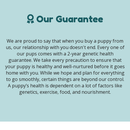
Our Guarantee
We are proud to say that when you buy a puppy from
us, our relationship with you doesn't end. Every one of
our pups comes with a 2-year genetic health
guarantee. We take every precaution to ensure that
your puppy is healthy and well-nurtured before it goes
home with you. While we hope and plan for everything
to go smoothly, certain things are beyond our control.
A puppy’s health is dependent on a lot of factors like
genetics, exercise, food, and nourishment.