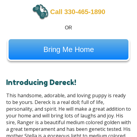
Call 330-465-1890
OR
Bring Me Home
Introducing Dereck!
This handsome, adorable, and loving puppy is ready
to be yours. Dereck is a real doll; full of life,
personality, and spirit. He will make a great addition to
your home and will bring lots of laughs and joy. His
sire, Ranger is a beautiful medium colored golden with
a great temperament and has been genetic tested. His
mother Stella is a gorgeous light to medium colored