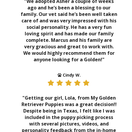
"We adopted Asher a couple of weeks
ago and he’s been a blessing to our
family. Our vet said he’s been well taken
care of and was very impressed with his
social personality. He has a very fun
loving spirit and has made our family
complete. Marcus and his family are
very gracious and great to work with.
We would highly recommend them for
anyone looking for a Golden!"
Cindy W.
"Getting our girl, Lola, from My Golden
Retriever Puppies was a great decision!!
Despite being in Texas, I felt like I was
included in the puppy picking process
with several pictures, videos, and
personality feedback from the in-home