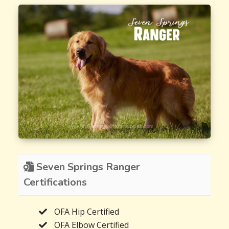
Seven Springs Ranger
Certifications
OFA Hip Certified
OFA Elbow Certified