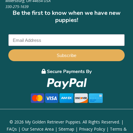
Millersburg, OH 44654 USA
330-275-1639
Be the first to know when we have new
puppies!
Subscribe
© 2026 My Golden Retriever Puppies. All Rights Reserved. |
FAQs
|
Our Service Area
|
Sitemap
|
Privacy Policy
|
Terms &