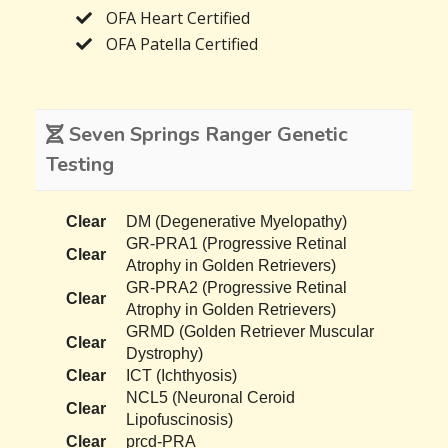
OFA Heart Certified
OFA Patella Certified
Seven Springs Ranger Genetic
Testing
Clear
DM (Degenerative Myelopathy)
GR-PRA1 (Progressive Retinal
Clear
Atrophy in Golden Retrievers)
GR-PRA2 (Progressive Retinal
Clear
Atrophy in Golden Retrievers)
GRMD (Golden Retriever Muscular
Clear
Dystrophy)
Clear
ICT (Ichthyosis)
NCL5 (Neuronal Ceroid
Clear
Lipofuscinosis)
Clear
prcd-PRA