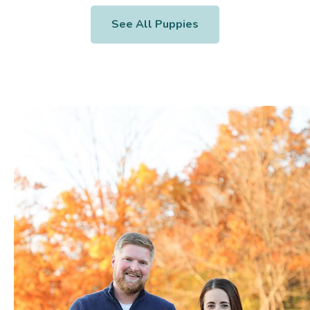
See All Puppies