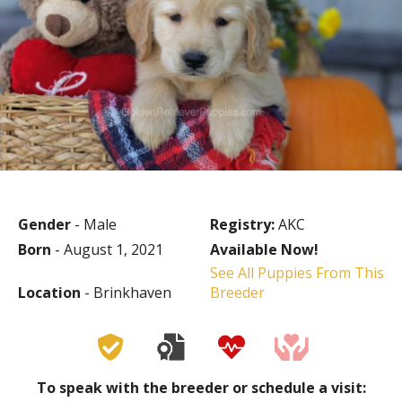
Gender
- Male
Registry:
AKC
Born
- August 1, 2021
Available Now!
See All Puppies From This
Location
- Brinkhaven
Breeder
To speak with the breeder or schedule a visit: