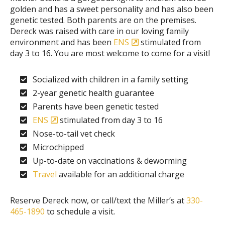
golden and has a sweet personality and has also been
genetic tested. Both parents are on the premises.
Dereck was raised with care in our loving family
environment and has been
ENS
stimulated from
day 3 to 16. You are most welcome to come for a visit!
Socialized with children in a family setting
2-year genetic health guarantee
Parents have been genetic tested
ENS
stimulated from day 3 to 16
Nose-to-tail vet check
Microchipped
Up-to-date on vaccinations & deworming
Travel
available for an additional charge
Reserve Dereck now, or call/text the Miller’s at
330-
465-1890
to schedule a visit.