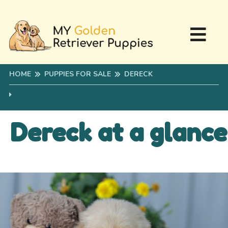
HOME
PUPPIES FOR SALE
DERECK
Dereck at a glance