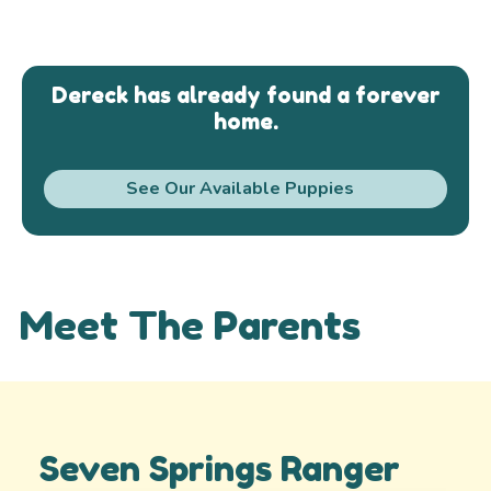
Dereck has already found a forever
home.
See Our Available Puppies
Meet The Parents
Seven Springs Ranger