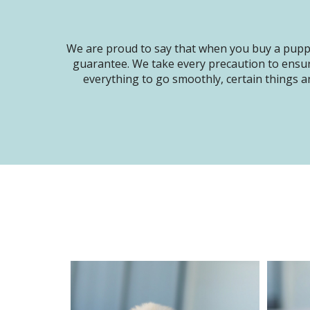
We are proud to say that when you buy a puppy
guarantee. We take every precaution to ensur
everything to go smoothly, certain things ar