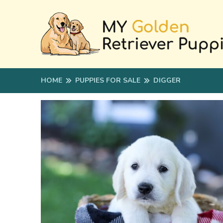
HOME
PUPPIES FOR SALE
DIGGER