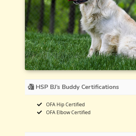
HSP BJ’s Buddy Certifications
OFA Hip Certified
OFA Elbow Certified