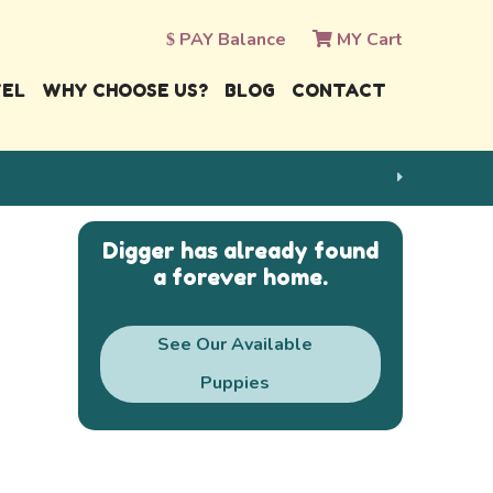
PAY Balance
MY Cart
VEL
WHY CHOOSE US?
BLOG
CONTACT
Digger has already found
a forever home.
See Our Available
Puppies