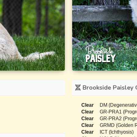
Brookside Paisley 
Clear
DM (Degenerativ
Clear
GR-PRA1 (Progres
Clear
GR-PRA2 (Progres
Clear
GRMD (Golden Re
Clear
ICT (Ichthyosis)