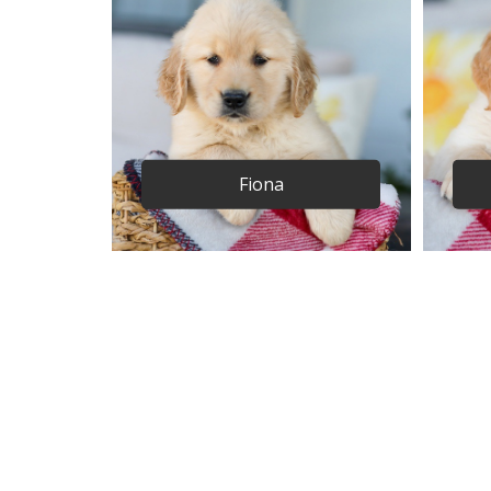
Fiona