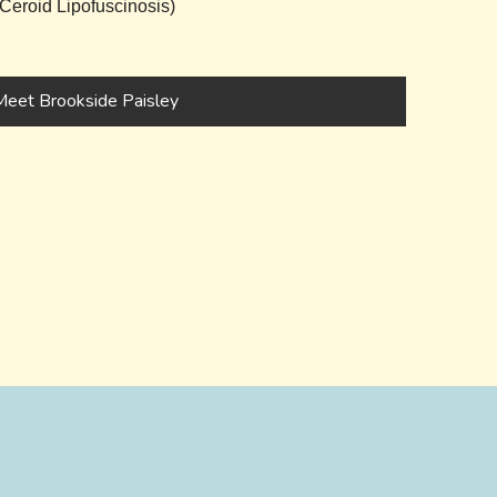
eroid Lipofuscinosis)
Meet Brookside Paisley