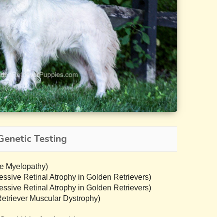
Genetic Testing
e Myelopathy)
sive Retinal Atrophy in Golden Retrievers)
sive Retinal Atrophy in Golden Retrievers)
triever Muscular Dystrophy)