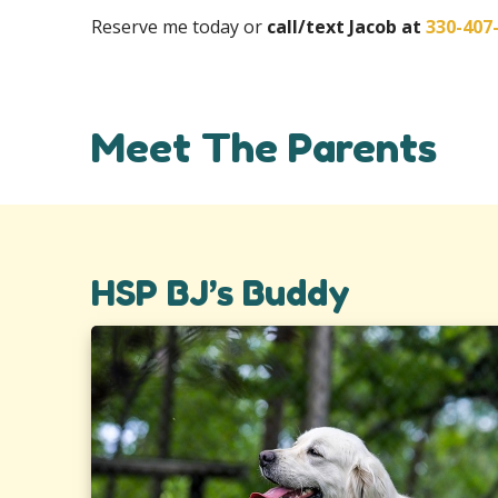
Reserve me today or
call/text Jacob at
330-407
Meet The Parents
HSP BJ’s Buddy