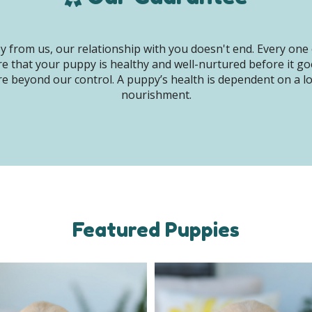
 from us, our relationship with you doesn't end. Every one 
e that your puppy is healthy and well-nurtured before it g
e beyond our control. A puppy’s health is dependent on a lot 
nourishment.
Featured Puppies