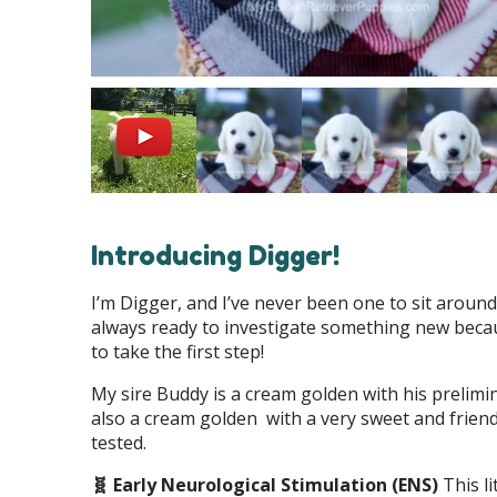
Introducing Digger!
I’m Digger, and I’ve never been one to sit aroun
always ready to investigate something new becau
to take the first step!
My sire Buddy is a cream golden with his prelim
also a cream golden with a very sweet and friend
tested.
🧬 Early Neurological Stimulation (ENS)
This l