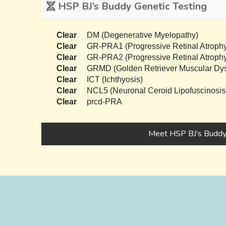
HSP BJ’s Buddy Genetic Testing
Clear
DM (Degenerative Myelopathy)
Clear
GR-PRA1 (Progressive Retinal Atrophy
Clear
GR-PRA2 (Progressive Retinal Atrophy
Clear
GRMD (Golden Retriever Muscular Dys
Clear
ICT (Ichthyosis)
Clear
NCL5 (Neuronal Ceroid Lipofuscinosis
Clear
prcd-PRA
Meet HSP BJ’s Budd