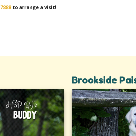
-7888
to arrange a visit!
Brookside Pai