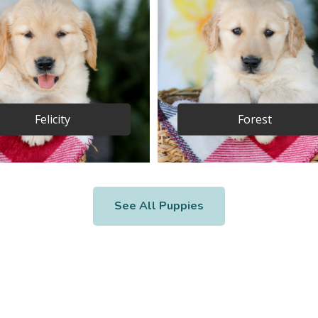
Felicity
Forest
See All Puppies