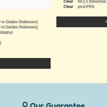
Clear
NCL5 (Neuronal C
Clear
prcd-PRA
 in Golden Retrievers)
 in Golden Retrievers)
trophy)
)
y
Our Guarantee