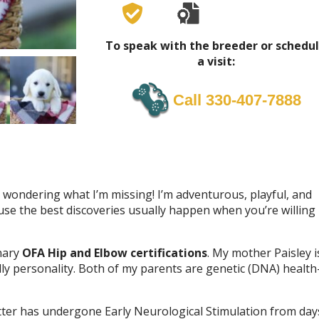
To speak with the breeder or schedu
a visit:
Call 330-407-7888
d wondering what I’m missing! I’m adventurous, playful, and
se the best discoveries usually happen when you’re willing
inary
OFA Hip and Elbow certifications
. My mother Paisley i
ly personality. Both of my parents are genetic (DNA) health
itter has undergone Early Neurological Stimulation from day