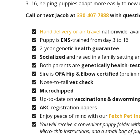
3–16, helping puppies adapt more easily to new
Call or text Jacob at
330-407-7888
with questio
Hand delivery or air travel
nationwide avail
Puppy is
ENS
-trained from day 3 to 16
2-year genetic
health guarantee
Socialized
and raised in a family setting a
Both parents are
genetically health-tes
Sire is
OFA Hip & Elbow certified
(prelimi
Nose-to-tail
vet check
Microchipped
Up-to-date on
vaccinations & dewormin
AKC
registration papers
Enjoy peace of mind with our
Fetch Pet In
You will receive a convenient puppy folder wi
Micro-chip instructions, and a small bag of p