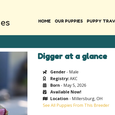
HOME
OUR PUPPIES
PUPPY TRA
Digger at a glance
Gender
- Male
Registry:
AKC
Born
- May 5, 2026
Available Now!
Location
- Millersburg, OH
See All Puppies From This Breeder