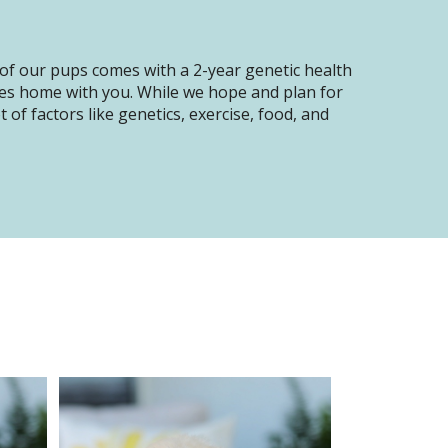
of our pups comes with a 2-year genetic health
oes home with you. While we hope and plan for
of factors like genetics, exercise, food, and