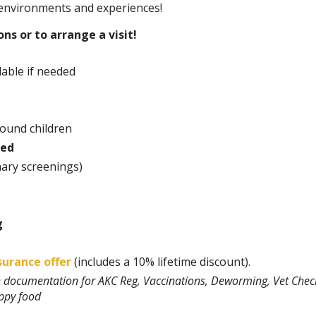
 environments and experiences!
ns or to arrange a visit!
able if needed
round children
ted
nary screenings)
g
surance offer
(includes a 10% lifetime discount).
th documentation for AKC Reg, Vaccinations, Deworming, Vet Chec
uppy food