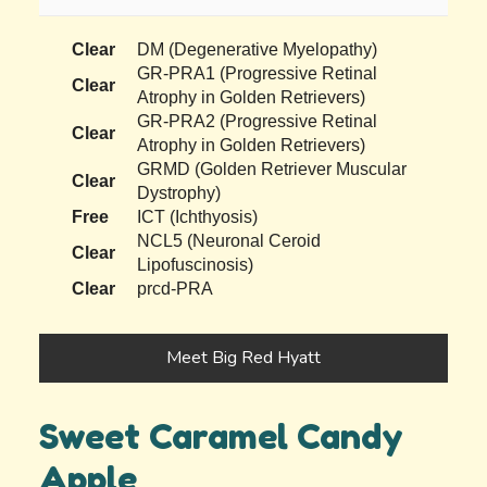
Clear
DM (Degenerative Myelopathy)
GR-PRA1 (Progressive Retinal
Clear
Atrophy in Golden Retrievers)
GR-PRA2 (Progressive Retinal
Clear
Atrophy in Golden Retrievers)
GRMD (Golden Retriever Muscular
Clear
Dystrophy)
Free
ICT (Ichthyosis)
NCL5 (Neuronal Ceroid
Clear
Lipofuscinosis)
Clear
prcd-PRA
Meet Big Red Hyatt
Sweet Caramel Candy
Apple