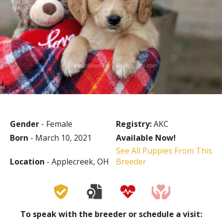
Gender
- Female
Registry:
AKC
Born
- March 10, 2021
Available Now!
See All Puppies From This
Location
- Applecreek, OH
Breeder
To speak with the breeder or schedule a visit: