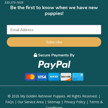
330-275-1639
Be the first to know when we have new
puppies!
Subscribe
© 2026 My Golden Retriever Puppies. All Rights Reserved. |
FAQs
|
Our Service Area
|
Sitemap
|
Privacy Policy
|
Terms &
Conditions