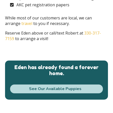
AKC pet registration papers
While most of our customers are local, we can
arrange
travel
to you if necessary.
Reserve Eden above or call/text Robert at
330-317-
7159
to arrange a visit!
Eden has already found a forever
home.
See Our Available Puppies