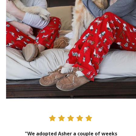
"We adopted Asher a couple of weeks