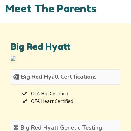
Meet The Parents
Big Red Hyatt
Big Red Hyatt Certifications
OFA Hip Certified
OFA Heart Certified
Big Red Hyatt Genetic Testing