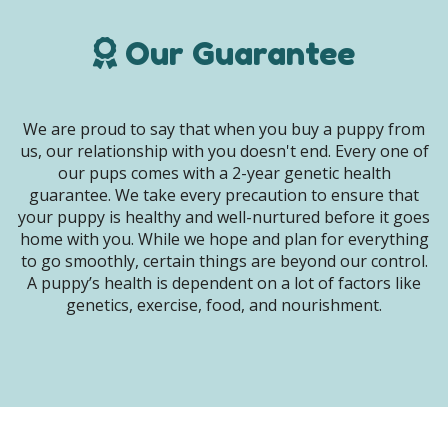
Our Guarantee
We are proud to say that when you buy a puppy from
us, our relationship with you doesn't end. Every one of
our pups comes with a 2-year genetic health
guarantee. We take every precaution to ensure that
your puppy is healthy and well-nurtured before it goes
home with you. While we hope and plan for everything
to go smoothly, certain things are beyond our control.
A puppy’s health is dependent on a lot of factors like
genetics, exercise, food, and nourishment.