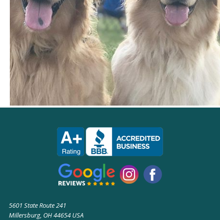
5601 State Route 241
Millersburg, OH 44654 USA