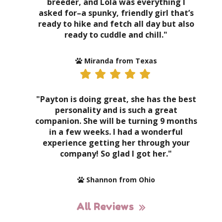
breeder, and Lola was everything I
asked for–a spunky, friendly girl that’s
ready to hike and fetch all day but also
ready to cuddle and chill."
Miranda from Texas
"Payton is doing great, she has the best
personality and is such a great
companion. She will be turning 9 months
in a few weeks. I had a wonderful
experience getting her through your
company! So glad I got her."
Shannon from Ohio
All Reviews