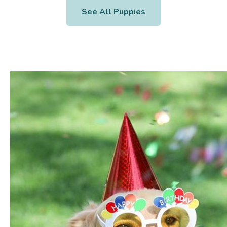
See All Puppies