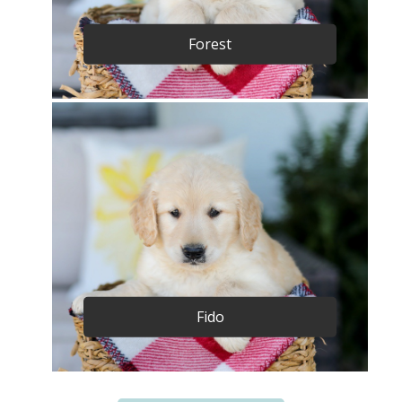
Forest
Fido