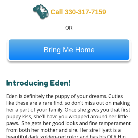
Call 330-317-7159
OR
Bring Me Home
Introducing Eden!
Eden is definitely the puppy of your dreams. Cuties
like these are a rare find, so don’t miss out on making
her a part of your family. Once she gives you that first
puppy kiss, she’ll have you wrapped around her little
paws. She gets her good looks and fine temperament
from both her mother and sire. Her sire Hyatt is a
beautiful dark golden-red color and has his OFA Hip