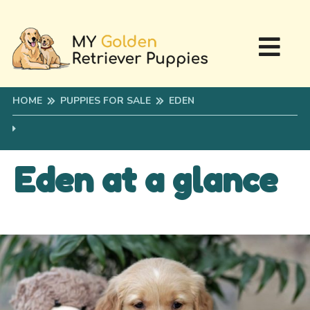
HOME
PUPPIES FOR SALE
EDEN
Eden at a glance