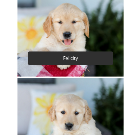
Felicity