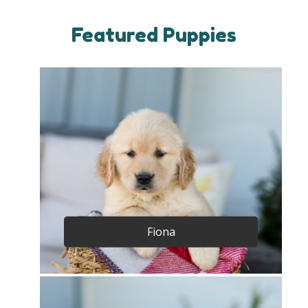
Featured Puppies
Fiona