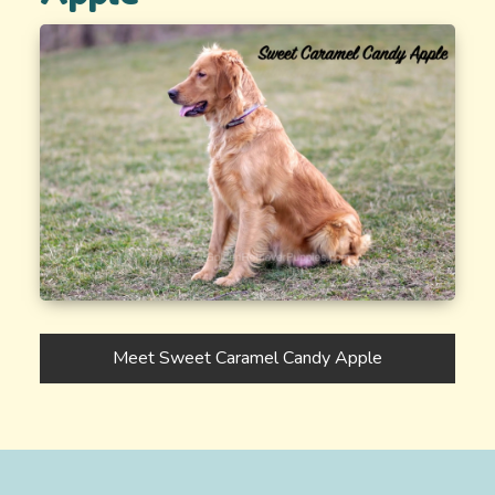
Meet Sweet Caramel Candy Apple