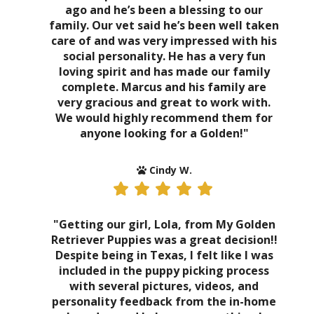
ago and he’s been a blessing to our
family. Our vet said he’s been well taken
care of and was very impressed with his
social personality. He has a very fun
loving spirit and has made our family
complete. Marcus and his family are
very gracious and great to work with.
We would highly recommend them for
anyone looking for a Golden!"
Cindy W.
"Getting our girl, Lola, from My Golden
Retriever Puppies was a great decision!!
Despite being in Texas, I felt like I was
included in the puppy picking process
with several pictures, videos, and
personality feedback from the in-home