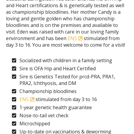
and Heart certifications & is genetically tested as well
as championship bloodlines. Her mother Candy is a
loving and gentle golden who has championship
bloodlines and is on the premises and available to
visit. Eden was raised with care in our loving family
environment and has been
ENS
stimulated from
day 3 to 16. You are most welcome to come for a visit!
Socialized with children in a family setting
Sire is OFA Hip and Heart Certified
Sire is Genetics Tested for prcd-PRA, PRA1,
PRA2, Ichthyosis, and DM
Championship bloodlines
ENS
stimulated from day 3 to 16
1-year genetic health guarantee
Nose-to-tail vet check
Microchipped
Up-to-date on vaccinations & deworming