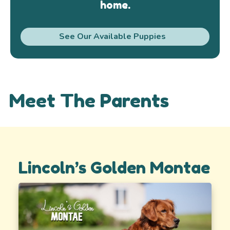
home.
See Our Available Puppies
Meet The Parents
Lincoln’s Golden Montae