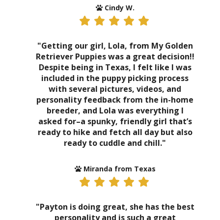
Cindy W.
"Getting our girl, Lola, from My Golden
Retriever Puppies was a great decision!!
Despite being in Texas, I felt like I was
included in the puppy picking process
with several pictures, videos, and
personality feedback from the in-home
breeder, and Lola was everything I
asked for–a spunky, friendly girl that’s
ready to hike and fetch all day but also
ready to cuddle and chill."
Miranda from Texas
"Payton is doing great, she has the best
personality and is such a great