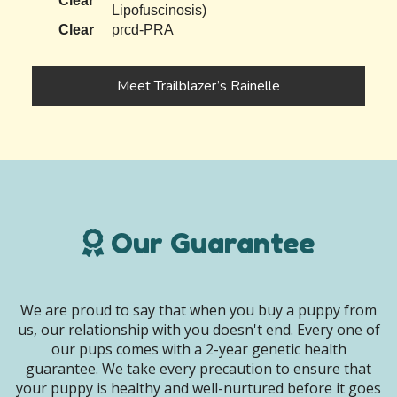
Clear
Lipofuscinosis)
Clear
prcd-PRA
Meet Trailblazer’s Rainelle
Our Guarantee
We are proud to say that when you buy a puppy from
us, our relationship with you doesn't end. Every one of
our pups comes with a 2-year genetic health
guarantee. We take every precaution to ensure that
your puppy is healthy and well-nurtured before it goes