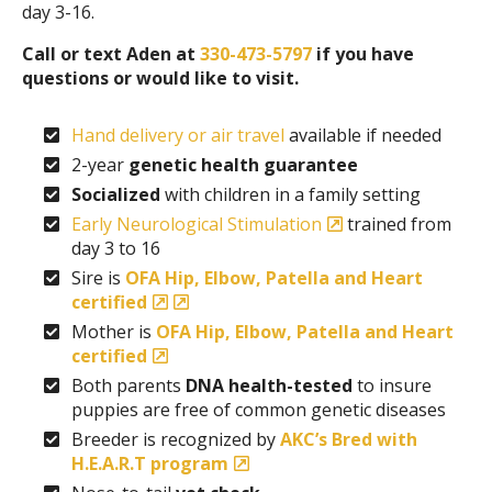
day 3-16.
Call or text Aden at
330-473-5797
if you have
questions or would like to visit.
Hand delivery or air travel
available if needed
2-year
genetic health guarantee
Socialized
with children in a family setting
Early Neurological Stimulation
trained from
day 3 to 16
Sire is
OFA Hip, Elbow, Patella and Heart
certified
Mother is
OFA Hip, Elbow, Patella and Heart
certified
Both parents
DNA health-tested
to insure
puppies are free of common genetic diseases
Breeder is recognized by
AKC’s Bred with
H.E.A.R.T program