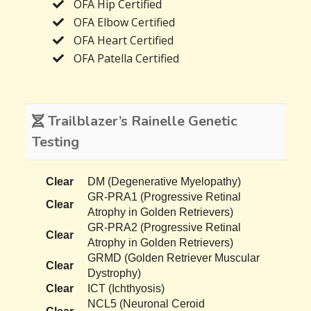
OFA Hip Certified
OFA Elbow Certified
OFA Heart Certified
OFA Patella Certified
Trailblazer’s Rainelle Genetic
Testing
Clear
DM (Degenerative Myelopathy)
GR-PRA1 (Progressive Retinal
Clear
Atrophy in Golden Retrievers)
GR-PRA2 (Progressive Retinal
Clear
Atrophy in Golden Retrievers)
GRMD (Golden Retriever Muscular
Clear
Dystrophy)
Clear
ICT (Ichthyosis)
NCL5 (Neuronal Ceroid