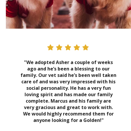
"We adopted Asher a couple of weeks
ago and he’s been a blessing to our
family. Our vet said he’s been well taken
care of and was very impressed with his
social personality. He has a very fun
loving spirit and has made our family
complete. Marcus and his family are
very gracious and great to work with.
We would highly recommend them for
anyone looking for a Golden!"