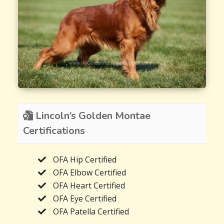
Lincoln’s Golden Montae
Certifications
OFA Hip Certified
OFA Elbow Certified
OFA Heart Certified
OFA Eye Certified
OFA Patella Certified