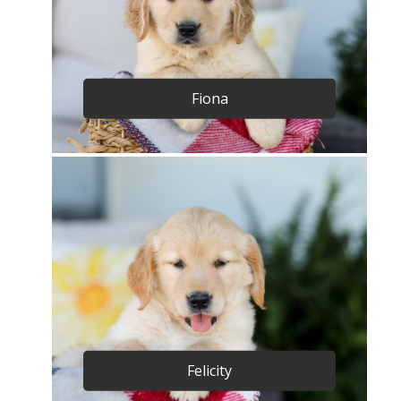
Fiona
Felicity