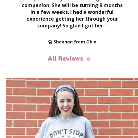
companion. She will be turning 9 months
in a few weeks. I had a wonderful
experience getting her through your
company! So glad I got her."
Shannon from Ohio
All Reviews