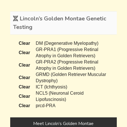
Lincoln’s Golden Montae Genetic
Testing
Clear
DM (Degenerative Myelopathy)
GR-PRA1 (Progressive Retinal
Clear
Atrophy in Golden Retrievers)
GR-PRA2 (Progressive Retinal
Clear
Atrophy in Golden Retrievers)
GRMD (Golden Retriever Muscular
Clear
Dystrophy)
Clear
ICT (Ichthyosis)
NCL5 (Neuronal Ceroid
Clear
Lipofuscinosis)
Clear
prcd-PRA
Meet Lincoln’s Golden Montae