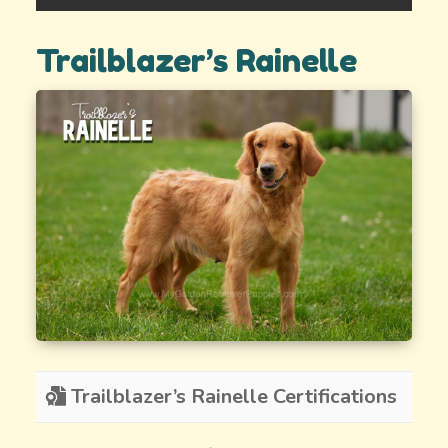
Trailblazer’s Rainelle
Trailblazer’s Rainelle Certifications