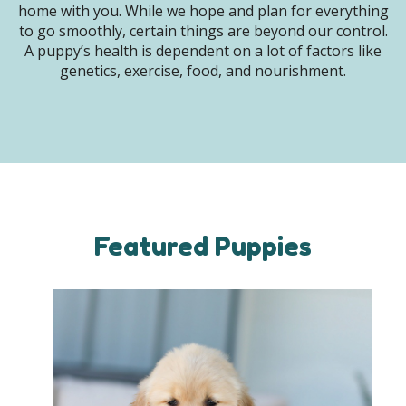
home with you. While we hope and plan for everything
to go smoothly, certain things are beyond our control.
A puppy’s health is dependent on a lot of factors like
genetics, exercise, food, and nourishment.
Featured Puppies