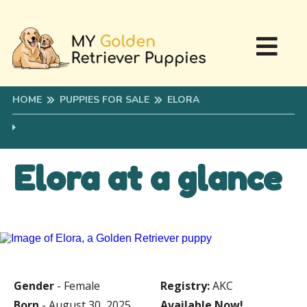
HOME
PUPPIES FOR SALE
ELORA
Elora at a glance
Gender
- Female
Registry:
AKC
Born
- August 30, 2025
Available Now!