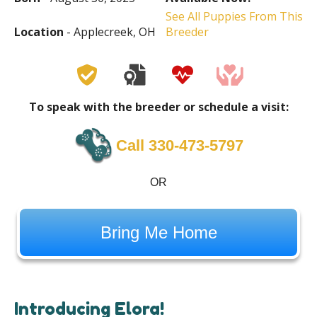
See All Puppies From This
Location
- Applecreek, OH
Breeder
To speak with the breeder or schedule a visit:
Call 330-473-5797
OR
Bring Me Home
Introducing Elora!