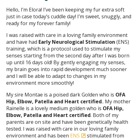
Hello, I’m Elora! I’ve been keeping my fur extra soft
just in case today’s cuddle day! I’m sweet, snuggly, and
ready for my forever family!
I was raised with care in a loving family environment
and have had
Early Neurological Stimulation
(ENS)
training, which is a protocol used to stimulate my
senses starting from the second day after I was born
up until 16 days old! By gently engaging my senses,
my brain goes into rapid development much sooner
and I will be able to adapt to changes in my
environment more smoothly!
My sire Montae is a poised dark Golden who is
OFA
Hip, Elbow, Patella and Heart certified
.. My mother
Rainelle is a lovely medium golden who is
OFA Hip,
Elbow, Patella and Heart certified
. Both of my
parents are on site and have been genetically health
tested. I was raised with care in our loving family
environment and has been
ENS
stimulated from