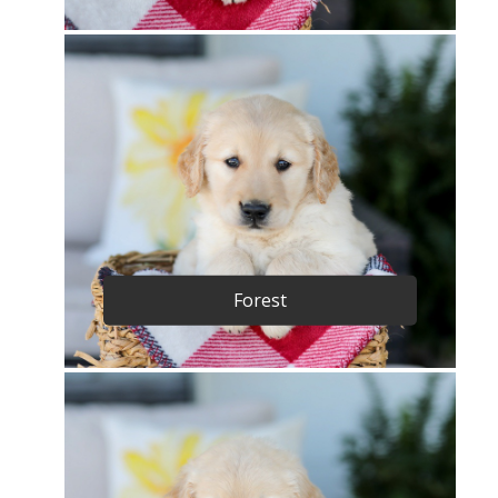
Forest