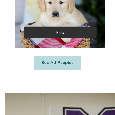
Fido
See All Puppies