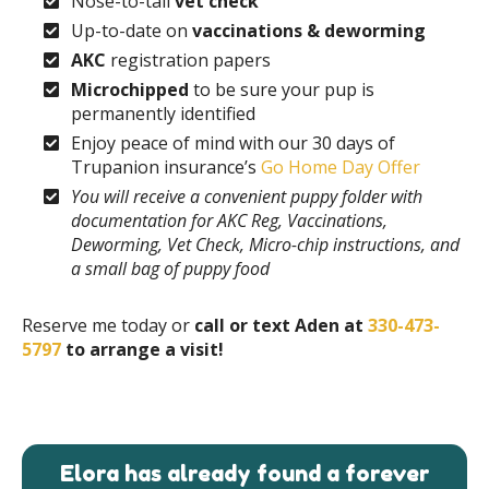
Nose-to-tail
vet check
Up-to-date on
vaccinations & deworming
AKC
registration papers
Microchipped
to be sure your pup is
permanently identified
Enjoy peace of mind with our 30 days of
Trupanion insurance’s
Go Home Day Offer
You will receive a convenient puppy folder with
documentation for AKC Reg, Vaccinations,
Deworming, Vet Check, Micro-chip instructions, and
a small bag of puppy food
Reserve me today or
call or text Aden at
330-473-
5797
to arrange a visit!
Elora has already found a forever