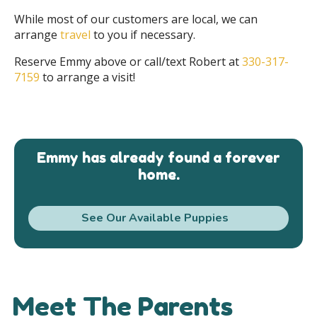
While most of our customers are local, we can
arrange
travel
to you if necessary.
Reserve Emmy above or call/text Robert at
330-317-
7159
to arrange a visit!
Emmy has already found a forever
home.
See Our Available Puppies
Meet The Parents