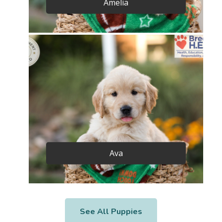
Amelia
Ava
See All Puppies