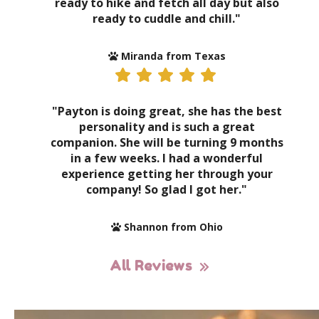
ready to hike and fetch all day but also
ready to cuddle and chill."
Miranda from Texas
"Payton is doing great, she has the best
personality and is such a great
companion. She will be turning 9 months
in a few weeks. I had a wonderful
experience getting her through your
company! So glad I got her."
Shannon from Ohio
All Reviews