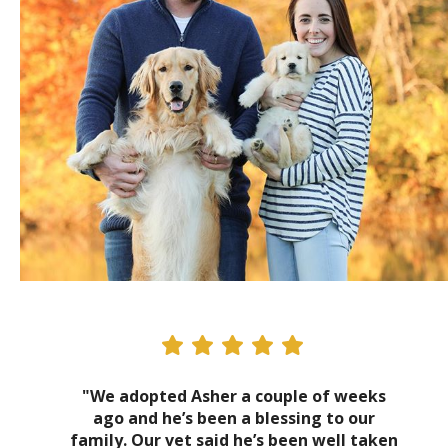
"We adopted Asher a couple of weeks
ago and he’s been a blessing to our
family. Our vet said he’s been well taken