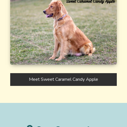
Meet Sweet Caramel Candy Apple