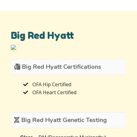
Big Red Hyatt
Big Red Hyatt Certifications
OFA Hip Certified
OFA Heart Certified
Big Red Hyatt Genetic Testing