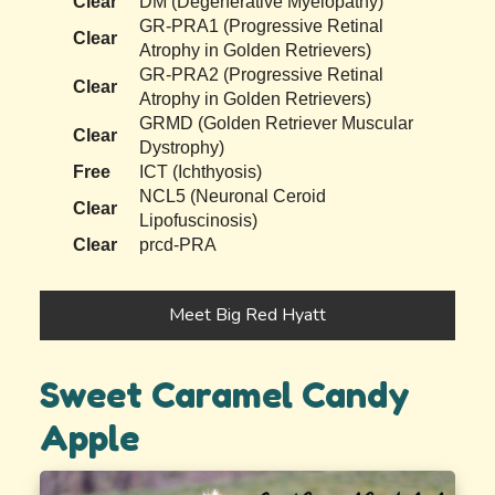
Clear
DM (Degenerative Myelopathy)
GR-PRA1 (Progressive Retinal
Clear
Atrophy in Golden Retrievers)
GR-PRA2 (Progressive Retinal
Clear
Atrophy in Golden Retrievers)
GRMD (Golden Retriever Muscular
Clear
Dystrophy)
Free
ICT (Ichthyosis)
NCL5 (Neuronal Ceroid
Clear
Lipofuscinosis)
Clear
prcd-PRA
Meet Big Red Hyatt
Sweet Caramel Candy
Apple