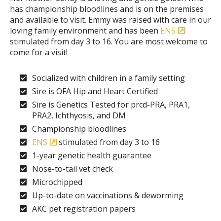
has championship bloodlines and is on the premises
and available to visit. Emmy was raised with care in our
loving family environment and has been
ENS
stimulated from day 3 to 16. You are most welcome to
come for a visit!
Socialized with children in a family setting
Sire is OFA Hip and Heart Certified
Sire is Genetics Tested for prcd-PRA, PRA1,
PRA2, Ichthyosis, and DM
Championship bloodlines
ENS
stimulated from day 3 to 16
1-year genetic health guarantee
Nose-to-tail vet check
Microchipped
Up-to-date on vaccinations & deworming
AKC pet registration papers