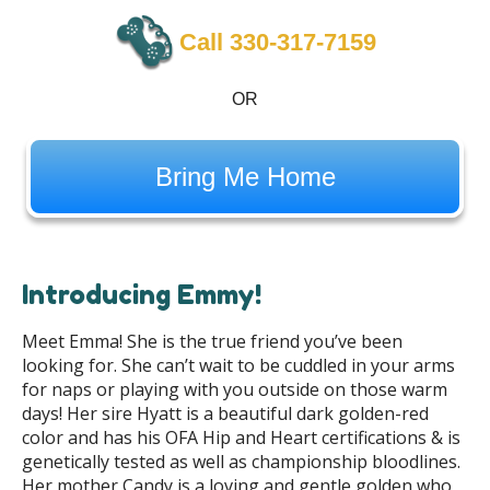
Call 330-317-7159
OR
Bring Me Home
Introducing Emmy!
Meet Emma! She is the true friend you’ve been
looking for. She can’t wait to be cuddled in your arms
for naps or playing with you outside on those warm
days! Her sire Hyatt is a beautiful dark golden-red
color and has his OFA Hip and Heart certifications & is
genetically tested as well as championship bloodlines.
Her mother Candy is a loving and gentle golden who