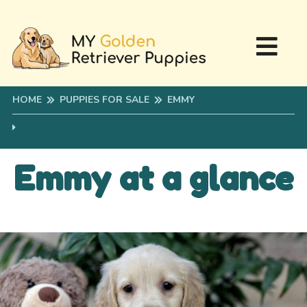
HOME
PUPPIES FOR SALE
EMMY
Emmy at a glance