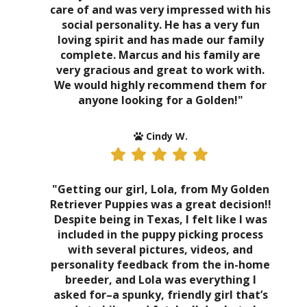
care of and was very impressed with his
social personality. He has a very fun
loving spirit and has made our family
complete. Marcus and his family are
very gracious and great to work with.
We would highly recommend them for
anyone looking for a Golden!"
Cindy W.
"Getting our girl, Lola, from My Golden
Retriever Puppies was a great decision!!
Despite being in Texas, I felt like I was
included in the puppy picking process
with several pictures, videos, and
personality feedback from the in-home
breeder, and Lola was everything I
asked for–a spunky, friendly girl that’s