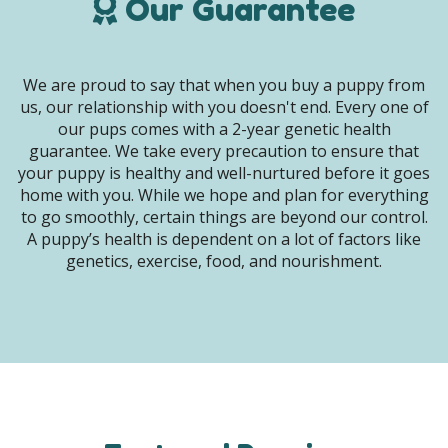
Our Guarantee
We are proud to say that when you buy a puppy from
us, our relationship with you doesn't end. Every one of
our pups comes with a 2-year genetic health
guarantee. We take every precaution to ensure that
your puppy is healthy and well-nurtured before it goes
home with you. While we hope and plan for everything
to go smoothly, certain things are beyond our control.
A puppy’s health is dependent on a lot of factors like
genetics, exercise, food, and nourishment.