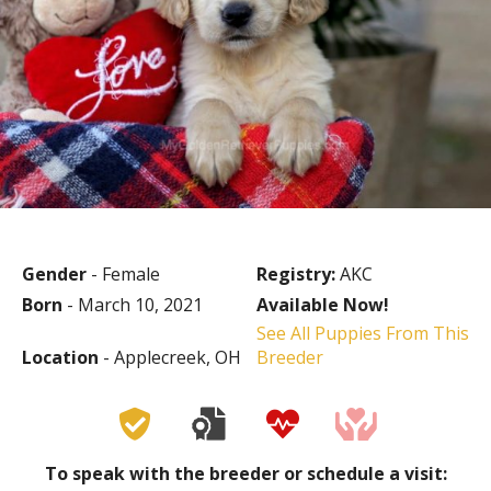
Gender
- Female
Registry:
AKC
Born
- March 10, 2021
Available Now!
See All Puppies From This
Location
- Applecreek, OH
Breeder
To speak with the breeder or schedule a visit: