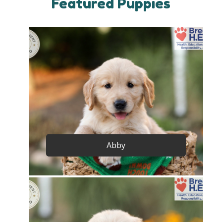
Featured Puppies
Abby