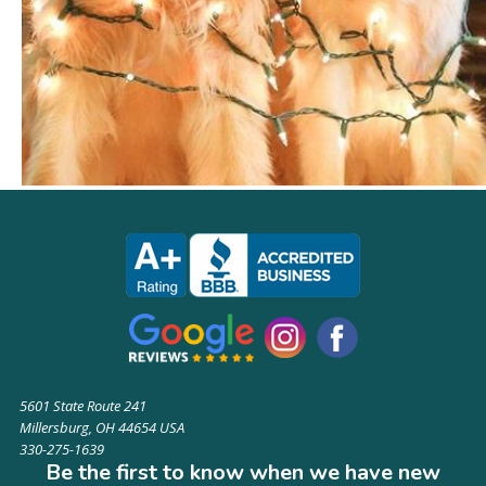
5601 State Route 241
Millersburg, OH 44654 USA
330-275-1639
Be the first to know when we have new